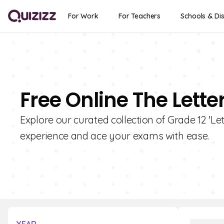
For Work
For Teachers
Schools & Dis
Free Online The Lette
Explore our curated collection of Grade 12 'Le
experience and ace your exams with ease.