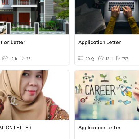
tion Letter
Application Letter
12th
761
20 Q
12th
757
ATION LETTER
Application Letter