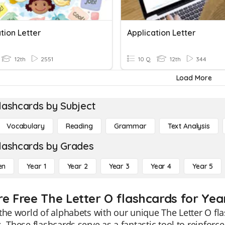
tion Letter
Application Letter
12th
2551
10 Q
12th
344
Load More
lashcards by Subject
Vocabulary
Reading
Grammar
Text Analysis
lashcards by Grades
en
Year 1
Year 2
Year 3
Year 4
Year 5
re Free The Letter O flashcards for Yea
the world of alphabets with our unique The Letter O fla
. These flashcards serve as a fantastic tool to reinfo