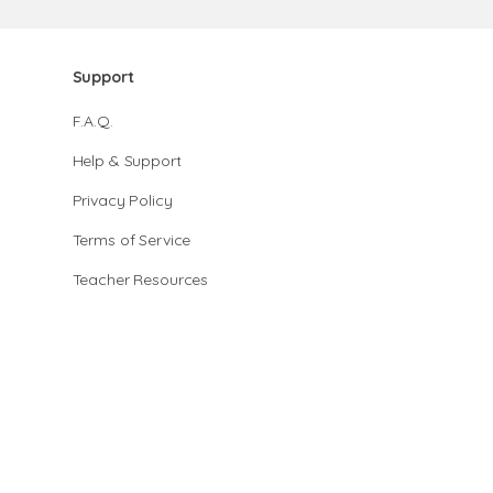
Support
F.A.Q.
Help & Support
Privacy Policy
Terms of Service
Teacher Resources