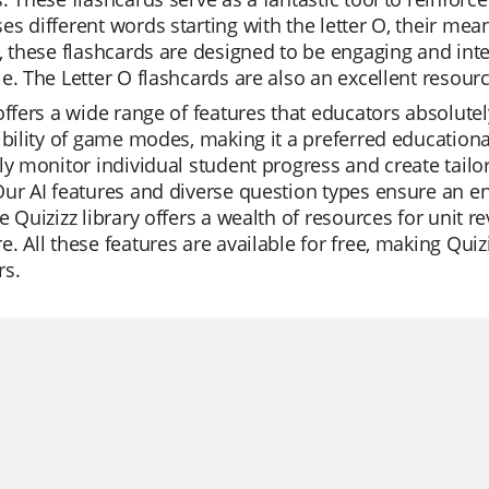
s different words starting with the letter O, their mean
, these flashcards are designed to be engaging and int
e. The Letter O flashcards are also an excellent resour
offers a wide range of features that educators absolutel
ibility of game modes, making it a preferred educationa
ly monitor individual student progress and create tailor
ur AI features and diverse question types ensure an e
e Quizizz library offers a wealth of resources for unit r
. All these features are available for free, making Quizi
rs.