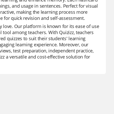
ings, and usage in sentences. Perfect for visual
eractive, making the learning process more
ce for quick revision and self-assessment.
y love. Our platform is known for its ease of use
l tool among teachers. With Quizizz, teachers
ed quizzes to suit their students' learning
ngaging learning experience. Moreover, our
eviews, test preparation, independent practice,
zz a versatile and cost-effective solution for