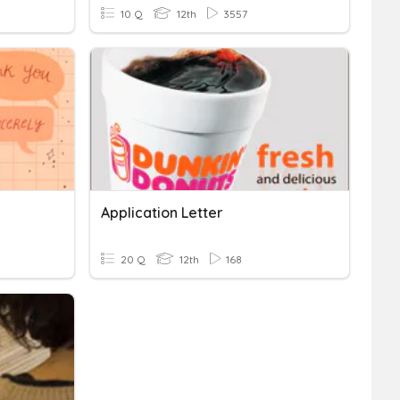
10 Q
12th
3557
Application Letter
20 Q
12th
168