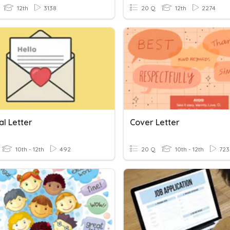
12th
3138
20 Q
12th
2274
al Letter
Cover Letter
10th - 12th
492
20 Q
10th - 12th
723