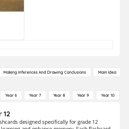
Making Inferences And Drawing Conclusions
Main Idea
Year 6
Year 7
Year 8
Year 9
Year 10
Y
r 12
shcards designed specifically for grade 12
rce learning and enhance memory. Each flashcard