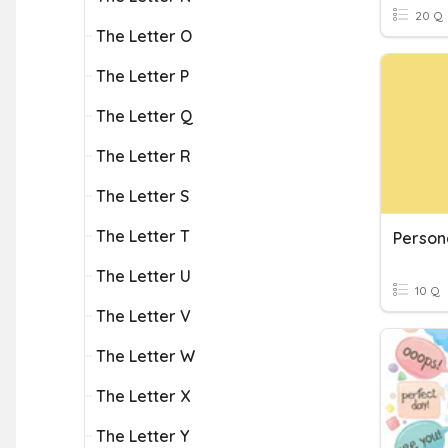
20 Q
The Letter O
The Letter P
The Letter Q
The Letter R
The Letter S
The Letter T
Person
The Letter U
10 Q
The Letter V
The Letter W
The Letter X
The Letter Y