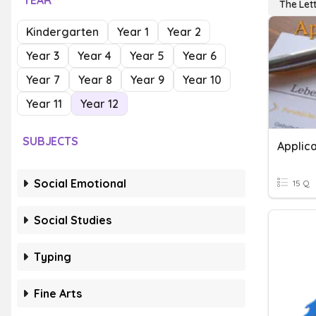
YEAR
The Let
Kindergarten
Year 1
Year 2
Year 3
Year 4
Year 5
Year 6
Year 7
Year 8
Year 9
Year 10
Year 11
Year 12
SUBJECTS
Applica
Social Emotional
15 Q
Social Studies
Typing
Fine Arts