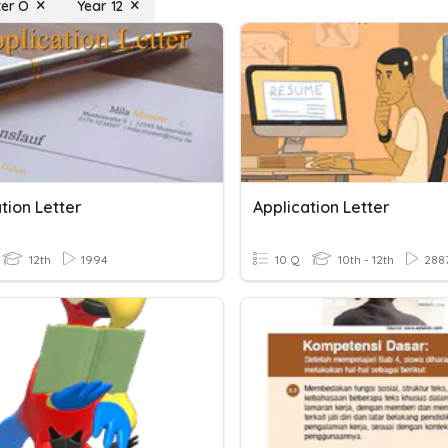
ter O
Year 12
tion Letter
Application Letter
12th
1994
10 Q
10th - 12th
288