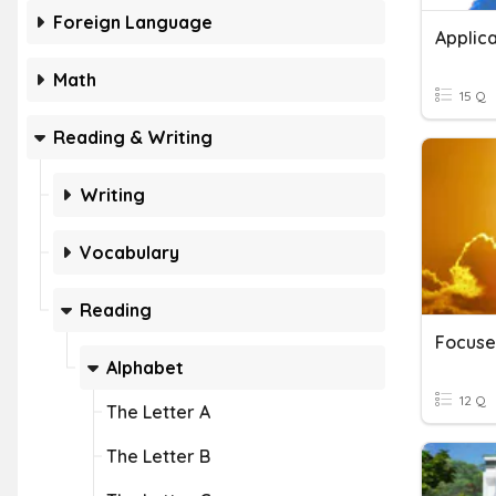
Foreign Language
Applica
Math
15 Q
Reading & Writing
Writing
Vocabulary
Reading
Alphabet
12 Q
The Letter A
The Letter B