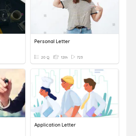
Personal Letter
20 Q
12th
723
Application Letter