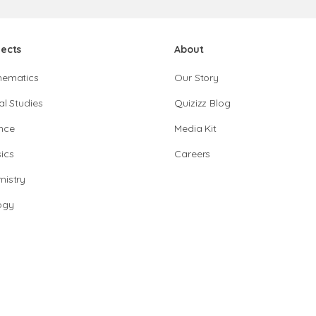
jects
About
hematics
Our Story
al Studies
Quizizz Blog
nce
Media Kit
ics
Careers
istry
ogy