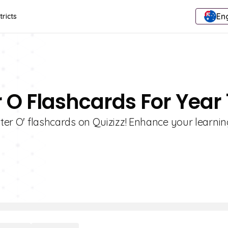
Eng
tricts
r O Flashcards For Year 
tter O' flashcards on Quizizz! Enhance your learni