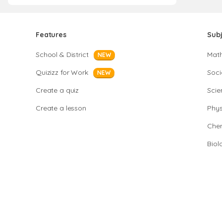
Features
Sub
School & District
Mat
NEW
Quizizz for Work
Soci
NEW
Create a quiz
Scie
Create a lesson
Phys
Chem
Biol