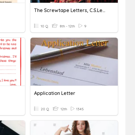
The Screwtape Letters, C.S.Lewis-Letter- 25
10 Q
8th - 12th
9
Application Letter
20 Q
12th
1345