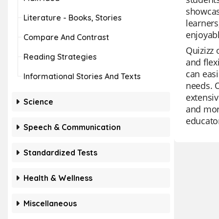
showcase
Literature - Books, Stories
learners
enjoyabl
Compare And Contrast
Quizizz 
Reading Strategies
and flex
can easi
Informational Stories And Texts
needs. O
extensiv
Science
and more
educato
Speech & Communication
Standardized Tests
Health & Wellness
Miscellaneous