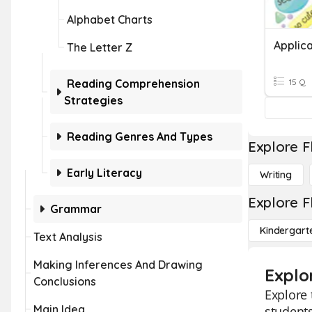
Alphabet Charts
Applica
The Letter Z
Reading Comprehension
15 Q
Strategies
Reading Genres And Types
Explore F
Early Literacy
Writing
Explore F
Grammar
Kindergart
Text Analysis
Making Inferences And Drawing
Explo
Conclusions
Explore 
Main Idea
students