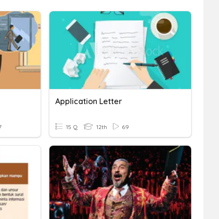
Application Letter
7
15 Q
12th
69