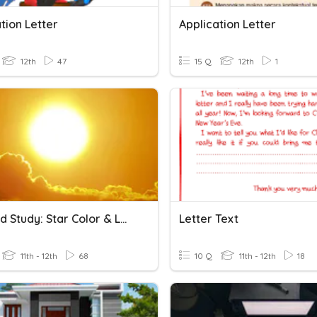
tion Letter
Application Letter
12th
47
15 Q
12th
1
Focused Study: Star Color & Letter Classification
Letter Text
11th - 12th
68
10 Q
11th - 12th
18