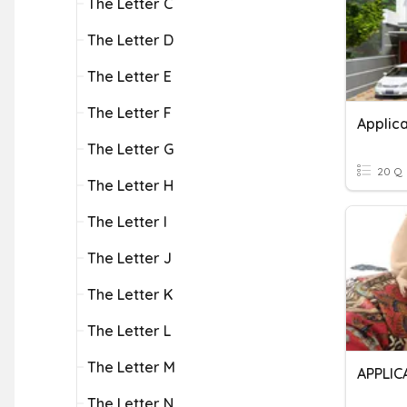
The Letter C
The Letter D
The Letter E
The Letter F
Applica
The Letter G
20 Q
The Letter H
The Letter I
The Letter J
The Letter K
The Letter L
The Letter M
APPLIC
The Letter N