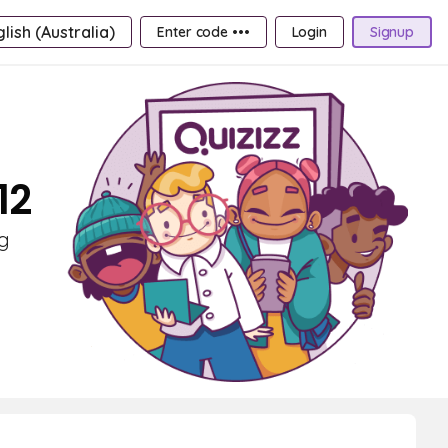
lish (Australia)
Enter code •••
Login
Signup
12
ng