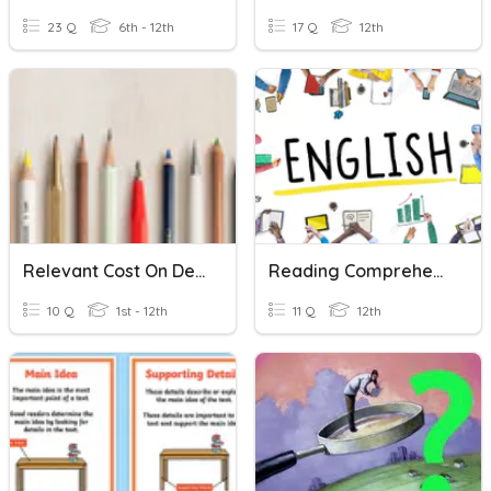
23 Q
6th - 12th
17 Q
12th
Relevant Cost On Decision Making
Reading Comprehension - Stated & Unstated Details
10 Q
1st - 12th
11 Q
12th