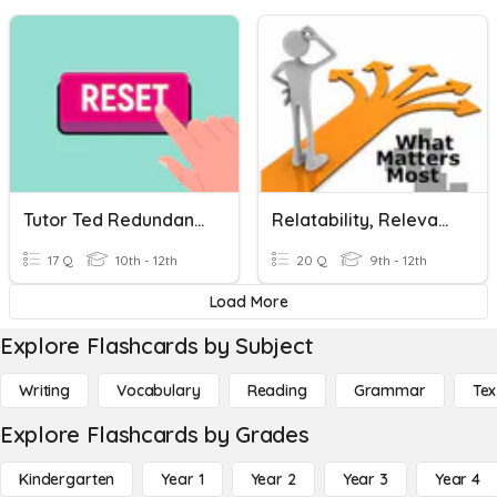
Tutor Ted Redundancy & Relevance On ACT
Relatability, Relevance, Bias
17 Q
10th - 12th
20 Q
9th - 12th
Load More
Explore Flashcards by Subject
Writing
Vocabulary
Reading
Grammar
Tex
Explore Flashcards by Grades
Kindergarten
Year 1
Year 2
Year 3
Year 4