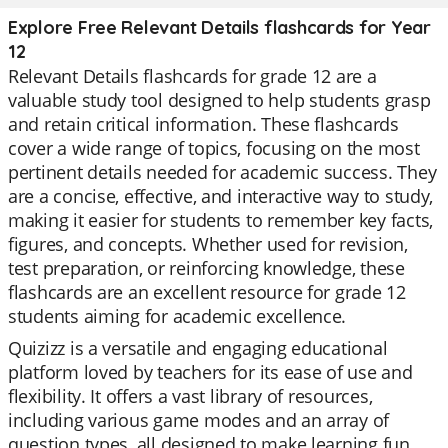
Explore Free Relevant Details flashcards for Year
12
Relevant Details flashcards for grade 12 are a
valuable study tool designed to help students grasp
and retain critical information. These flashcards
cover a wide range of topics, focusing on the most
pertinent details needed for academic success. They
are a concise, effective, and interactive way to study,
making it easier for students to remember key facts,
figures, and concepts. Whether used for revision,
test preparation, or reinforcing knowledge, these
flashcards are an excellent resource for grade 12
students aiming for academic excellence.
Quizizz is a versatile and engaging educational
platform loved by teachers for its ease of use and
flexibility. It offers a vast library of resources,
including various game modes and an array of
question types, all designed to make learning fun