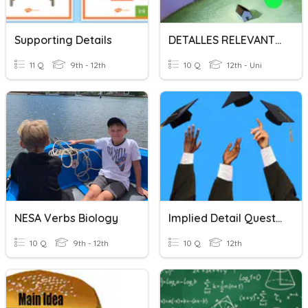
Supporting Details
DETALLES RELEVANTES DE LA INVESTIGACIÓN DE MERCADOS
11 Q
9th - 12th
10 Q
12th - Uni
NESA Verbs Biology
Implied Detail Questions
10 Q
9th - 12th
10 Q
12th