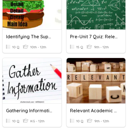
Identifying The Supporting Details
Pre-Unit 7 Quiz: Relevant Review
10 Q
10th - 12th
15 Q
9th - 12th
Gathering Information From Relevant Sources
Relevant Academic Vocabulary - Kinsella 1
10 Q
KG - 12th
10 Q
9th - 12th