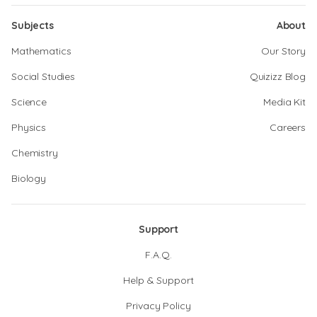
Subjects
About
Mathematics
Our Story
Social Studies
Quizizz Blog
Science
Media Kit
Physics
Careers
Chemistry
Biology
Support
F.A.Q.
Help & Support
Privacy Policy