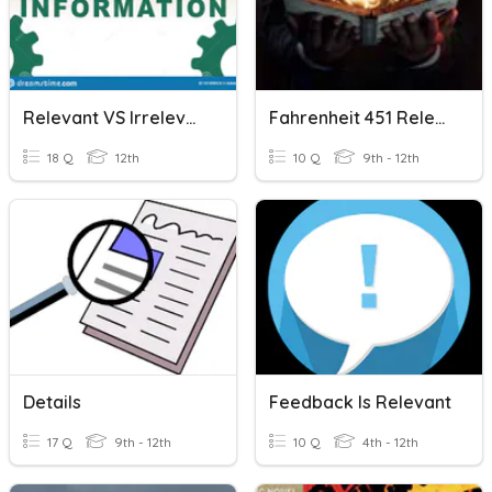
Relevant VS Irrelevant Information
Fahrenheit 451 Relevant Detail
18 Q
12th
10 Q
9th - 12th
Details
Feedback Is Relevant
17 Q
9th - 12th
10 Q
4th - 12th