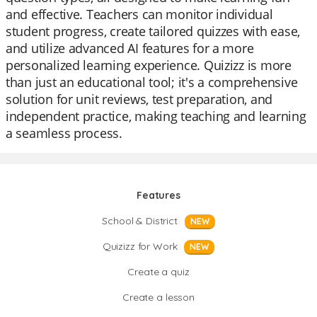
and effective. Teachers can monitor individual
student progress, create tailored quizzes with ease,
and utilize advanced AI features for a more
personalized learning experience. Quizizz is more
than just an educational tool; it's a comprehensive
solution for unit reviews, test preparation, and
independent practice, making teaching and learning
a seamless process.
Features
School & District
NEW
Quizizz for Work
NEW
Create a quiz
Create a lesson