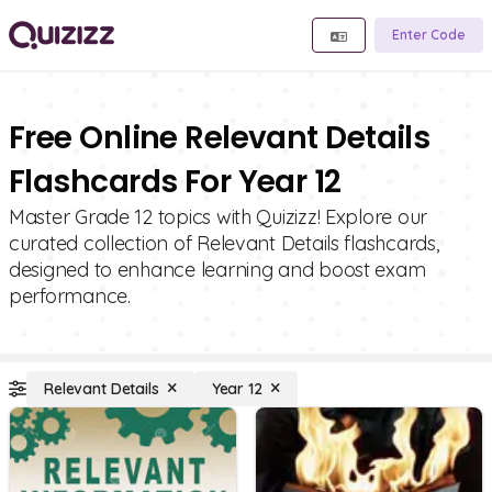
Enter Code
Free Online Relevant Details
Flashcards For Year 12
Master Grade 12 topics with Quizizz! Explore our
curated collection of Relevant Details flashcards,
designed to enhance learning and boost exam
performance.
Relevant Details
Year 12