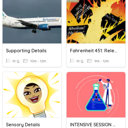
Supporting Details
Fahrenheit 451: Relevant Detail Section 1
10 Q
10th - 12th
10 Q
9th - 12th
Sensory Details
INTENSIVE SESSION RELEVANT QCAA Chemistry - External Exam MC