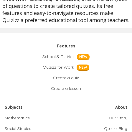
of questions to create tailored quizzes. Its free
features and easy-to-navigate resources make
Quizizz a preferred educational tool among teachers.
Features
School & District
NEW
Quizizz for Work
NEW
Create a quiz
Create a lesson
Subjects
About
Mathematics
Our Story
Social Studies
Quizizz Blog