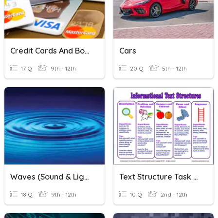
Credit Cards And Borrowing
Cars
17 Q
9th - 12th
20 Q
5th - 12th
Waves (Sound & Light)
Text Structure Task Cards
18 Q
9th - 12th
10 Q
2nd - 12th