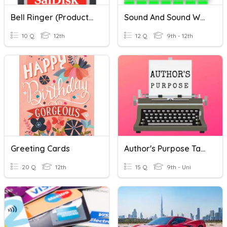
Bell Ringer (Production, Editing, & SD Cards)
Sound And Sound Waves
10 Q
12th
12 Q
9th - 12th
Greeting Cards
Author's Purpose Task Cards
20 Q
12th
15 Q
9th - Uni