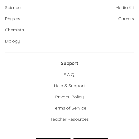
Science
Media Kit
Physics
Careers
Chemistry
Biology
Support
F.A.Q.
Help & Support
Privacy Policy
Terms of Service
Teacher Resources