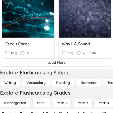
Credit Cards
Wave & Sound
19 Q
12th
15 Q
6th - 12th
Load More
Explore Flashcards by Subject
Writing
Vocabulary
Reading
Grammar
Tex
Explore Flashcards by Grades
Kindergarten
Year 1
Year 2
Year 3
Year 4