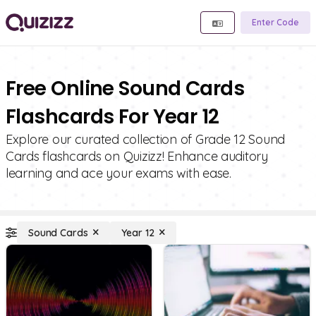
Enter Code
Free Online Sound Cards
Flashcards For Year 12
Explore our curated collection of Grade 12 Sound
Cards flashcards on Quizizz! Enhance auditory
learning and ace your exams with ease.
Sound Cards
Year 12