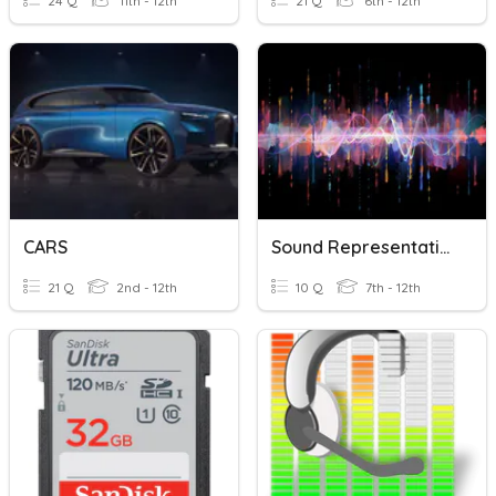
24 Q
11th - 12th
21 Q
6th - 12th
CARS
Sound Representation
21 Q
2nd - 12th
10 Q
7th - 12th