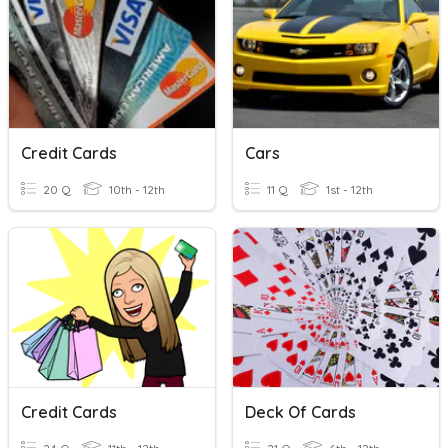
Credit Cards
Cars
20 Q
10th - 12th
11 Q
1st - 12th
Credit Cards
Deck Of Cards