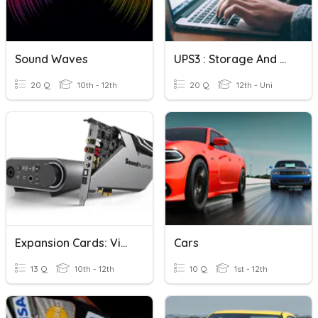
Sound Waves
UPS3 : Storage And Adapter Cards
20 Q
10th - 12th
20 Q
12th - Uni
Expansion Cards: Video & Audio
Cars
13 Q
10th - 12th
10 Q
1st - 12th