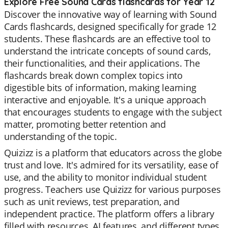
Explore Free Sound Cards flashcards for Year 12
Discover the innovative way of learning with Sound
Cards flashcards, designed specifically for grade 12
students. These flashcards are an effective tool to
understand the intricate concepts of sound cards,
their functionalities, and their applications. The
flashcards break down complex topics into
digestible bits of information, making learning
interactive and enjoyable. It's a unique approach
that encourages students to engage with the subject
matter, promoting better retention and
understanding of the topic.
Quizizz is a platform that educators across the globe
trust and love. It's admired for its versatility, ease of
use, and the ability to monitor individual student
progress. Teachers use Quizizz for various purposes
such as unit reviews, test preparation, and
independent practice. The platform offers a library
filled with resources, AI features, and different types