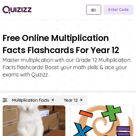
Enter Code
Free Online Multiplication
Facts Flashcards For Year 12
Master multiplication with our Grade 12 Multiplication
Facts flashcards! Boost your math skills & ace your
exams with Quizizz.
Multiplication Facts
Year 12