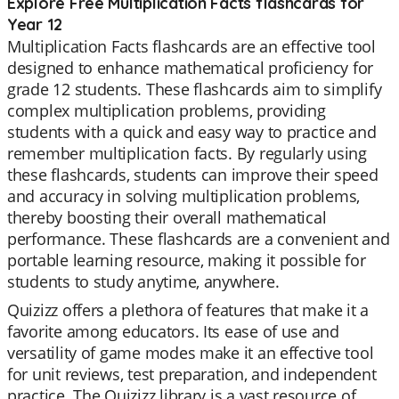
Explore Free Multiplication Facts flashcards for
Year 12
Multiplication Facts flashcards are an effective tool
designed to enhance mathematical proficiency for
grade 12 students. These flashcards aim to simplify
complex multiplication problems, providing
students with a quick and easy way to practice and
remember multiplication facts. By regularly using
these flashcards, students can improve their speed
and accuracy in solving multiplication problems,
thereby boosting their overall mathematical
performance. These flashcards are a convenient and
portable learning resource, making it possible for
students to study anytime, anywhere.
Quizizz offers a plethora of features that make it a
favorite among educators. Its ease of use and
versatility of game modes make it an effective tool
for unit reviews, test preparation, and independent
practice. The Quizizz library is a vast resource of