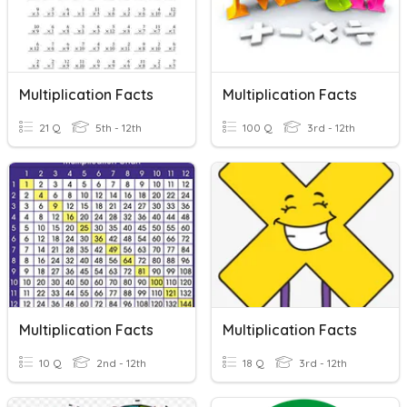
Multiplication Facts
Multiplication Facts
21 Q
5th - 12th
100 Q
3rd - 12th
Multiplication Facts
Multiplication Facts
10 Q
2nd - 12th
18 Q
3rd - 12th