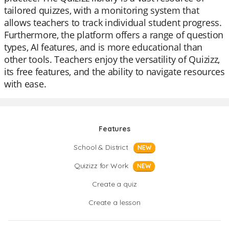
tailored quizzes, with a monitoring system that
allows teachers to track individual student progress.
Furthermore, the platform offers a range of question
types, AI features, and is more educational than
other tools. Teachers enjoy the versatility of Quizizz,
its free features, and the ability to navigate resources
with ease.
Features
School & District
NEW
Quizizz for Work
NEW
Create a quiz
Create a lesson