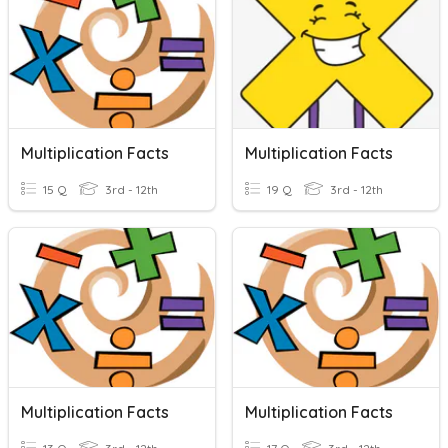
Multiplication Facts
Multiplication Facts
15 Q
3rd - 12th
19 Q
3rd - 12th
Multiplication Facts
Multiplication Facts