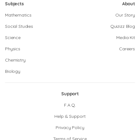
Subjects
About
Mathematics
Our Story
Social Studies
Quizizz Blog
Science
Media Kit
Physics
Careers
Chemistry
Biology
Support
F.A.Q.
Help & Support
Privacy Policy
Terms of Service