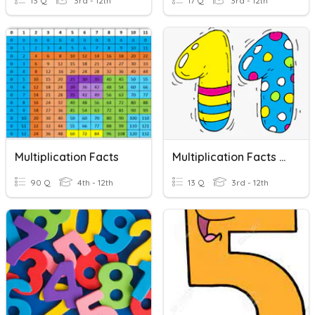
13 Q
3rd - 12th
17 Q
3rd - 12th
Multiplication Facts
Multiplication Facts - 11
90 Q
4th - 12th
13 Q
3rd - 12th