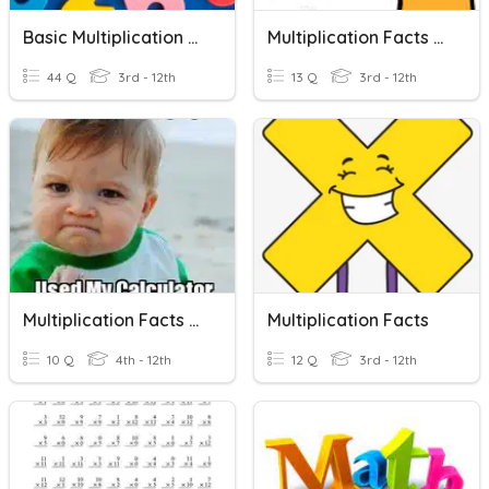
Basic Multiplication Facts
Multiplication Facts - 5
44 Q
3rd - 12th
13 Q
3rd - 12th
Multiplication Facts To 144
Multiplication Facts
10 Q
4th - 12th
12 Q
3rd - 12th