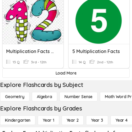
Multiplication Facts - 12
5 Multiplication Facts
13 Q
3rd - 12th
14 Q
2nd - 12th
Load More
Explore Flashcards by Subject
Geometry
Algebra
Number Sense
Math Word P
Explore Flashcards by Grades
Kindergarten
Year 1
Year 2
Year 3
Year 4