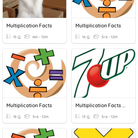
Multiplication Facts
Multiplication Facts
15 Q
6th - 12th
16 Q
3rd - 12th
Multiplication Facts
Multiplication Facts (7)
18 Q
3rd - 12th
13 Q
3rd - 12th