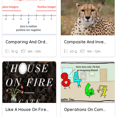
Comparing And Ordering Integers
Composite And Inverse Functions
10 Q
6th - 12th
20 Q
9th - 12th
Like A House On Fire Revision
Operations On Complex Numbers