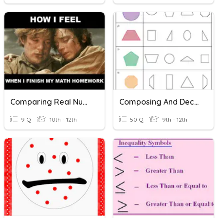
Comparing Real Numbers
Composing And Decomposing Shapes Vocab
9 Q
10th - 12th
50 Q
9th - 12th