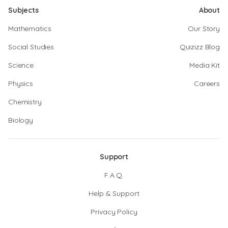
Subjects
About
Mathematics
Our Story
Social Studies
Quizizz Blog
Science
Media Kit
Physics
Careers
Chemistry
Biology
Support
F.A.Q.
Help & Support
Privacy Policy