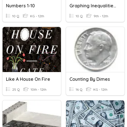
Numbers 1-10
Graphing Inequalities On A Number Line
10 Q
KG - 12th
10 Q
9th - 12th
Like A House On Fire
Counting By Dimes
25 Q
10th - 12th
16 Q
KG - 12th