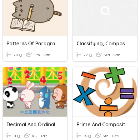
Patterns Of Paragraph Development
Classifying, Composing & Decomposing Numbers
20 Q
11th - 12th
22 Q
3rd - 12th
Decimal And Ordinal Numbers
Prime And Composite Numbers
11 Q
KG - 12th
16 Q
5th - 12th