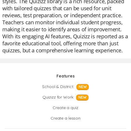
styles. The Quizizz library is a rich resource, packed
with tailored quizzes that can be used for unit
reviews, test preparation, or independent practice.
Teachers can monitor individual student progress,
making it easier to identify areas of improvement.
With its engaging AI features, Quizizz is reported as a
favorite educational tool, offering more than just
quizzes, but a comprehensive learning experience.
Features
School & District
NEW
Quizizz for Work
NEW
Create a quiz
Create a lesson