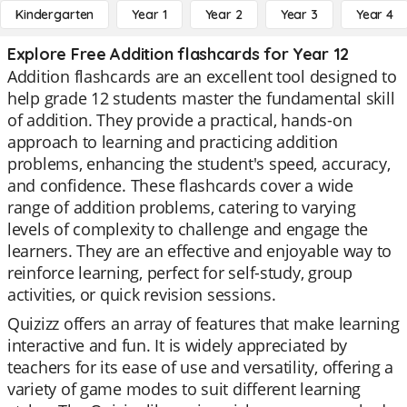
Kindergarten
Year 1
Year 2
Year 3
Year 4
Explore Free Addition flashcards for Year 12
Addition flashcards are an excellent tool designed to
help grade 12 students master the fundamental skill
of addition. They provide a practical, hands-on
approach to learning and practicing addition
problems, enhancing the student's speed, accuracy,
and confidence. These flashcards cover a wide
range of addition problems, catering to varying
levels of complexity to challenge and engage the
learners. They are an effective and enjoyable way to
reinforce learning, perfect for self-study, group
activities, or quick revision sessions.
Quizizz offers an array of features that make learning
interactive and fun. It is widely appreciated by
teachers for its ease of use and versatility, offering a
variety of game modes to suit different learning