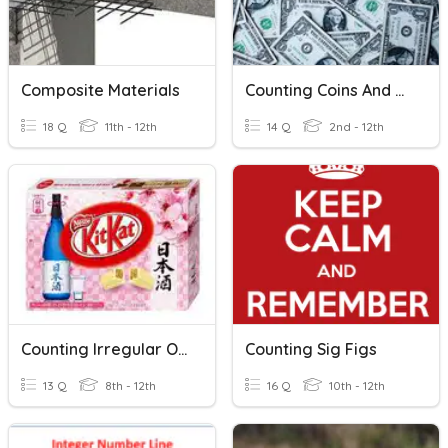
Composite Materials
Counting Coins And Bills
18 Q
11th - 12th
14 Q
2nd - 12th
Counting Irregular Objects
Counting Sig Figs
13 Q
8th - 12th
16 Q
10th - 12th