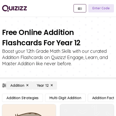
Enter Code
Free Online Addition
Flashcards For Year 12
Boost your 12th Grade Math Skills with our curated
Addition Flashcards on Quizizz! Engage, Learn, and
Master Addition like never before.
Addition
Year 12
Addition Strategies
Multi-Digit Addition
Addition Facts