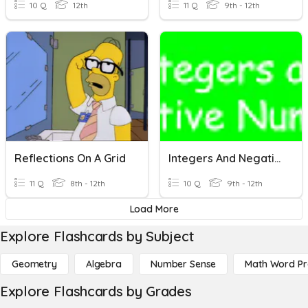
10 Q
12th
11 Q
9th - 12th
Reflections On A Grid
Integers And Negative Numbers
11 Q
8th - 12th
10 Q
9th - 12th
Load More
Explore Flashcards by Subject
Geometry
Algebra
Number Sense
Math Word P
Explore Flashcards by Grades