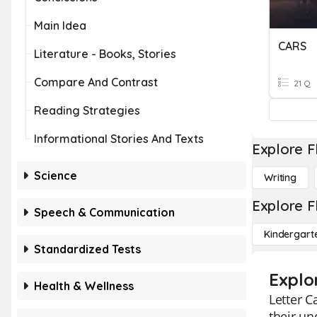
Main Idea
CARS
Literature - Books, Stories
Compare And Contrast
21 Q
Reading Strategies
Informational Stories And Texts
Explore F
Science
Writing
Explore F
Speech & Communication
Kindergart
Standardized Tests
Explo
Health & Wellness
Letter C
their un