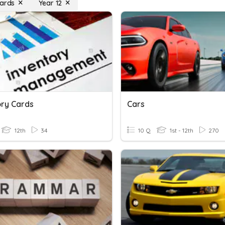
Cards
Year 12
ory Cards
Cars
12th
34
10 Q
1st - 12th
270