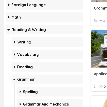
Foreign Language
Gramma
Math
19 Q
Reading & Writing
Writing
Vocabulary
Reading
Applica
Grammar
20 Q
Spelling
Grammar And Mechanics