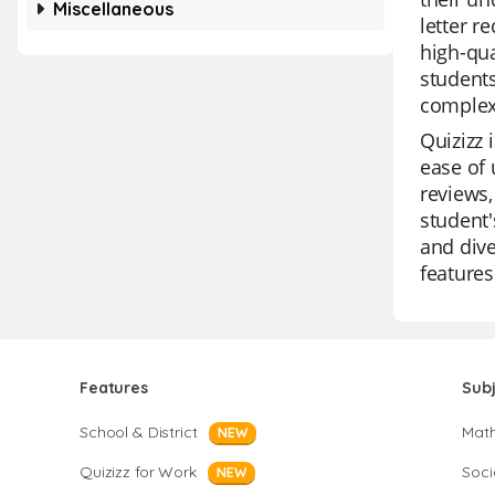
Miscellaneous
letter r
high-qua
students
complex 
Quizizz 
ease of 
reviews,
student'
and dive
features
Features
Sub
School & District
Mat
NEW
Quizizz for Work
Soci
NEW