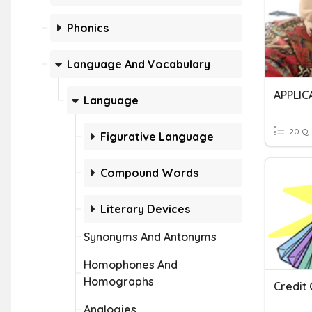
Phonics
Language And Vocabulary
APPLIC
Language
20 Q
Figurative Language
Compound Words
Literary Devices
Synonyms And Antonyms
Homophones And
Homographs
Credit
Analogies