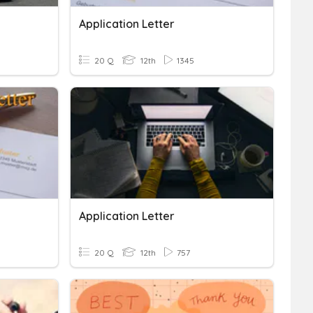
Application Letter
20 Q
12th
1345
Application Letter
20 Q
12th
757