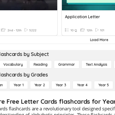
Application Letter
2nd - 12th
5222
10 Q
12th
101
Load More
lashcards by Subject
Vocabulary
Reading
Grammar
Text Analysis
lashcards by Grades
en
Year 1
Year 2
Year 3
Year 4
Year 5
re Free Letter Cards flashcards for Year
ards flashcards are a revolutionary tool designed speci
derstanding of alphabetic principles. These flashcards 