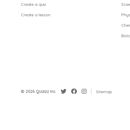
Create a quiz
Scie
Create a lesson
Phys
Chem
Biol
© 2026 Quizizz Inc.
Sitemap