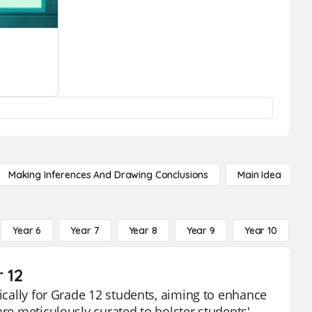
Making Inferences And Drawing Conclusions
Main Idea
Year 6
Year 7
Year 8
Year 9
Year 10
Y
 12
fically for Grade 12 students, aiming to enhance
are meticulously curated to bolster students'