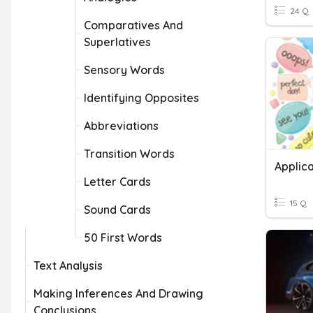
24 Q
Comparatives And
Superlatives
Sensory Words
Identifying Opposites
Abbreviations
Transition Words
Applica
Letter Cards
15 Q
Sound Cards
50 First Words
Text Analysis
Making Inferences And Drawing
Conclusions