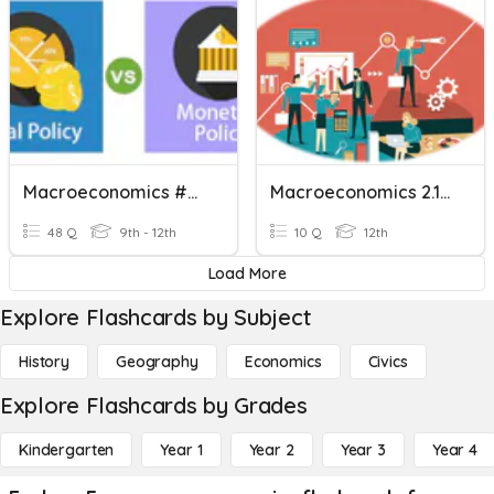
Macroeconomics #2 Review
Macroeconomics 2.1-2.3
48 Q
9th - 12th
10 Q
12th
Load More
Explore Flashcards by Subject
History
Geography
Economics
Civics
Explore Flashcards by Grades
Kindergarten
Year 1
Year 2
Year 3
Year 4