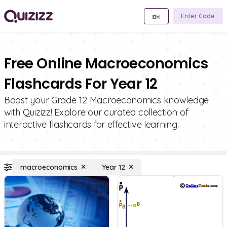
Enter Code
Free Online Macroeconomics
Flashcards For Year 12
Boost your Grade 12 Macroeconomics knowledge
with Quizizz! Explore our curated collection of
interactive flashcards for effective learning.
macroeconomics
Year 12