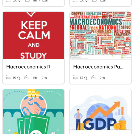
20 Q
11th - 12th
20 Q
12th
Macroeconomics Review
Macroeconomics Part 1
15 Q
11th - 12th
13 Q
12th