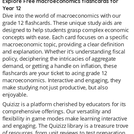
Explore Free macroeconomics flashcards for
Year 12
Dive into the world of macroeconomics with our
grade 12 flashcards. These unique study aids are
designed to help students grasp complex economic
concepts with ease. Each card focuses on a specific
macroeconomic topic, providing a clear definition
and explanation. Whether it's understanding fiscal
policy, deciphering the intricacies of aggregate
demand, or getting a handle on inflation, these
flashcards are your ticket to acing grade 12
macroeconomics. Interactive and engaging, they
make studying not just productive, but also
enjoyable.
Quizizz is a platform cherished by educators for its
comprehensive offerings. Our versatility and
flexibility in game modes make learning interactive
and engaging. The Quizizz library is a treasure trove
of resources, from unit reviews to test preparation