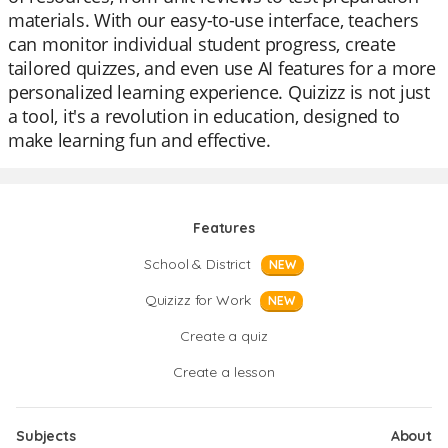
materials. With our easy-to-use interface, teachers
can monitor individual student progress, create
tailored quizzes, and even use AI features for a more
personalized learning experience. Quizizz is not just
a tool, it's a revolution in education, designed to
make learning fun and effective.
Features
School & District
NEW
Quizizz for Work
NEW
Create a quiz
Create a lesson
Subjects
About