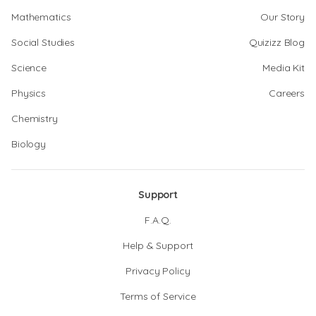
Mathematics
Our Story
Social Studies
Quizizz Blog
Science
Media Kit
Physics
Careers
Chemistry
Biology
Support
F.A.Q.
Help & Support
Privacy Policy
Terms of Service