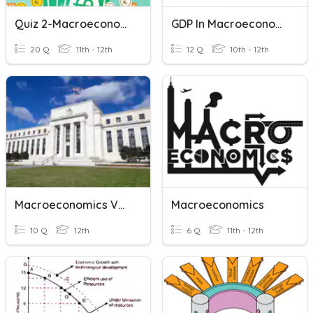
Quiz 2-Macroeconomics
GDP In Macroeconomics
20 Q
11th - 12th
12 Q
10th - 12th
Macroeconomics Vocab
Macroeconomics
10 Q
12th
6 Q
11th - 12th