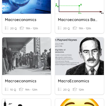
Macroeconomics
Macroeconomics Basics
20 Q
11th - 12th
20 Q
11th - 12th
Macroeconomics
MacroEconomics
10 Q
9th - 12th
20 Q
12th