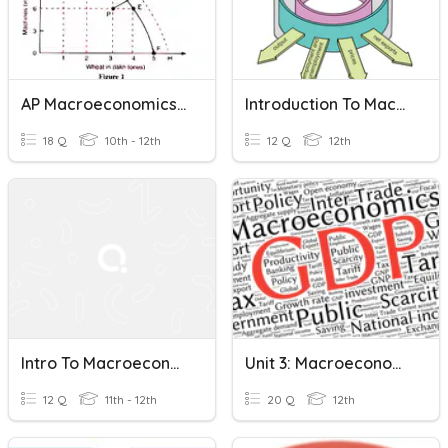
AP Macroeconomics - Unit 2 Quiz
Introduction To Macroeconomics
18 Q
10th - 12th
12 Q
12th
Intro To Macroeconomics
Unit 3: Macroeconomics Test
12 Q
11th - 12th
20 Q
12th