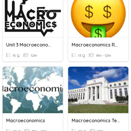
Unit 3 Macroeconomics
Macroeconomics Review
15 Q
12th
13 Q
8th - 12th
Macroeconomics
Macroeconomics Test