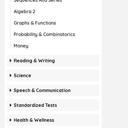
Sequences And Series
Algebra 2
Graphs & Functions
Probability & Combinatorics
Money
Reading & Writing
Science
Speech & Communication
Standardized Tests
Health & Wellness