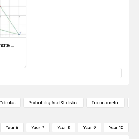
Quadrilaterals On Coordinate Planes
Calculus
Probability And Statistics
Trigonometry
De
Year 6
Year 7
Year 8
Year 9
Year 10
Y