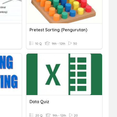
Pretest Sorting (Pengurutan)
10 Q
9th - 12th
30
Data Quiz
20 Q
9th - 12th
20