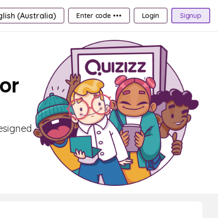
lish (Australia)
Enter code •••
Login
Signup
or
designed