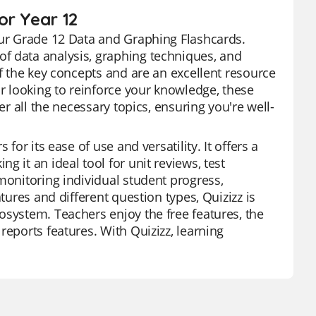
or Year 12
our Grade 12 Data and Graphing Flashcards.
f data analysis, graphing techniques, and
of the key concepts and are an excellent resource
or looking to reinforce your knowledge, these
er all the necessary topics, ensuring you're well-
for its ease of use and versatility. It offers a
 it an ideal tool for unit reviews, test
monitoring individual student progress,
tures and different question types, Quizizz is
osystem. Teachers enjoy the free features, the
reports features. With Quizizz, learning