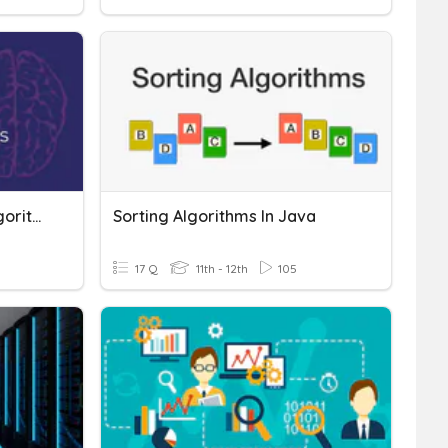
Sorting And Searching Algorithms
Sorting Algorithms In Java
17 Q
11th - 12th
105