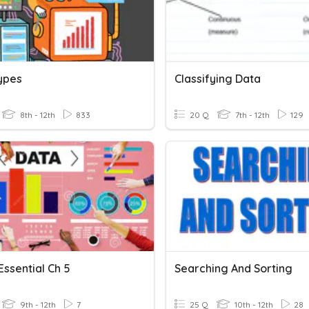
ypes
Classifying Data
8th - 12th
833
20 Q
7th - 12th
129
Essential Ch 5
Searching And Sorting
9th - 12th
7
25 Q
10th - 12th
28