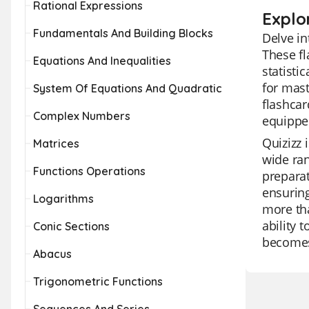
Rational Expressions
Explo
Fundamentals And Building Blocks
Delve in
These fl
Equations And Inequalities
statisti
for mast
System Of Equations And Quadratic
flashcar
Complex Numbers
equippe
Quizizz 
Matrices
wide ran
Functions Operations
preparat
ensuring
Logarithms
more tha
ability 
Conic Sections
becomes
Abacus
Trigonometric Functions