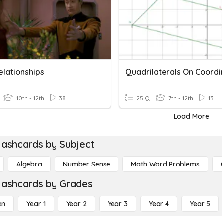
elationships
10th - 12th
38
25 Q
7th - 12th
13
Load More
lashcards by Subject
Algebra
Number Sense
Math Word Problems
lashcards by Grades
en
Year 1
Year 2
Year 3
Year 4
Year 5