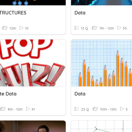
STRUCTURES
Data
12th
10
12 Q
7th - 12th
55
ate Data
Data
8th - 12th
41
22 Q
10th - 12th
3