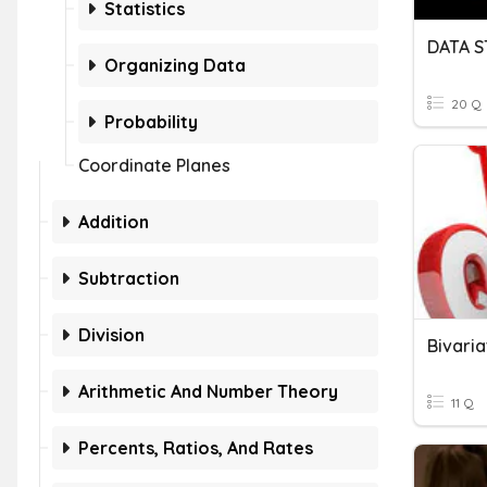
Statistics
DATA 
Organizing Data
20 Q
Probability
Coordinate Planes
Addition
Subtraction
Division
Bivari
Arithmetic And Number Theory
11 Q
Percents, Ratios, And Rates