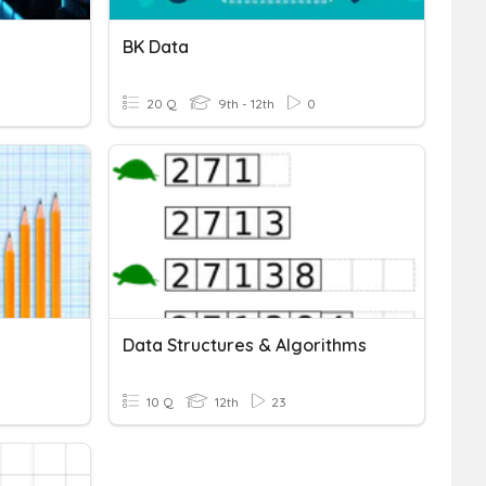
BK Data
20 Q
9th - 12th
0
Data Structures & Algorithms
10 Q
12th
23