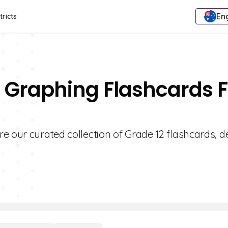
Eng
tricts
 Graphing Flashcards F
e our curated collection of Grade 12 flashcards, 