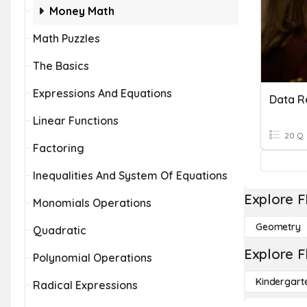
Money Math
Math Puzzles
The Basics
Expressions And Equations
Data R
Linear Functions
20 Q
Factoring
Inequalities And System Of Equations
Explore F
Monomials Operations
Geometry
Quadratic
Explore F
Polynomial Operations
Kindergart
Radical Expressions