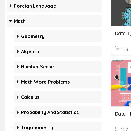
Foreign Language
Math
Data T
Geometry
12 Q
Algebra
Number Sense
Math Word Problems
Calculus
Probability And Statistics
Data - 
Trigonometry
13 Q