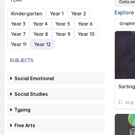
YEAR
Data a
Explore
Kindergarten
Year 1
Year 2
Year 3
Year 4
Year 5
Year 6
Graphi
Year 7
Year 8
Year 9
Year 10
Year 11
Year 12
SUBJECTS
Social Emotional
Sortin
Social Studies
20 Q
Typing
Fine Arts