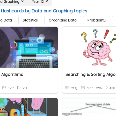
nd Graphing
Year 12
 flashcards by Data and Graphing topics
ng Data
Statistics
Organizing Data
Probability
g Algorithms
Searching & Sorting Algo
12th
334
21 Q
10th - 12th
480