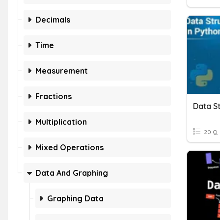
Decimals
Time
Measurement
Fractions
Data St
Multiplication
20 Q
Mixed Operations
Data And Graphing
Graphing Data