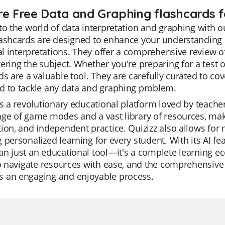
re Free Data and Graphing flashcards f
to the world of data interpretation and graphing with 
ashcards are designed to enhance your understanding o
cal interpretations. They offer a comprehensive review 
ering the subject. Whether you're preparing for a test 
ds are a valuable tool. They are carefully curated to cov
d to tackle any data and graphing problem.
is a revolutionary educational platform loved by teachers 
ge of game modes and a vast library of resources, making
ion, and independent practice. Quizizz also allows for 
 personalized learning for every student. With its AI fea
n just an educational tool—it's a complete learning ec
to navigate resources with ease, and the comprehensive 
 an engaging and enjoyable process.