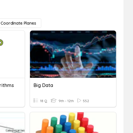
Coordinate Planes
rithms
Big Data
18 Q
9th - 12th
552