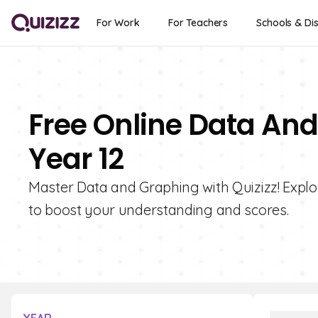
For Work
For Teachers
Schools & Dis
Free Online Data And
Year 12
Master Data and Graphing with Quizizz! Explor
to boost your understanding and scores.