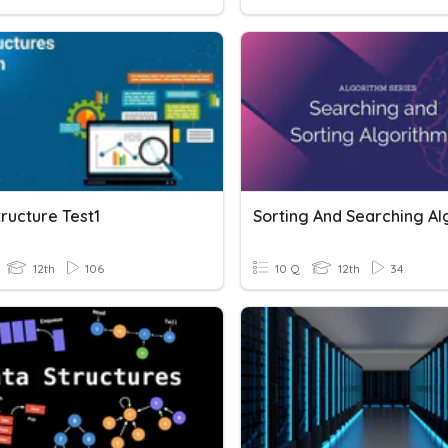
ructure Test1
12th
106
10 Q
12th
34