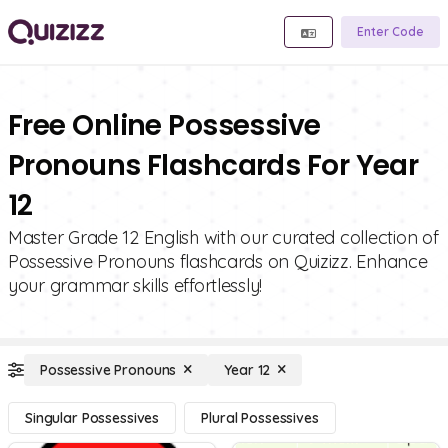
Enter Code
Free Online Possessive
Pronouns Flashcards For Year
12
Master Grade 12 English with our curated collection of
Possessive Pronouns flashcards on Quizizz. Enhance
your grammar skills effortlessly!
Possessive Pronouns
Year 12
Singular Possessives
Plural Possessives