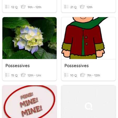
12 Q
9th - 12th
21 Q
12th
Possessives
Possessives
15 Q
12th - Uni
10 Q
7th - 12th