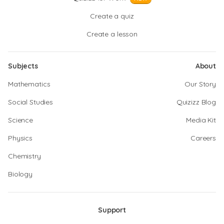
Create a quiz
Create a lesson
Subjects
About
Mathematics
Our Story
Social Studies
Quizizz Blog
Science
Media Kit
Physics
Careers
Chemistry
Biology
Support