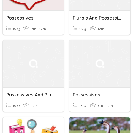
Possessives
Plurals And Possessives
15 Q
7th - 12th
16 Q
12th
Possessives And Plurals
Possessives
15 Q
12th
13 Q
8th - 12th