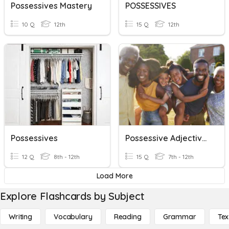
Possessives Mastery
POSSESSIVES
10 Q
12th
15 Q
12th
Possessives
Possessive Adjectives
12 Q
8th - 12th
15 Q
7th - 12th
Load More
Explore Flashcards by Subject
Writing
Vocabulary
Reading
Grammar
Tex