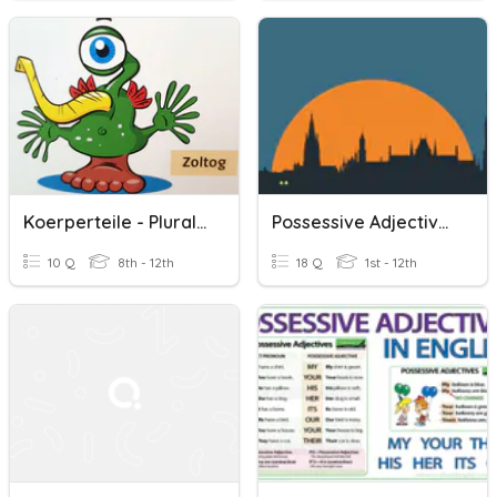
Koerperteile - Plural - Mehrzahl
Possessive Adjectives, Genitive And Plural Nouns
10 Q
8th - 12th
18 Q
1st - 12th