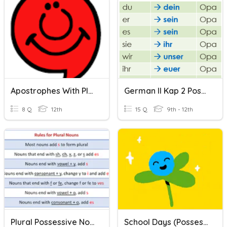
Apostrophes With Plural Possessives
German II Kap 2 Possessives
8 Q
12th
15 Q
9th - 12th
Plural Possessive Nouns
School Days (possessives)