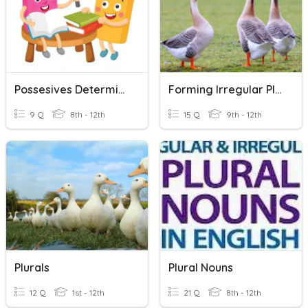
Possesives Determiners & Plurals
Forming Irregular Plural Possessive Nouns
9 Q
8th - 12th
15 Q
9th - 12th
Plurals
Plural Nouns
12 Q
1st - 12th
21 Q
8th - 12th