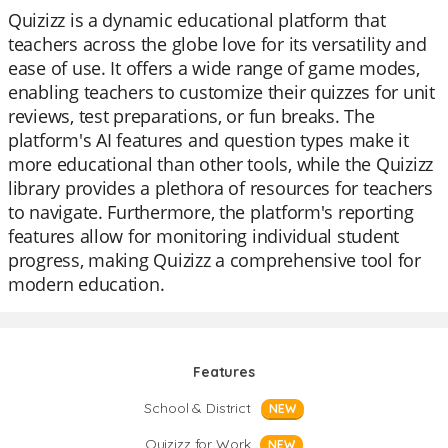
Quizizz is a dynamic educational platform that
teachers across the globe love for its versatility and
ease of use. It offers a wide range of game modes,
enabling teachers to customize their quizzes for unit
reviews, test preparations, or fun breaks. The
platform's AI features and question types make it
more educational than other tools, while the Quizizz
library provides a plethora of resources for teachers
to navigate. Furthermore, the platform's reporting
features allow for monitoring individual student
progress, making Quizizz a comprehensive tool for
modern education.
Features
School & District
NEW
Quizizz for Work
NEW