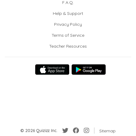
F.A.Q.
Help & Support
Privacy Policy
Terms of Service
Teacher Resources
© 2026 Quizizz Inc.
Sitemap