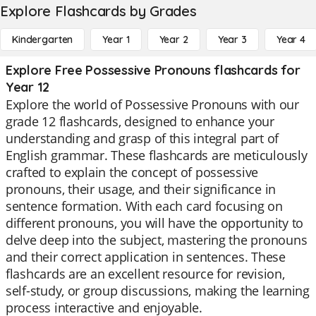
Explore Flashcards by Grades
Kindergarten
Year 1
Year 2
Year 3
Year 4
Explore Free Possessive Pronouns flashcards for
Year 12
Explore the world of Possessive Pronouns with our
grade 12 flashcards, designed to enhance your
understanding and grasp of this integral part of
English grammar. These flashcards are meticulously
crafted to explain the concept of possessive
pronouns, their usage, and their significance in
sentence formation. With each card focusing on
different pronouns, you will have the opportunity to
delve deep into the subject, mastering the pronouns
and their correct application in sentences. These
flashcards are an excellent resource for revision,
self-study, or group discussions, making the learning
process interactive and enjoyable.