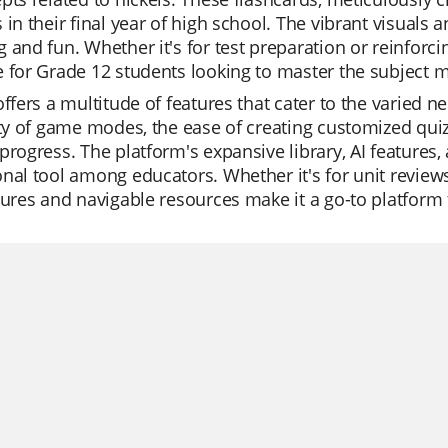
 in their final year of high school. The vibrant visuals
 and fun. Whether it's for test preparation or reinforc
 for Grade 12 students looking to master the subject ma
offers a multitude of features that cater to the varied 
ity of game modes, the ease of creating customized quizz
progress. The platform's expansive library, AI features,
nal tool among educators. Whether it's for unit reviews
tures and navigable resources make it a go-to platform f