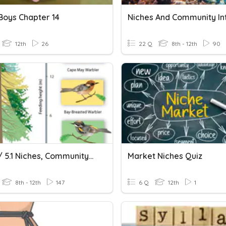
 Boys Chapter 14
12th
26
22 Q
8th - 12th
90
Ch. 4.2 / 5.1 Niches, Community Interactions & Populations
Market Niches Quiz
8th - 12th
147
6 Q
12th
1