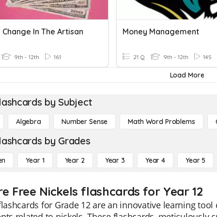
 Change In The Artisan
Money Management
9th - 12th
161
21 Q
9th - 12th
145
Load More
lashcards by Subject
Algebra
Number Sense
Math Word Problems
lashcards by Grades
en
Year 1
Year 2
Year 3
Year 4
Year 5
e Free Nickels flashcards for Year 12
flashcards for Grade 12 are an innovative learning too
pts related to nickels. These flashcards, meticulously c