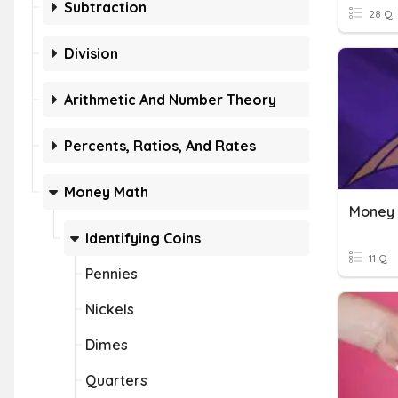
Subtraction
28 Q
Division
Arithmetic And Number Theory
Percents, Ratios, And Rates
Money Math
Money
Identifying Coins
11 Q
Pennies
Nickels
Dimes
Quarters