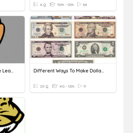
6 Q
10th - 12th
64
Making Change Using The Least Amount Of Bills And Coins
Different Ways To Make Dollar Bills
20 Q
KG - 12th
11