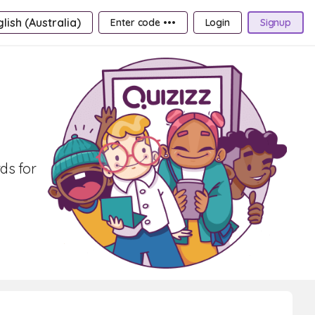
lish (Australia)
Enter code •••
Login
Signup
ds for