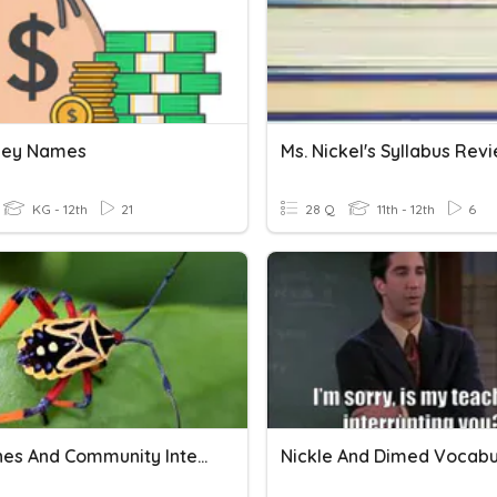
ney Names
Ms. Nickel's Syllabus Rev
KG - 12th
21
28 Q
11th - 12th
6
4.2 Niches And Community Interactions
Nickle And Dimed Vocabu