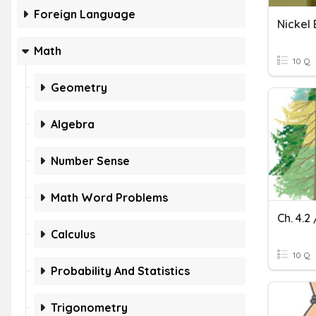
Foreign Language
Nickel
Math
10 Q
Geometry
Algebra
Number Sense
Math Word Problems
Calculus
10 Q
Probability And Statistics
Trigonometry