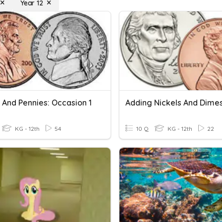
Year 12
 And Pennies: Occasion 1
Adding Nickels And Dime
KG - 12th
54
10 Q
KG - 12th
22