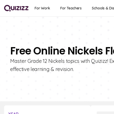
For Work
For Teachers
Schools & Dis
Free Online Nickels F
Master Grade 12 Nickels topics with Quizizz! Ex
effective learning & revision.