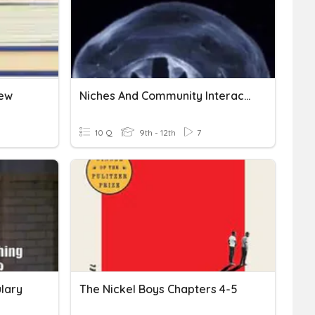
iew
Niches And Community Interaction Quizizz
10 Q
9th - 12th
7
lary
The Nickel Boys Chapters 4-5