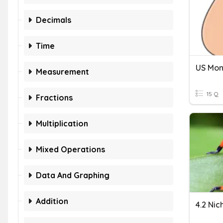
Decimals
Time
US Mo
Measurement
15 Q
Fractions
Multiplication
Mixed Operations
Data And Graphing
Addition