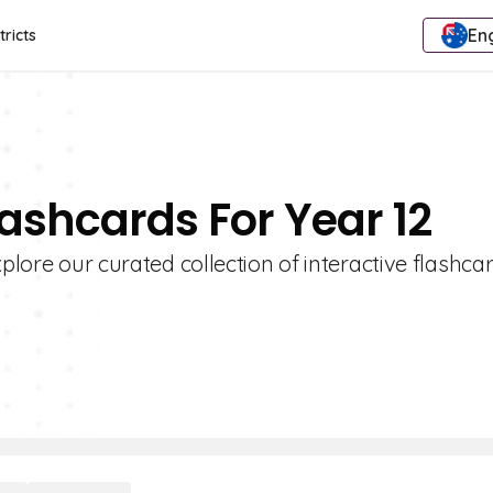
Eng
tricts
lashcards For Year 12
plore our curated collection of interactive flashcar