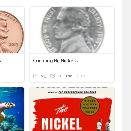
s
Counting By Nickel's
16 Q
KG - 12th
121