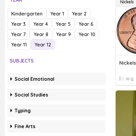
YEAR
Nickels
Kindergarten
Year 1
Year 2
Year 3
Year 4
Year 5
Year 6
Year 7
Year 8
Year 9
Year 10
Year 11
Year 12
SUBJECTS
Nickels
Social Emotional
10 Q
Social Studies
Typing
Fine Arts