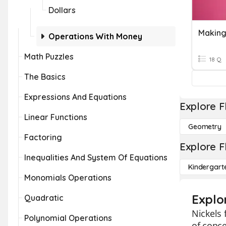
Dollars
Making
Operations With Money
Math Puzzles
18 Q
The Basics
Expressions And Equations
Explore F
Linear Functions
Geometry
Factoring
Explore F
Inequalities And System Of Equations
Kindergart
Monomials Operations
Explor
Quadratic
Nickels 
Polynomial Operations
of conce