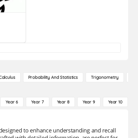
Calculus
Probability And Statistics
Trigonometry
De
Year 6
Year 7
Year 8
Year 9
Year 10
Y
l designed to enhance understanding and recall
rafted with detailed information, are perfect for