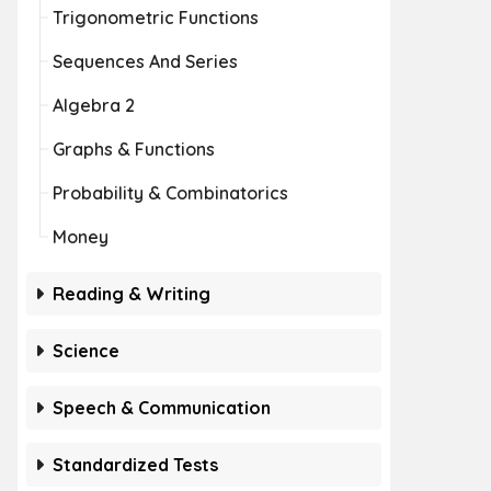
Trigonometric Functions
Sequences And Series
Algebra 2
Graphs & Functions
Probability & Combinatorics
Money
Reading & Writing
Science
Speech & Communication
Standardized Tests