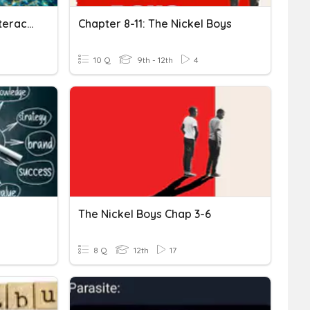
Niches And Community Interactions
Chapter 8-11: The Nickel Boys
10 Q
9th - 12th
4
The Nickel Boys Chap 3-6
8 Q
12th
17