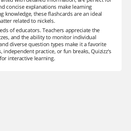
 and concise explanations make learning
ing knowledge, these flashcards are an ideal
tter related to nickels.
needs of educators. Teachers appreciate the
es, and the ability to monitor individual
 and diverse question types make it a favorite
, independent practice, or fun breaks, Quizizz's
or interactive learning.