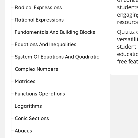
students
Radical Expressions
engaging
Rational Expressions
resource
Quizizz 
Fundamentals And Building Blocks
versatil
Equations And Inequalities
student 
educatio
System Of Equations And Quadratic
free fea
Complex Numbers
Matrices
Functions Operations
Logarithms
Conic Sections
Abacus