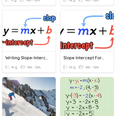
11 Q
9th - 12th
18 Q
9th - 12th
Writing Slope-Intercept Form
Slope Intercept Form Quiz
14 Q
9th - 12th
10 Q
9th - 12th