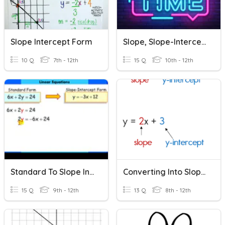
Slope Intercept Form
Slope, Slope-Intercept Form
10 Q
7th - 12th
15 Q
10th - 12th
Standard To Slope Intercept Form
Converting Into Slope-Intercept Form
15 Q
9th - 12th
13 Q
8th - 12th