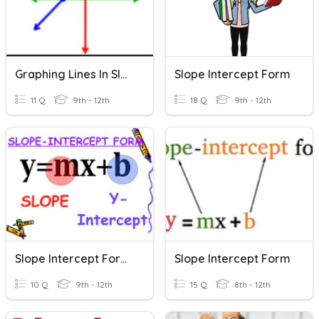
Graphing Lines In Slope Intercept Form
Slope Intercept Form
11 Q
9th - 12th
18 Q
9th - 12th
Slope Intercept Form Assessment
Slope Intercept Form
10 Q
9th - 12th
15 Q
8th - 12th