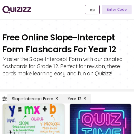
Enter Code
Free Online Slope-Intercept
Form Flashcards For Year 12
Master the Slope-Intercept Form with our curated
flashcards for Grade 12. Perfect for revision, these
cards make learning easy and fun on Quizizz!
Slope-Intercept Form
Year 12