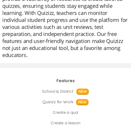
quizzes, ensuring students stay engaged while
learning. With Quizizz, teachers can monitor
individual student progress and use the platform for
various activities such as unit reviews, test
preparation, and independent practice. Our free
features and user-friendly navigation make Quizizz
not just an educational tool, but a favorite among
educators.
Features
School & District
NEW
Quizizz for Work
NEW
Create a quiz
Create a lesson