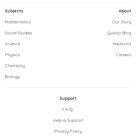
Subjects
About
Mathematics
Our Story
Social Studies
Quizizz Blog
Science
Media Kit
Physics
Careers
Chemistry
Biology
Support
F.A.Q.
Help & Support
Privacy Policy