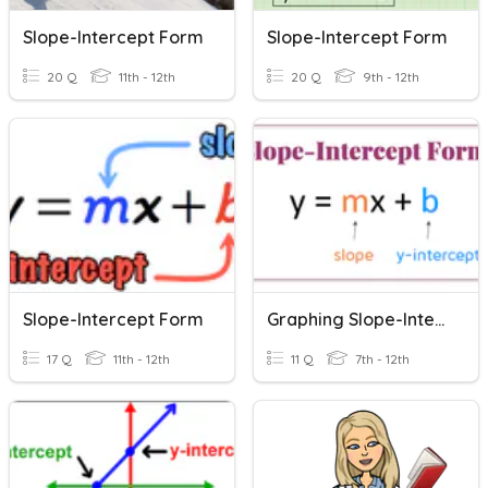
Slope-Intercept Form
Slope-Intercept Form
20 Q
11th - 12th
20 Q
9th - 12th
Slope-Intercept Form
Graphing Slope-Intercept Form 2
17 Q
11th - 12th
11 Q
7th - 12th