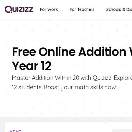
For Work
For Teachers
Schools & Dis
Free Online Addition 
Year 12
Master Addition Within 20 with Quizizz! Explor
12 students. Boost your math skills now!