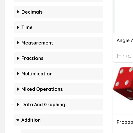
Decimals
Time
Angle A
Measurement
10 Q
Fractions
Multiplication
Mixed Operations
Data And Graphing
Addition
Probabi