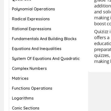
addition
Polynomial Operations
and soli
making i
Radical Expressions
boost co
Rational Expressions
Quizizz 
offers a
Fundamentals And Building Blocks
educatio
Equations And Inequalities
preparat
quizzes,
System Of Equations And Quadratic
making l
Complex Numbers
Matrices
Functions Operations
Logarithms
Conic Sections