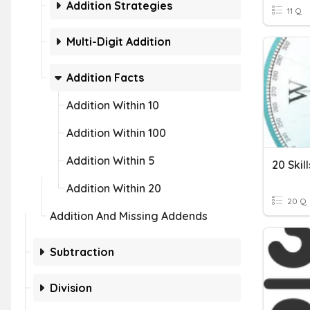
Addition Strategies
11 Q
Multi-Digit Addition
Addition Facts
Addition Within 10
Addition Within 100
Addition Within 5
20 Skil
Addition Within 20
20 Q
Addition And Missing Addends
Subtraction
Division