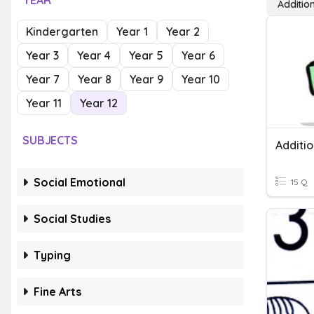
YEAR
Additio
Kindergarten
Year 1
Year 2
Year 3
Year 4
Year 5
Year 6
Year 7
Year 8
Year 9
Year 10
Year 11
Year 12
SUBJECTS
Additio
Social Emotional
15 Q
Social Studies
Typing
Fine Arts