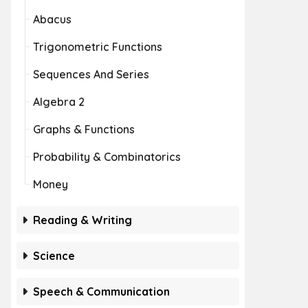
Abacus
Trigonometric Functions
Sequences And Series
Algebra 2
Graphs & Functions
Probability & Combinatorics
Money
Reading & Writing
Science
Speech & Communication