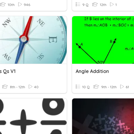
10th
946
9 Q
12th
1
ls Qs V1
Angle Addition
8th - 12th
40
10 Q
9th - 12th
61