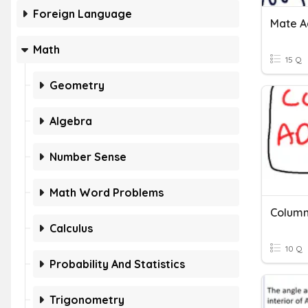
Foreign Language
Mate A
Math
15 Q
Geometry
Algebra
Number Sense
Math Word Problems
Column
Calculus
10 Q
Probability And Statistics
Trigonometry