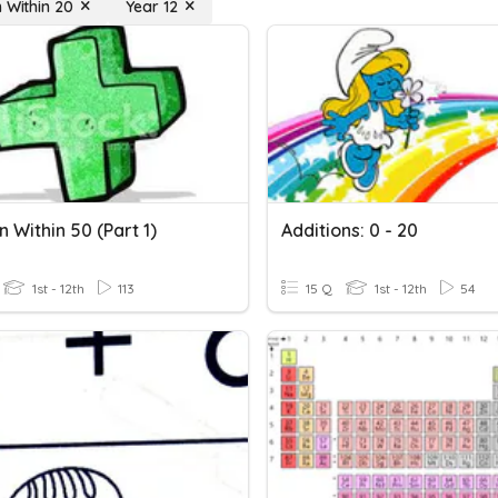
n Within 20
Year 12
n Within 50 (Part 1)
Additions: 0 - 20
1st - 12th
113
15 Q
1st - 12th
54