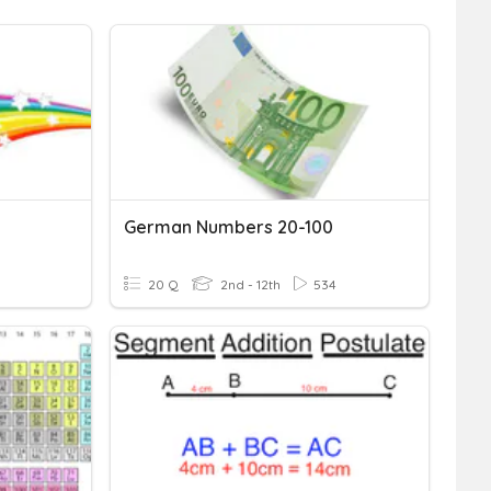
German Numbers 20-100
20 Q
2nd - 12th
534