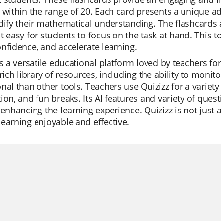
 within the range of 20. Each card presents a unique ad
dify their mathematical understanding. The flashcards a
t easy for students to focus on the task at hand. This too
nfidence, and accelerate learning.
is a versatile educational platform loved by teachers for
 rich library of resources, including the ability to moni
nal than other tools. Teachers use Quizizz for a variety 
ion, and fun breaks. Its AI features and variety of quest
 enhancing the learning experience. Quizizz is not just 
earning enjoyable and effective.