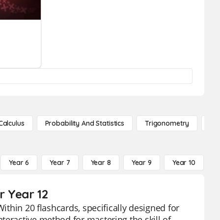
Calculus
Probability And Statistics
Trigonometry
De
Year 6
Year 7
Year 8
Year 9
Year 10
Y
r Year 12
ithin 20 flashcards, specifically designed for
teractive method for mastering the skill of