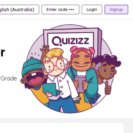
lish (Australia)
Enter code •••
Login
Signup
r
r Grade