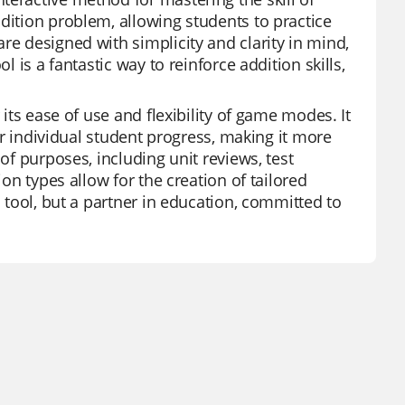
dition problem, allowing students to practice
re designed with simplicity and clarity in mind,
l is a fantastic way to reinforce addition skills,
 its ease of use and flexibility of game modes. It
tor individual student progress, making it more
of purposes, including unit reviews, test
ion types allow for the creation of tailored
a tool, but a partner in education, committed to