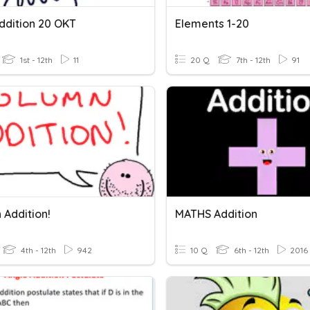
ddition 20 OKT
Elements 1-20
1st - 12th
11
20 Q
7th - 12th
91
 Addition!
MATHS Addition
4th - 12th
942
10 Q
6th - 12th
2016