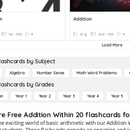
on
Addition
1st - 12th
4
10 Q
2nd - 12th
4
Load More
lashcards by Subject
Algebra
Number Sense
Math Word Problems
lashcards by Grades
en
Year 1
Year 2
Year 3
Year 4
Year 5
re Free Addition Within 20 flashcards fo
he exciting world of basic arithmetic with our Addition W
 students. These flashcards provide an engaging and in