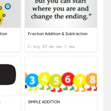
tion
Fraction Addition & Subtraction
10 Q
5th - 12th
656
g
SIMPLE ADDITION