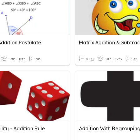
ddition Postulate
Matrix Addition & Subtrac
9th - 12th
785
10 Q
9th - 12th
192
lity - Addition Rule
Addition With Regroupin