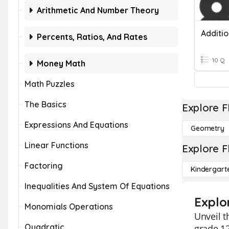
Arithmetic And Number Theory
Additi
Percents, Ratios, And Rates
10 Q
Money Math
Math Puzzles
The Basics
Explore F
Expressions And Equations
Geometry
Linear Functions
Explore F
Factoring
Kindergart
Inequalities And System Of Equations
Explo
Monomials Operations
Unveil t
Quadratic
grade 12