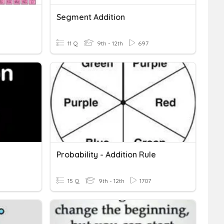
Segment Addition
11 Q
9th - 12th
697
Probability - Addition Rule
15 Q
9th - 12th
1707