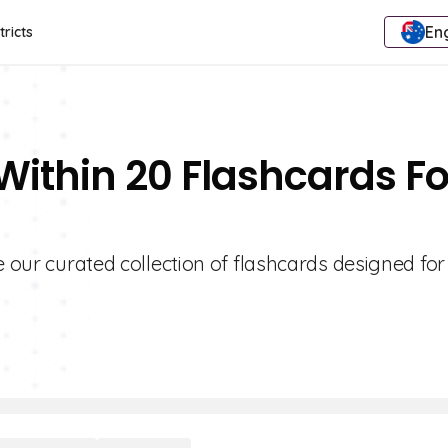
Eng
tricts
Within 20 Flashcards Fo
e our curated collection of flashcards designed fo