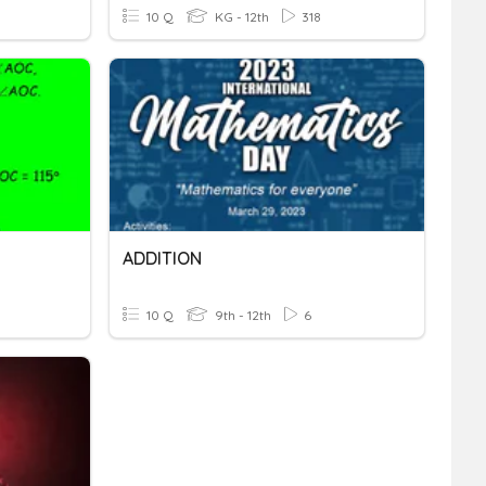
10 Q
KG - 12th
318
ADDITION
10 Q
9th - 12th
6