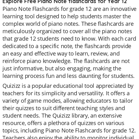
Explore Free Piano Note flashcards for Year 12
Piano Note Flashcards for grade 12 are an innovative
learning tool designed to help students master the
complex world of piano notes. These flashcards are
meticulously organized to cover all the piano notes
that grade 12 students need to know. With each card
dedicated to a specific note, the flashcards provide
an easy and effective way to learn, review, and
reinforce piano knowledge. The flashcards are not
just informative, but also engaging, making the
learning process fun and less daunting for students.
Quizizz is a popular educational tool appreciated by
teachers for its simplicity and versatility. It offers a
variety of game modes, allowing educators to tailor
their quizzes to suit different teaching styles and
student needs. The Quizizz library, an extensive
resource, offers a plethora of quizzes on various
topics, including Piano Note Flashcards for grade 12.
Teachers also enjoy the ability to monitor individual