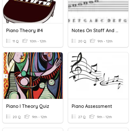
Piano Theory #4
Notes On Staff And Piano Keyboard
11 Q
10th - 12th
20 Q
9th - 12th
Piano I Theory Quiz
Piano Assessment
20 Q
9th - 12th
27 Q
9th - 12th