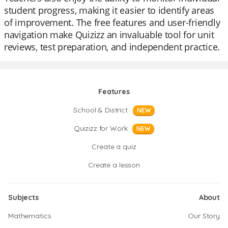
student progress, making it easier to identify areas
of improvement. The free features and user-friendly
navigation make Quizizz an invaluable tool for unit
reviews, test preparation, and independent practice.
Features
School & District
NEW
Quizizz for Work
NEW
Create a quiz
Create a lesson
Subjects
About
Mathematics
Our Story