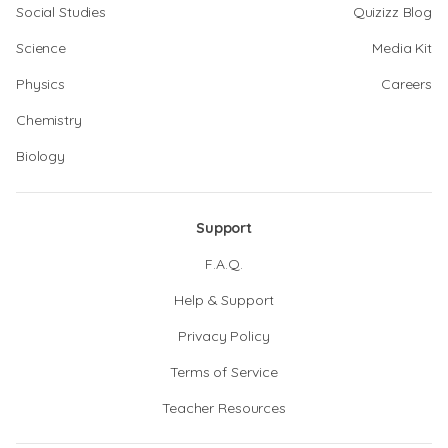
Social Studies
Quizizz Blog
Science
Media Kit
Physics
Careers
Chemistry
Biology
Support
F.A.Q.
Help & Support
Privacy Policy
Terms of Service
Teacher Resources