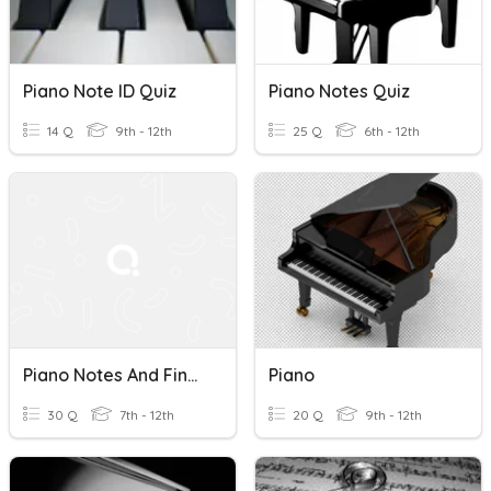
Piano Note ID Quiz
Piano Notes Quiz
14 Q
9th - 12th
25 Q
6th - 12th
Piano Notes And Fingers
Piano
30 Q
7th - 12th
20 Q
9th - 12th