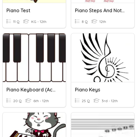
Piano Test
Piano Steps And Notes
11 Q
KG - 12th
8 Q
12th
Piano Keyboard (Accidentals, Half/Whole Steps)
Piano Keys
20 Q
6th - 12th
25 Q
3rd - 12th