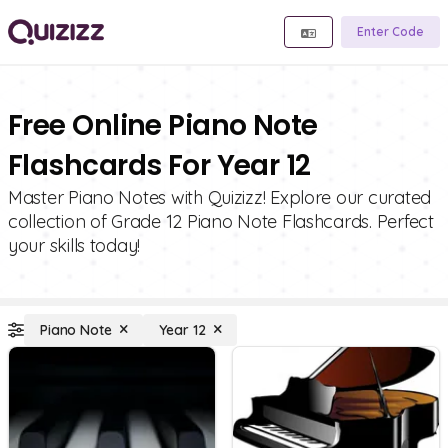
Enter Code
Free Online Piano Note
Flashcards For Year 12
Master Piano Notes with Quizizz! Explore our curated
collection of Grade 12 Piano Note Flashcards. Perfect
your skills today!
Piano Note
Year 12