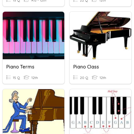
15 Q
KG - 12th
22 Q
12th
Piano Terms
Piano Class
15 Q
12th
20 Q
12th