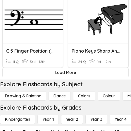
C 5 Finger Position (Left Hand)
Piano Keys Sharp And Flat
11 Q
3rd - 12th
24 Q
1st - 12th
Load More
Explore Flashcards by Subject
Drawing & Painting
Dance
Colors
Colour
M
Explore Flashcards by Grades
Kindergarten
Year 1
Year 2
Year 3
Year 4