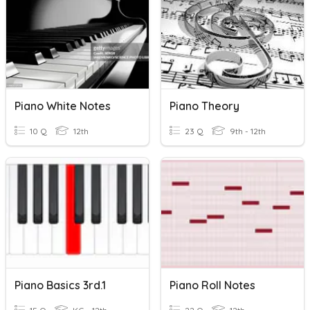
Piano White Notes
Piano Theory
10 Q
12th
23 Q
9th - 12th
Piano Basics 3rd.1
Piano Roll Notes