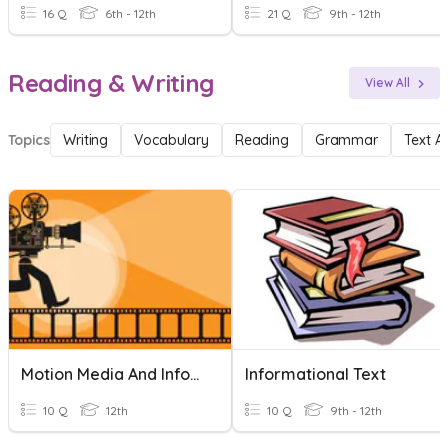
16 Q
6th - 12th
21 Q
9th - 12th
Reading & Writing
View All
Topics
Writing
Vocabulary
Reading
Grammar
Text A
Motion Media And Information
Informational Text
10 Q
12th
10 Q
9th - 12th