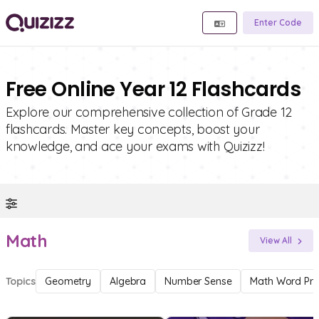
Enter Code
Free Online Year 12 Flashcards
Explore our comprehensive collection of Grade 12
flashcards. Master key concepts, boost your
knowledge, and ace your exams with Quizizz!
Math
View All
Topics
Geometry
Algebra
Number Sense
Math Word Pr