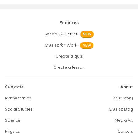
Features
School & District
NEW
Quizizz for Work
NEW
Create a quiz
Create a lesson
Subjects
About
Mathematics
Our Story
Social Studies
Quizizz Blog
Science
Media Kit
Physics
Careers