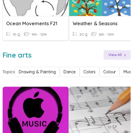
Ocean Movements F21
Weather & Seasons
10 Q
9th - 12th
20 Q
6th - 12th
Fine arts
View All
Topics
Drawing & Painting
Dance
Colors
Colour
Musi