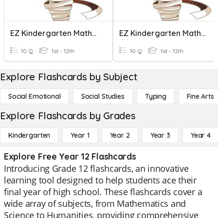
EZ Kindergarten Maths!! Part 1
EZ Kindergarten Maths!! Part 3
10 Q
1st - 12th
10 Q
1st - 12th
Explore Flashcards by Subject
Social Emotional
Social Studies
Typing
Fine Arts
Explore Flashcards by Grades
Kindergarten
Year 1
Year 2
Year 3
Year 4
Explore Free Year 12 Flashcards
Introducing Grade 12 flashcards, an innovative
learning tool designed to help students ace their
final year of high school. These flashcards cover a
wide array of subjects, from Mathematics and
Science to Humanities, providing comprehensive