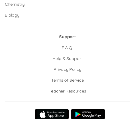
Chemistry
Biology
Support
F.A.Q.
Help & Support
Privacy Policy
Terms of Service
Teacher Resources