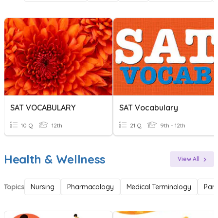
SAT VOCABULARY
SAT Vocabulary
10 Q
12th
21 Q
9th - 12th
Health & Wellness
View All
Topics
Nursing
Pharmacology
Medical Terminology
Par