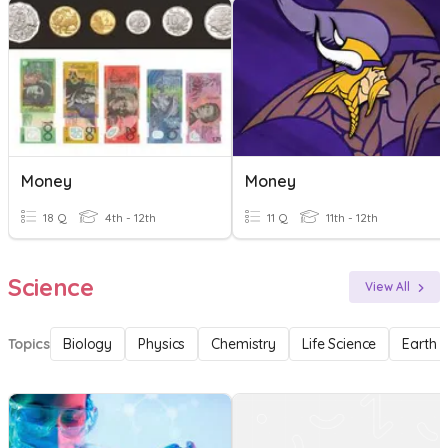
Money
Money
18 Q
4th - 12th
11 Q
11th - 12th
Science
View All
Topics
Biology
Physics
Chemistry
Life Science
Earth 