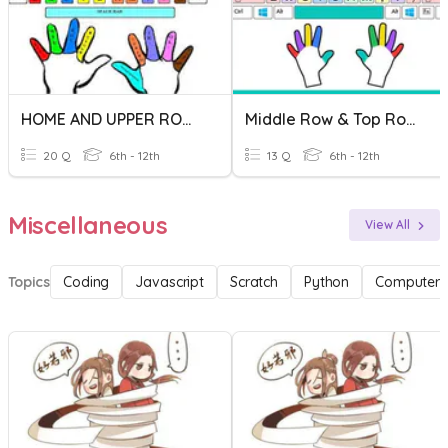
HOME AND UPPER ROW KEYS TEST
Middle Row & Top Row Keys
20 Q
6th - 12th
13 Q
6th - 12th
Miscellaneous
View All
Topics
Coding
Javascript
Scratch
Python
Computer