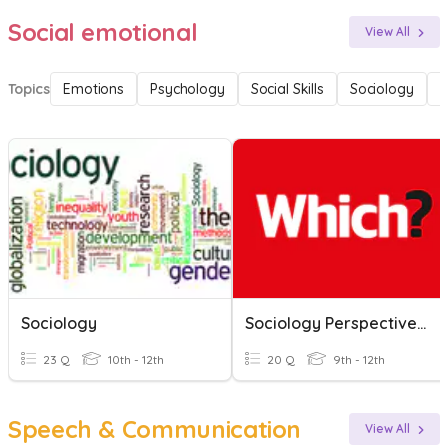
Social emotional
View All
Topics
Emotions
Psychology
Social Skills
Sociology
F
Sociology
Sociology Perspectives 23/24
23 Q
10th - 12th
20 Q
9th - 12th
Speech & Communication
View All