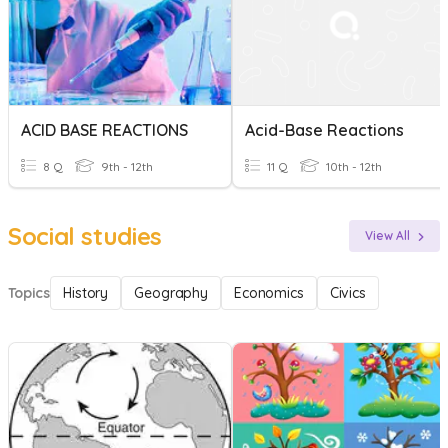
ACID BASE REACTIONS
Acid-Base Reactions
8 Q
9th - 12th
11 Q
10th - 12th
Social studies
View All
Topics
History
Geography
Economics
Civics