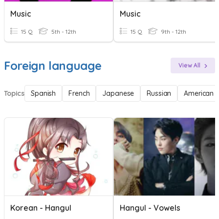
Music
Music
15 Q
5th - 12th
15 Q
9th - 12th
Foreign language
View All
Topics
Spanish
French
Japanese
Russian
American 
Korean - Hangul
Hangul - Vowels