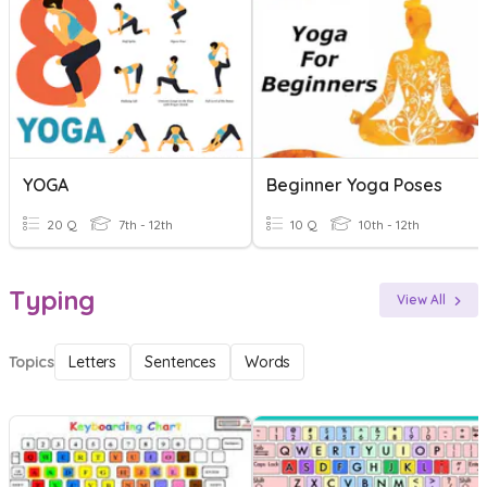
YOGA
Beginner Yoga Poses
20 Q
7th - 12th
10 Q
10th - 12th
Typing
View All
Topics
Letters
Sentences
Words