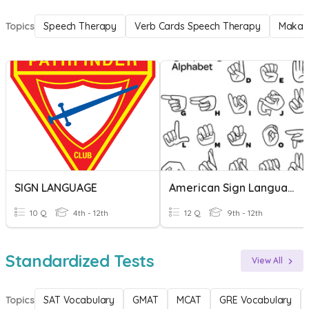
Topics
Speech Therapy
Verb Cards Speech Therapy
Makat
SIGN LANGUAGE
American Sign Language
10 Q
4th - 12th
12 Q
9th - 12th
Standardized Tests
View All
Topics
SAT Vocabulary
GMAT
MCAT
GRE Vocabulary