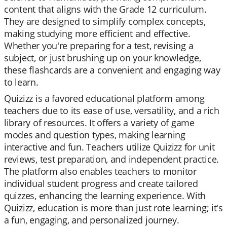
content that aligns with the Grade 12 curriculum.
They are designed to simplify complex concepts,
making studying more efficient and effective.
Whether you're preparing for a test, revising a
subject, or just brushing up on your knowledge,
these flashcards are a convenient and engaging way
to learn.
Quizizz is a favored educational platform among
teachers due to its ease of use, versatility, and a rich
library of resources. It offers a variety of game
modes and question types, making learning
interactive and fun. Teachers utilize Quizizz for unit
reviews, test preparation, and independent practice.
The platform also enables teachers to monitor
individual student progress and create tailored
quizzes, enhancing the learning experience. With
Quizizz, education is more than just rote learning; it's
a fun, engaging, and personalized journey.