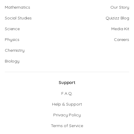
Mathematics
Our Story
Social Studies
Quizizz Blog
Science
Media Kit
Physics
Careers
Chemistry
Biology
Support
F.A.Q.
Help & Support
Privacy Policy
Terms of Service