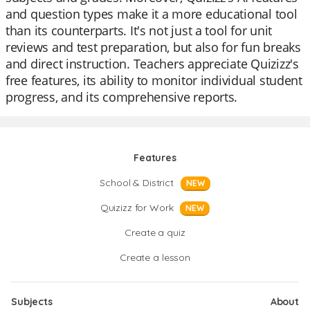
and question types make it a more educational tool
than its counterparts. It's not just a tool for unit
reviews and test preparation, but also for fun breaks
and direct instruction. Teachers appreciate Quizizz's
free features, its ability to monitor individual student
progress, and its comprehensive reports.
Features
School & District
NEW
Quizizz for Work
NEW
Create a quiz
Create a lesson
Subjects
About