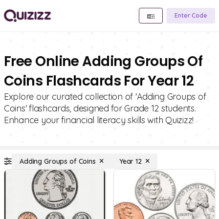
Enter Code
Free Online Adding Groups Of
Coins Flashcards For Year 12
Explore our curated collection of 'Adding Groups of
Coins' flashcards, designed for Grade 12 students.
Enhance your financial literacy skills with Quizizz!
Adding Groups of Coins
Year 12