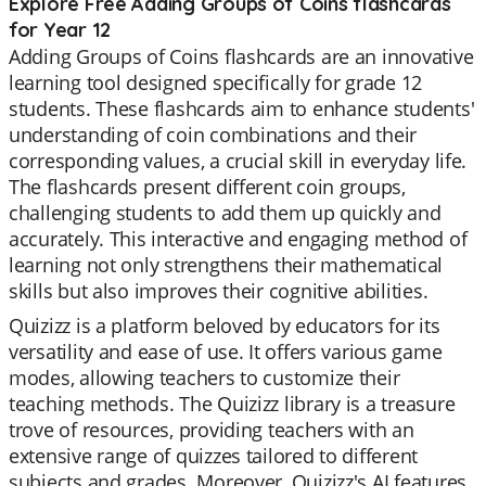
Explore Free Adding Groups of Coins flashcards
for Year 12
Adding Groups of Coins flashcards are an innovative
learning tool designed specifically for grade 12
students. These flashcards aim to enhance students'
understanding of coin combinations and their
corresponding values, a crucial skill in everyday life.
The flashcards present different coin groups,
challenging students to add them up quickly and
accurately. This interactive and engaging method of
learning not only strengthens their mathematical
skills but also improves their cognitive abilities.
Quizizz is a platform beloved by educators for its
versatility and ease of use. It offers various game
modes, allowing teachers to customize their
teaching methods. The Quizizz library is a treasure
trove of resources, providing teachers with an
extensive range of quizzes tailored to different
subjects and grades. Moreover, Quizizz's AI features