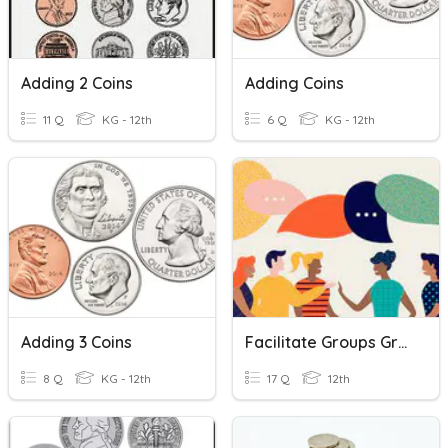
Adding 2 Coins
Adding Coins
11 Q
KG - 12th
6 Q
KG - 12th
Adding 3 Coins
Facilitate Groups Group Development
8 Q
KG - 12th
17 Q
12th