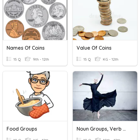
Names Of Coins
Value Of Coins
15 Q
9th - 12th
15 Q
KG - 12th
Food Groups
Noun Groups, Verb Groups