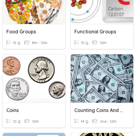
Food Groups
Functional Groups
15 Q
8th - 12th
15 Q
12th
Coins
Counting Coins And Bills
10 Q
12th
14 Q
2nd - 12th