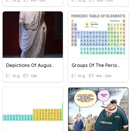
10 Q
KG - 12th
10 Q
10th - 12th
Depictions Of Augustus In Coins And Art
Groups Of The Periodic Table
13 Q
12th
15 Q
9th - 12th