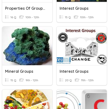
Properties Of Groups Of Elements
Interest Groups
16 Q
10th - 12th
15 Q
10th - 12th
Mineral Groups
Interest Groups
15 Q
9th - 12th
20 Q
11th - 12th