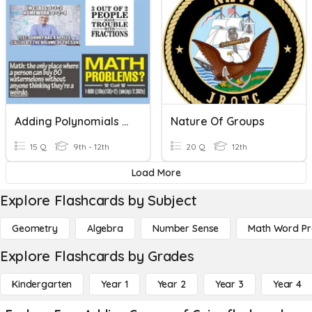
Adding Polynomials & Characteristics Of Polynomials
Nature Of Groups
15 Q
9th - 12th
20 Q
12th
Load More
Explore Flashcards by Subject
Geometry
Algebra
Number Sense
Math Word P
Explore Flashcards by Grades
Kindergarten
Year 1
Year 2
Year 3
Year 4