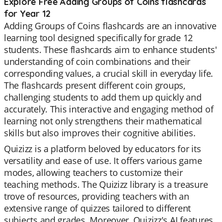
Explore Free Adding Groups of Coins flashcards
for Year 12
Adding Groups of Coins flashcards are an innovative
learning tool designed specifically for grade 12
students. These flashcards aim to enhance students'
understanding of coin combinations and their
corresponding values, a crucial skill in everyday life.
The flashcards present different coin groups,
challenging students to add them up quickly and
accurately. This interactive and engaging method of
learning not only strengthens their mathematical
skills but also improves their cognitive abilities.
Quizizz is a platform beloved by educators for its
versatility and ease of use. It offers various game
modes, allowing teachers to customize their
teaching methods. The Quizizz library is a treasure
trove of resources, providing teachers with an
extensive range of quizzes tailored to different
subjects and grades. Moreover, Quizizz's AI features