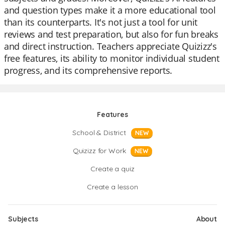
and question types make it a more educational tool
than its counterparts. It's not just a tool for unit
reviews and test preparation, but also for fun breaks
and direct instruction. Teachers appreciate Quizizz's
free features, its ability to monitor individual student
progress, and its comprehensive reports.
Features
School & District
NEW
Quizizz for Work
NEW
Create a quiz
Create a lesson
Subjects
About