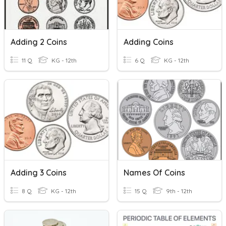
Adding 2 Coins
Adding Coins
11 Q
KG - 12th
6 Q
KG - 12th
Adding 3 Coins
Names Of Coins
8 Q
KG - 12th
15 Q
9th - 12th