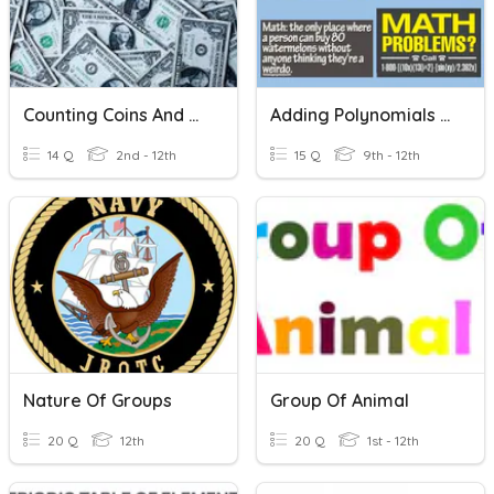
Counting Coins And Bills
Adding Polynomials & Characteristics Of Polynomials
14 Q
2nd - 12th
15 Q
9th - 12th
Nature Of Groups
Group Of Animal
20 Q
12th
20 Q
1st - 12th