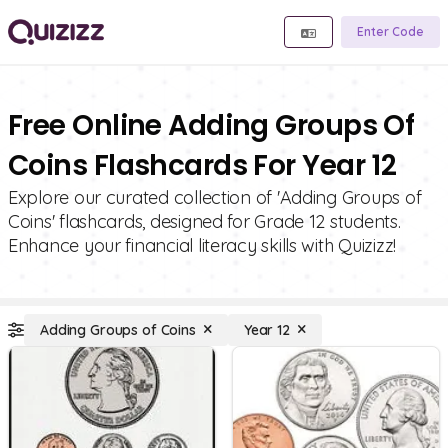
Enter Code
Free Online Adding Groups Of
Coins Flashcards For Year 12
Explore our curated collection of 'Adding Groups of
Coins' flashcards, designed for Grade 12 students.
Enhance your financial literacy skills with Quizizz!
Adding Groups of Coins
Year 12