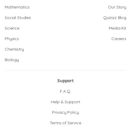
Mathematics
Our Story
Social Studies
Quizizz Blog
Science
Media Kit
Physics
Careers
Chemistry
Biology
Support
F.A.Q.
Help & Support
Privacy Policy
Terms of Service