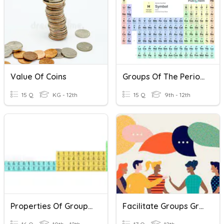
Value Of Coins
Groups Of The Periodic Table
15 Q
KG - 12th
15 Q
9th - 12th
Properties Of Groups Of Elements
Facilitate Groups Group Development