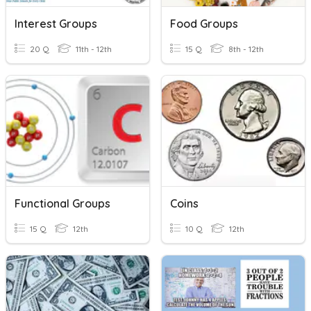
Interest Groups
Food Groups
20 Q
11th - 12th
15 Q
8th - 12th
Functional Groups
Coins
15 Q
12th
10 Q
12th