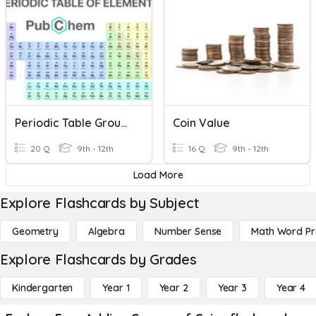
Periodic Table Groups
Coin Value
20 Q
9th - 12th
16 Q
9th - 12th
Load More
Explore Flashcards by Subject
Geometry
Algebra
Number Sense
Math Word P
Explore Flashcards by Grades
Kindergarten
Year 1
Year 2
Year 3
Year 4