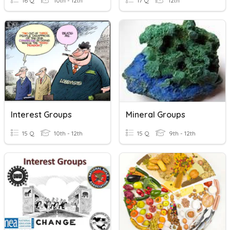
16 Q
10th - 12th
17 Q
12th
Interest Groups
Mineral Groups
15 Q
10th - 12th
15 Q
9th - 12th