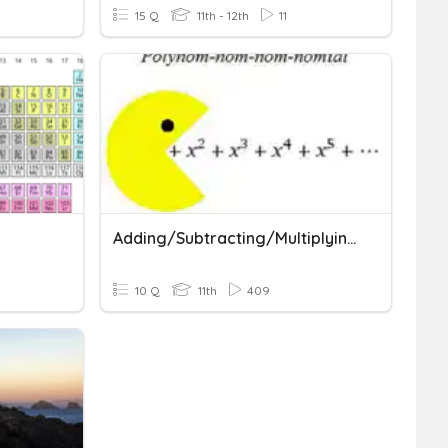
15 Q
11th - 12th
11
Adding/Subtracting/Multiplying Polynomials
10 Q
11th
409