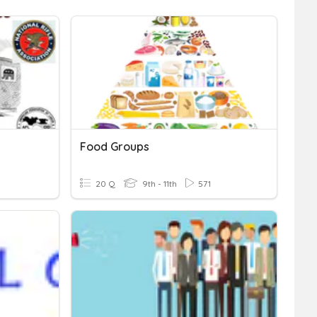
Food Groups
20 Q
9th - 11th
571