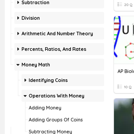
Subtraction
20 Q
Division
Arithmetic And Number Theory
Percents, Ratios, And Rates
Money Math
Identifying Coins
10 Q
Operations With Money
Adding Money
Adding Groups Of Coins
Subtracting Money