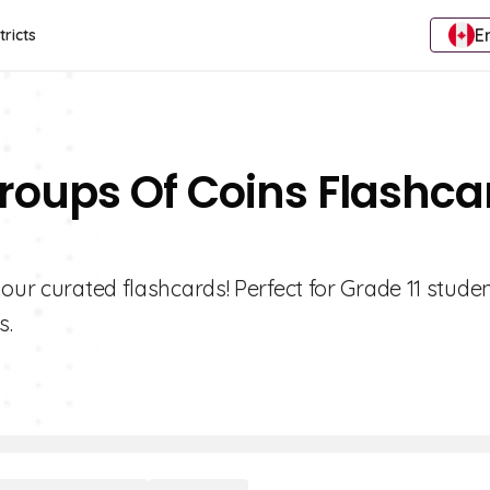
E
tricts
roups Of Coins Flashca
our curated flashcards! Perfect for Grade 11 stude
s.