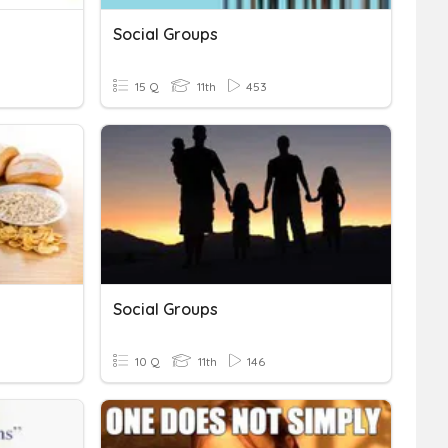
Social Groups
15 Q
11th
453
Social Groups
10 Q
11th
146