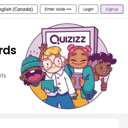
nglish (Canada)
Enter code •••
Login
Signup
rds
nts