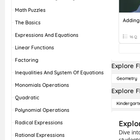
Math Puzzles
The Basics
Expressions And Equations
16 Q
Linear Functions
Factoring
Explore F
Inequalities And System Of Equations
Geometry
Monomials Operations
Explore F
Quadratic
Kindergart
Polynomial Operations
Explo
Radical Expressions
Dive int
Rational Expressions
students