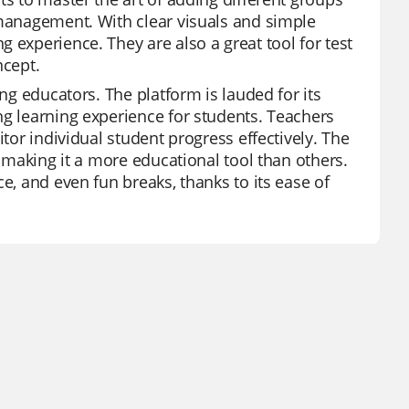
 management. With clear visuals and simple
 experience. They are also a great tool for test
ncept.
ong educators. The platform is lauded for its
ng learning experience for students. Teachers
itor individual student progress effectively. The
, making it a more educational tool than others.
e, and even fun breaks, thanks to its ease of