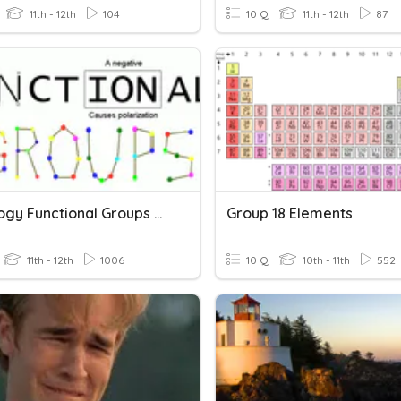
11th - 12th
104
10 Q
11th - 12th
87
AP Biology Functional Groups Quiz
Group 18 Elements
11th - 12th
1006
10 Q
10th - 11th
552