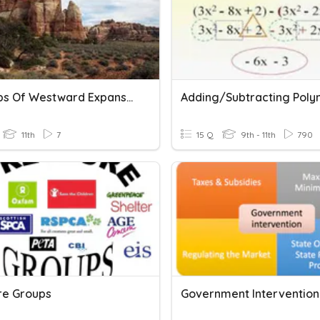
7 Groups Of Westward Expansion
11th
7
15 Q
9th - 11th
790
re Groups