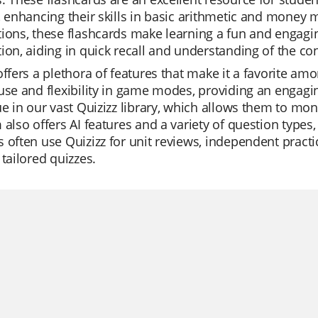
, enhancing their skills in basic arithmetic and money
ions, these flashcards make learning a fun and engaging
ion, aiding in quick recall and understanding of the co
offers a plethora of features that make it a favorite am
use and flexibility in game modes, providing an engagi
ue in our vast Quizizz library, which allows them to mon
 also offers AI features and a variety of question types
 often use Quizizz for unit reviews, independent practic
 tailored quizzes.