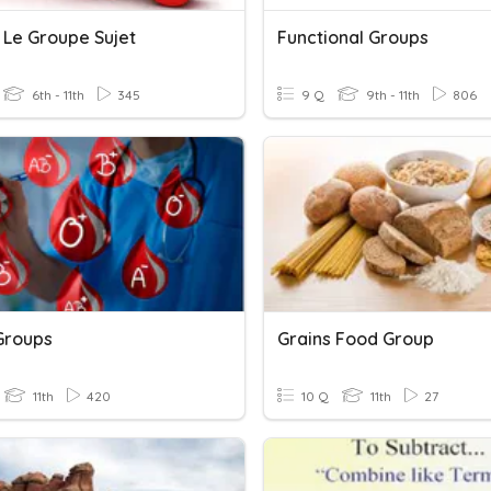
 Le Groupe Sujet
Functional Groups
6th - 11th
345
9 Q
9th - 11th
806
Groups
Grains Food Group
11th
420
10 Q
11th
27