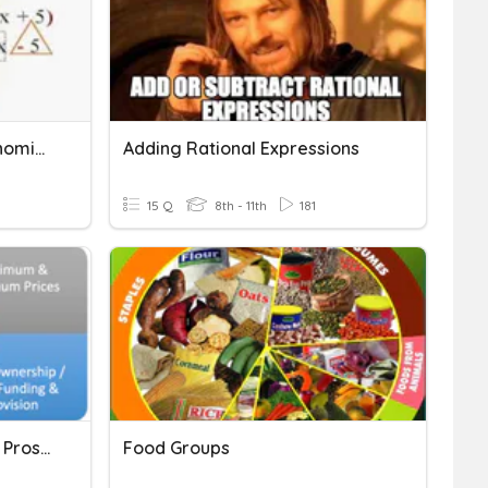
Adding/Subtracting Polynomials
Adding Rational Expressions
15 Q
8th - 11th
181
Government Intervention Pros/Cons/Diagrams
Food Groups