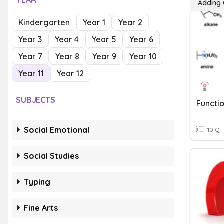
YEAR
Adding 
Kindergarten
Year 1
Year 2
Year 3
Year 4
Year 5
Year 6
Year 7
Year 8
Year 9
Year 10
Year 11
Year 12
SUBJECTS
Functi
Social Emotional
10 Q
Social Studies
Typing
Fine Arts