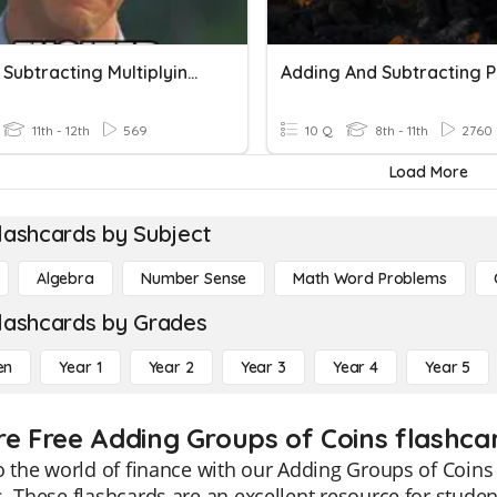
Adding Subtracting Multiplying Matrices
11th - 12th
569
10 Q
8th - 11th
2760
Load More
lashcards by Subject
Algebra
Number Sense
Math Word Problems
lashcards by Grades
en
Year 1
Year 2
Year 3
Year 4
Year 5
re Free Adding Groups of Coins flashcar
o the world of finance with our Adding Groups of Coins 
. These flashcards are an excellent resource for studen