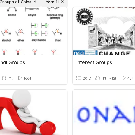
Groups of Coins
Year 11
onal Groups
Interest Groups
11th
1664
20 Q
11th - 12th
484