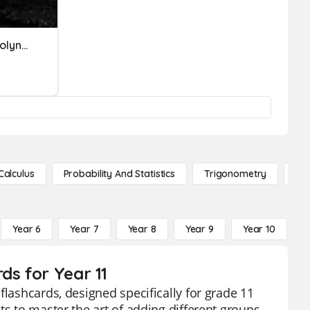
Adding And Subtracting Polynomials
Calculus
Probability And Statistics
Trigonometry
De
Year 6
Year 7
Year 8
Year 9
Year 10
Y
ds for Year 11
flashcards, designed specifically for grade 11
ts to master the art of adding different groups