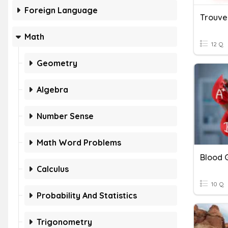
Foreign Language
Trouve
Math
12 Q
Geometry
Algebra
Number Sense
Math Word Problems
Blood 
Calculus
10 Q
Probability And Statistics
Trigonometry