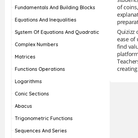
of coins
Fundamentals And Building Blocks
explanat
Equations And Inequalities
preparat
Quizizz 
System Of Equations And Quadratic
ease of 
Complex Numbers
find val
platform
Matrices
Teachers
creating
Functions Operations
Logarithms
Conic Sections
Abacus
Trigonometric Functions
Sequences And Series