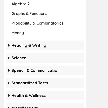
Algebra 2
Graphs & Functions
Probability & Combinatorics
Money
Reading & Writing
Science
Speech & Communication
Standardized Tests
Health & Wellness