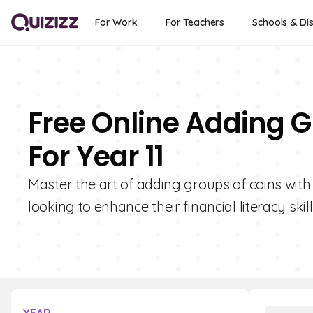
For Work
For Teachers
Schools & Dis
Free Online Adding G
For Year 11
Master the art of adding groups of coins with 
looking to enhance their financial literacy skill