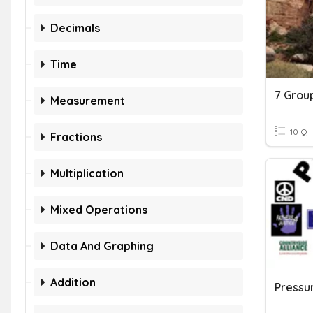
Decimals
Time
Measurement
10 Q
Fractions
Multiplication
Mixed Operations
Data And Graphing
Addition
Pressu