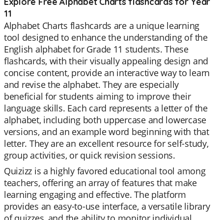
Explore Free Alphabet Charts flashcards for Year
11
Alphabet Charts flashcards are a unique learning
tool designed to enhance the understanding of the
English alphabet for Grade 11 students. These
flashcards, with their visually appealing design and
concise content, provide an interactive way to learn
and revise the alphabet. They are especially
beneficial for students aiming to improve their
language skills. Each card represents a letter of the
alphabet, including both uppercase and lowercase
versions, and an example word beginning with that
letter. They are an excellent resource for self-study,
group activities, or quick revision sessions.
Quizizz is a highly favored educational tool among
teachers, offering an array of features that make
learning engaging and effective. The platform
provides an easy-to-use interface, a versatile library
of quizzes, and the ability to monitor individual