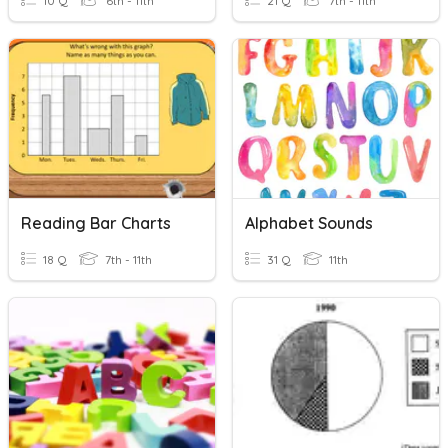
10 Q
6th - 11th
21 Q
7th - 11th
Reading Bar Charts
Alphabet Sounds
18 Q
7th - 11th
31 Q
11th