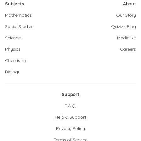
Subjects
About
Mathematics
Our Story
Social Studies
Quizizz Blog
Science
Media Kit
Physics
Careers
Chemistry
Biology
Support
F.A.Q.
Help & Support
Privacy Policy
Terms of Service