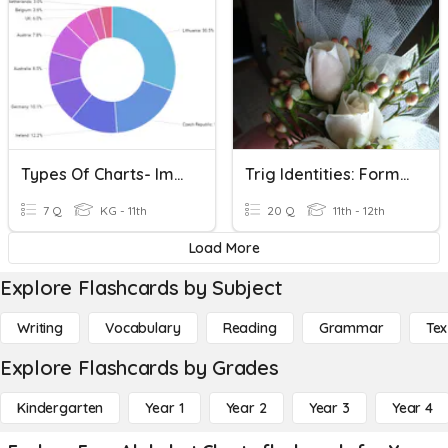
Types Of Charts- ImHritish750
Trig Identities: Formula Chart
7 Q
KG - 11th
20 Q
11th - 12th
Load More
Explore Flashcards by Subject
Writing
Vocabulary
Reading
Grammar
Tex
Explore Flashcards by Grades
Kindergarten
Year 1
Year 2
Year 3
Year 4