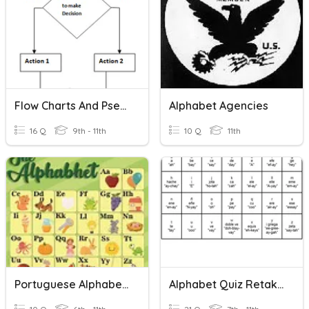
Flow Charts And Pseudo Code
Alphabet Agencies
16 Q
9th - 11th
10 Q
11th
Portuguese Alphabet Words
Alphabet Quiz Retake