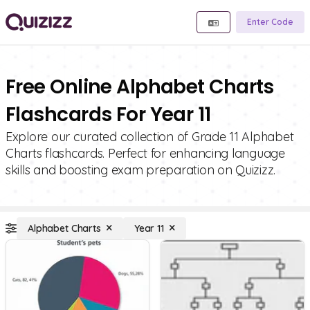
Enter Code
Free Online Alphabet Charts
Flashcards For Year 11
Explore our curated collection of Grade 11 Alphabet
Charts flashcards. Perfect for enhancing language
skills and boosting exam preparation on Quizizz.
Alphabet Charts
Year 11