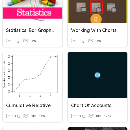
Statistics: Bar Graph, Histogram & Pie Chart
Working With Charts In Powerpoint
15 Q
11th
15 Q
11th
Cumulative Relative Frequency Table & Chart
Chart Of Accounts '
10 Q
9th - 11th
10 Q
11th - 12th