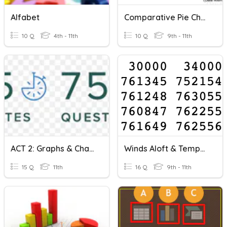
Alfabet
Comparative Pie Charts
10 Q
4th - 11th
10 Q
9th - 11th
ACT 2: Graphs & Charts
Winds Aloft & Temperature Charts
15 Q
11th
16 Q
9th - 11th