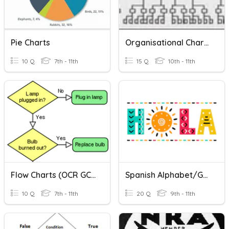
Pie Charts
Organisational Charts
10 Q
7th - 11th
15 Q
10th - 11th
Flow Charts (OCR GCSE)
Spanish Alphabet/Greetings Review
10 Q
7th - 11th
20 Q
9th - 11th