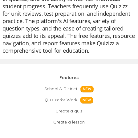
student progress. Teachers frequently use Quizizz
for unit reviews, test preparation, and independent
practice. The platform's AI features, variety of
question types, and the ease of creating tailored
quizzes add to its appeal. The free features, resource
navigation, and report features make Quizizz a
comprehensive tool for education.
Features
School & District
NEW
Quizizz for Work
NEW
Create a quiz
Create a lesson