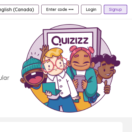
nglish (Canada)
Enter code •••
Login
Signup
ular