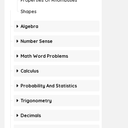
Properties Of Rhombuses
Shapes
Algebra
Number Sense
Math Word Problems
Calculus
Probability And Statistics
Trigonometry
Decimals