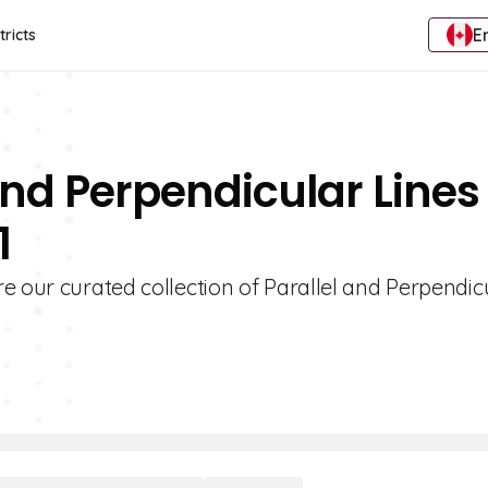
E
tricts
And Perpendicular Lines
1
e our curated collection of Parallel and Perpendic