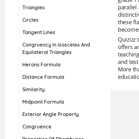
parallel
Triangles
distinct
Circles
these fl
becomes
Tangent Lines
Quizizz 
Congruency In Isosceles And
offers a
Equilateral Triangles
teaching
and test
Herons Formula
More tha
educati
Distance Formula
Similarity
Midpoint Formula
Exterior Angle Property
Congruence