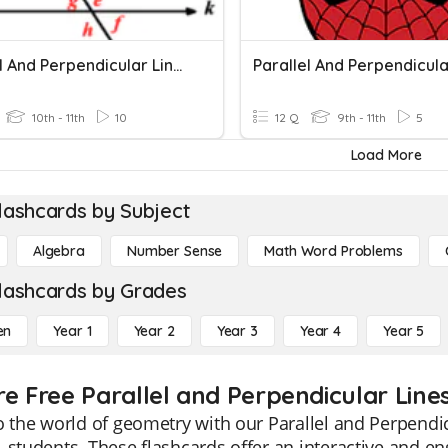
Parallel And Perpendicular Lines
10th - 11th
10
12 Q
9th - 11th
5
Load More
lashcards by Subject
Algebra
Number Sense
Math Word Problems
lashcards by Grades
en
Year 1
Year 2
Year 3
Year 4
Year 5
re Free Parallel and Perpendicular Lines
o the world of geometry with our Parallel and Perpendicu
 students. These flashcards offer an interactive and e