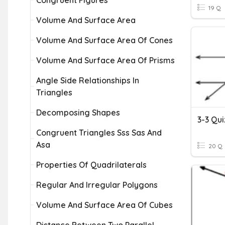
Congruent Figures
19 Q
Volume And Surface Area
Volume And Surface Area Of Cones
Volume And Surface Area Of Prisms
Angle Side Relationships In
Triangles
Decomposing Shapes
Congruent Triangles Sss Sas And
Asa
20 Q
Properties Of Quadrilaterals
Regular And Irregular Polygons
Volume And Surface Area Of Cubes