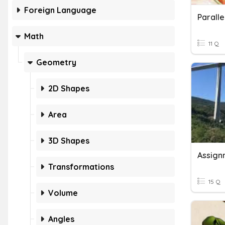
Foreign Language
Math
11 Q
Geometry
2D Shapes
Area
3D Shapes
Transformations
15 Q
Volume
Angles