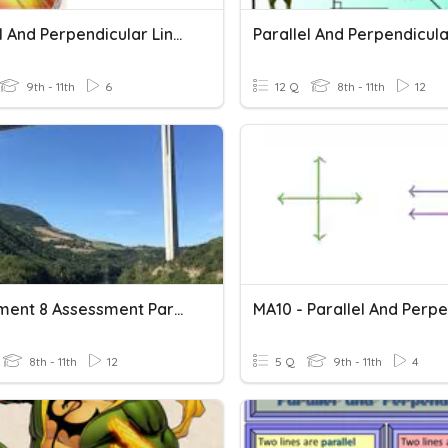
Parallel And Perpendicular Lines
9th - 11th
6
12 Q
8th - 11th
12
Assignment 8 Assessment Parallel And Perpendicular Lines
8th - 11th
12
5 Q
9th - 11th
4