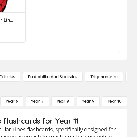
Parallel And Perpendicular Lines
Calculus
Probability And Statistics
Trigonometry
De
Year 6
Year 7
Year 8
Year 9
Year 10
Y
 flashcards for Year 11
lar Lines flashcards, specifically designed for
ngaging approach to mastering the concepts of