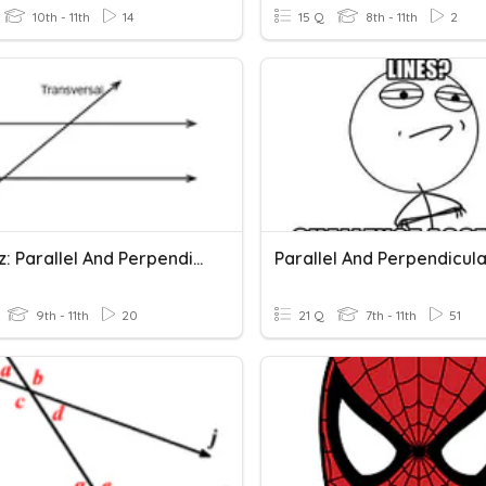
10th - 11th
14
15 Q
8th - 11th
2
3-3 Quiz: Parallel And Perpendicular Lines
9th - 11th
20
21 Q
7th - 11th
51