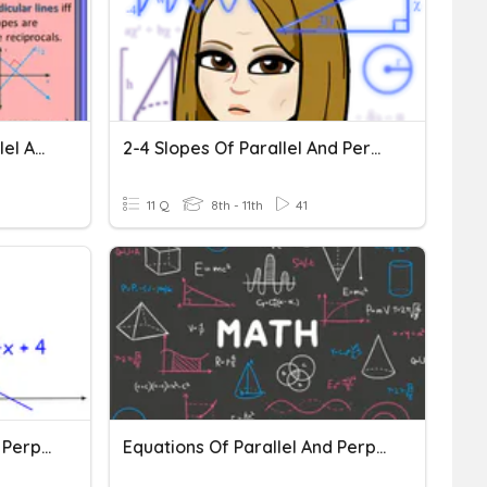
Write Equations For Parallel And Perpendicular Lines
2-4 Slopes Of Parallel And Perpendicular Lines
11 Q
8th - 11th
41
Equations Of Parallel And Perpendicular Lines
Equations Of Parallel And Perpendicular Lines CW