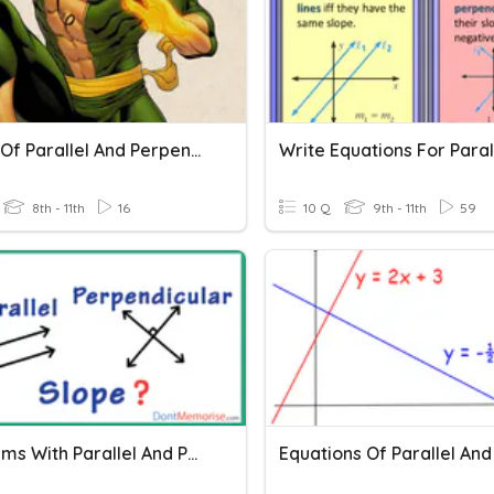
Slopes Of Parallel And Perpendicular Lines
8th - 11th
16
10 Q
9th - 11th
59
Theorems With Parallel And Perpendicular Lines