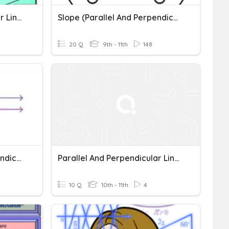
Parallel And Perpendicular Lines Practice
Slope (Parallel And Perpendicular Lines)
20 Q
9th - 11th
148
MA10 - Parallel And Perpendicular Lines
Parallel And Perpendicular Lines
10 Q
10th - 11th
4