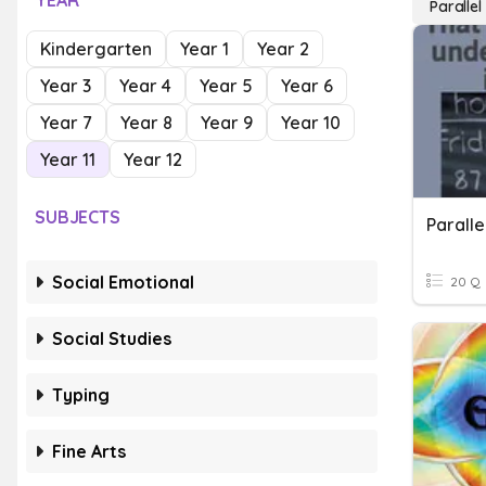
YEAR
Parallel
Kindergarten
Year 1
Year 2
Year 3
Year 4
Year 5
Year 6
Year 7
Year 8
Year 9
Year 10
Year 11
Year 12
SUBJECTS
Social Emotional
20 Q
Social Studies
Typing
Fine Arts