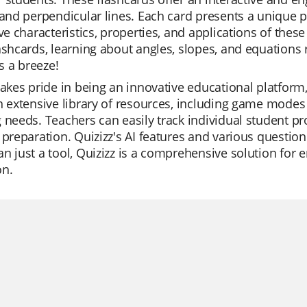
 and perpendicular lines. Each card presents a unique 
ive characteristics, properties, and applications of th
ashcards, learning about angles, slopes, and equations r
 a breeze!
takes pride in being an innovative educational platform, h
n extensive library of resources, including game modes th
 needs. Teachers can easily track individual student pro
 preparation. Quizizz's AI features and various questio
n just a tool, Quizizz is a comprehensive solution for e
on.