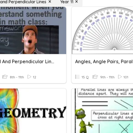
 and Perpendicular Lines
Year 11
Parallel And Perpendicular Lines
8th - 11th
12
15 Q
9th - 11th
101