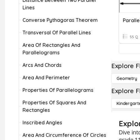
Distance Between Two Parallel
Lines
Converse Pythagoras Theorem
Transversal Of Parallel Lines
55 Q
Area Of Rectangles And
Parallelograms
Arcs And Chords
Explore F
Area And Perimeter
Geometry
Properties Of Parallelograms
Explore F
Properties Of Squares And
Kindergart
Rectangles
Explo
Inscribed Angles
Dive int
Area And Circumference Of Circles
grade 11