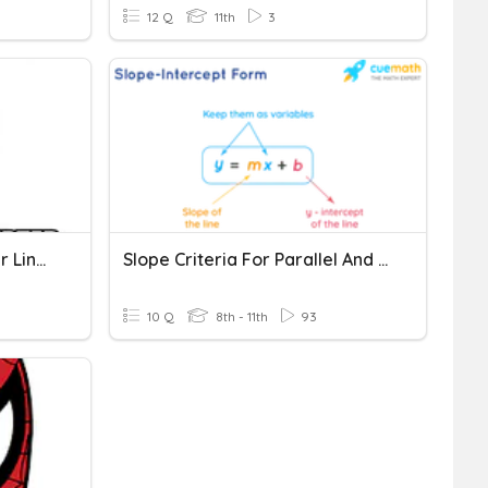
12 Q
11th
3
Parallel And Perpendicular Lines Y=mx+c
Slope Criteria For Parallel And Perpendicular Lines
10 Q
8th - 11th
93