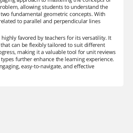
problem, allowing students to understand the
ese two fundamental geometric concepts. With
elated to parallel and perpendicular lines
ighly favored by teachers for its versatility. It
at can be flexibly tailored to suit different
gress, making it a valuable tool for unit reviews
n types further enhance the learning experience.
ngaging, easy-to-navigate, and effective