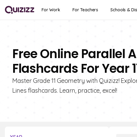
For Work
For Teachers
Schools & Dis
Free Online Parallel 
Flashcards For Year 1
Master Grade 11 Geometry with Quizizz! Explor
Lines flashcards. Learn, practice, excel!