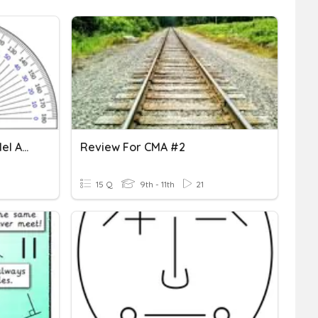
Angles, Angle Pairs, Parallel And Perpendicular Lines
Review For CMA #2
15 Q
9th - 11th
21