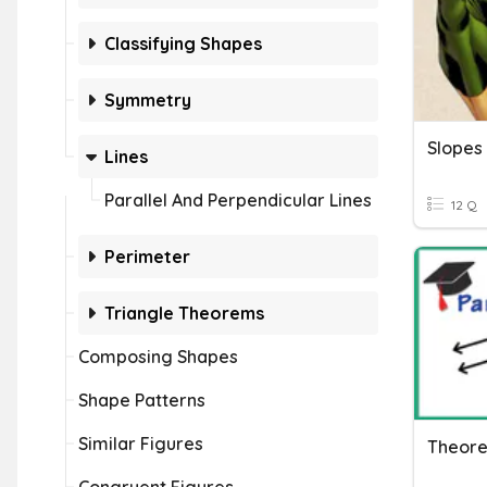
Classifying Shapes
Symmetry
Lines
Parallel And Perpendicular Lines
12 Q
Perimeter
Triangle Theorems
Composing Shapes
Shape Patterns
Similar Figures