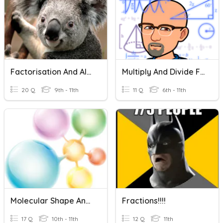
Factorisation And Algebraic Fractions
Multiply And Divide Fractions
20 Q
9th - 11th
11 Q
6th - 11th
Molecular Shape And Polarity
Fractions!!!!
17 Q
10th - 11th
12 Q
11th