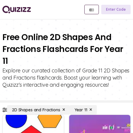
Enter Code
Free Online 2D Shapes And
Fractions Flashcards For Year
11
Explore our curated collection of Grade 11 2D Shapes
and Fractions flashcards. Boost your learning with
Quizizz's interactive and engaging resources!
2D Shapes and Fractions
Year 11