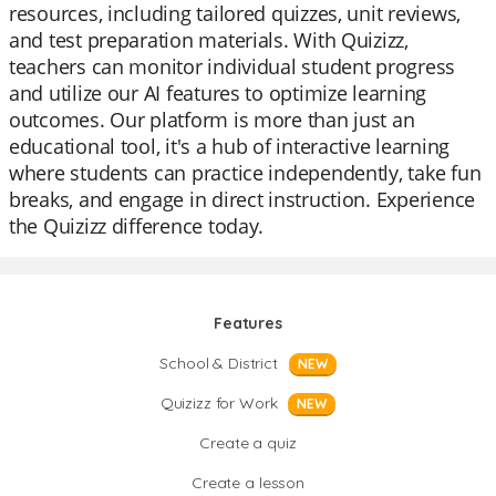
resources, including tailored quizzes, unit reviews,
and test preparation materials. With Quizizz,
teachers can monitor individual student progress
and utilize our AI features to optimize learning
outcomes. Our platform is more than just an
educational tool, it's a hub of interactive learning
where students can practice independently, take fun
breaks, and engage in direct instruction. Experience
the Quizizz difference today.
Features
School & District
NEW
Quizizz for Work
NEW
Create a quiz
Create a lesson