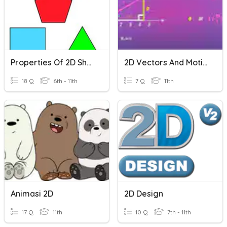
Properties Of 2D Shapes
2D Vectors And Motion
18 Q
6th - 11th
7 Q
11th
Animasi 2D
2D Design
17 Q
11th
10 Q
7th - 11th