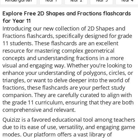
Kindergarten
Year 1
Year 2
Year 3
Year 4
Explore Free 2D Shapes and Fractions flashcards
for Year 11
Introducing our new collection of 2D Shapes and
Fractions flashcards, specifically designed for grade
11 students. These flashcards are an excellent
resource for mastering complex geometrical
concepts and understanding fractions in a more
visual and engaging way. Whether you're looking to
enhance your understanding of polygons, circles, or
triangles, or want to delve deeper into the world of
fractions, these flashcards are your perfect study
companion. They are carefully curated to align with
the grade 11 curriculum, ensuring that they are both
comprehensive and relevant.
Quizizz is a favored educational tool among teachers
due to its ease of use, versatility, and engaging game
modes. Our platform offers a vast library of