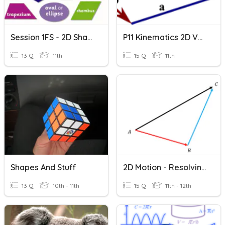
Session 1FS - 2D Shape
P11 Kinematics 2D Vectors
13 Q
11th
15 Q
11th
Shapes And Stuff
2D Motion - Resolving Vectors And Vector Components
13 Q
10th - 11th
15 Q
11th - 12th