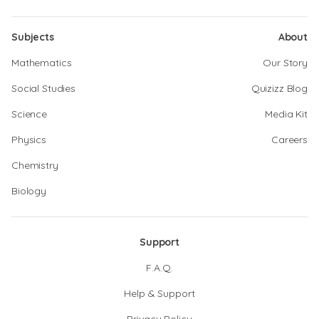
Subjects
About
Mathematics
Our Story
Social Studies
Quizizz Blog
Science
Media Kit
Physics
Careers
Chemistry
Biology
Support
F.A.Q.
Help & Support