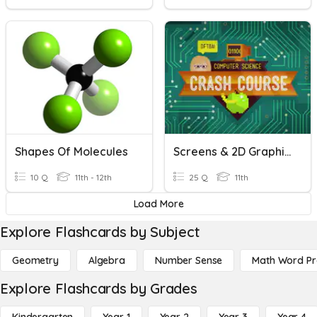
Shapes Of Molecules
Screens & 2D Graphics
10 Q
11th - 12th
25 Q
11th
Load More
Explore Flashcards by Subject
Geometry
Algebra
Number Sense
Math Word P
Explore Flashcards by Grades