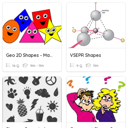
Geo 2D Shapes - Match Pics
VSEPR Shapes
16 Q
9th - 11th
9 Q
11th