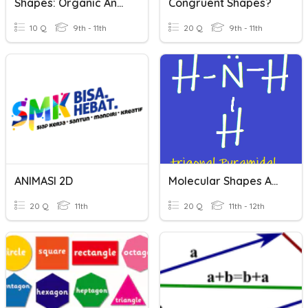
Shapes: Organic And Geometric
Congruent Shapes?
10 Q
9th - 11th
20 Q
9th - 11th
ANIMASI 2D
Molecular Shapes And Lewis Diagrams
20 Q
11th
20 Q
11th - 12th