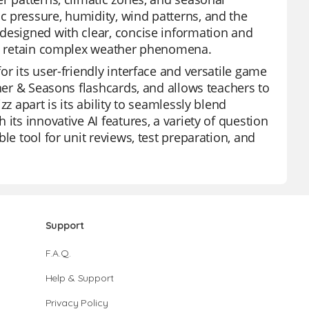
c pressure, humidity, wind patterns, and the
 designed with clear, concise information and
and retain complex weather phenomena.
r its user-friendly interface and versatile game
ther & Seasons flashcards, and allows teachers to
z apart is its ability to seamlessly blend
its innovative AI features, a variety of question
le tool for unit reviews, test preparation, and
Support
F.A.Q.
Help & Support
Privacy Policy