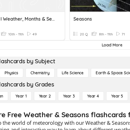
French I Weather, Months & Seasons
Seasons
10th - 11th
49
20 Q
8th - 11th
71
Load More
lashcards by Subject
Physics
Chemistry
Life Science
Earth & Space Sci
lashcards by Grades
en
Year 1
Year 2
Year 3
Year 4
Year 5
re Free Weather & Seasons flashcards f
o the world of meteorology with our Weather & Seasons 
ing and interactive way to learn about different weathe