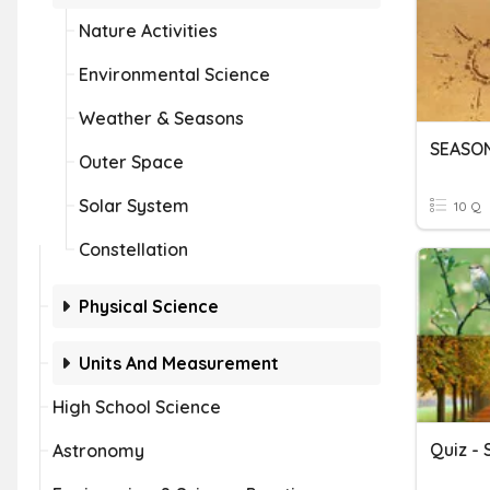
Nature Activities
Environmental Science
Weather & Seasons
SEASO
Outer Space
Solar System
10 Q
Constellation
Physical Science
Units And Measurement
High School Science
Quiz -
Astronomy