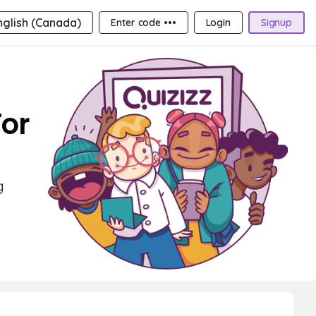
nglish (Canada)
Enter code •••
Login
Signup
For
g