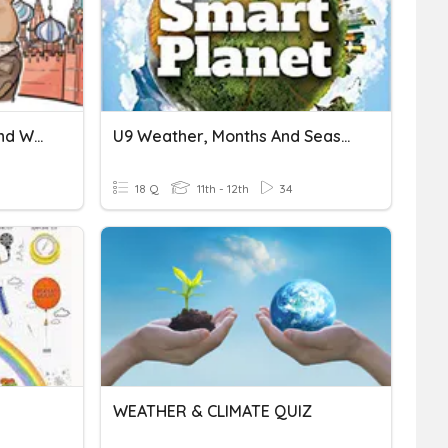
09 Review For Seasons And Weather
U9 Weather, Months And Seasons (Smart Planet 1)
18 Q
11th - 12th
34
WEATHER & CLIMATE QUIZ