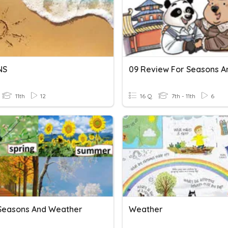
NS
11th
12
16 Q
7th - 11th
6
 Seasons And Weather
Weather