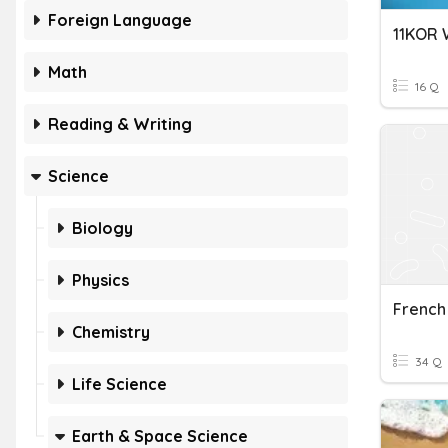
Foreign Language
Math
16 Q
Reading & Writing
Science
Biology
Physics
Chemistry
34 Q
Life Science
Earth & Space Science