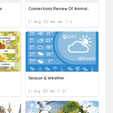
s
Connections Review Of Animals, Weather, Seasons, Clothes
35 Q
8th - 11th
2
Season & Weather
10 Q
11th
27