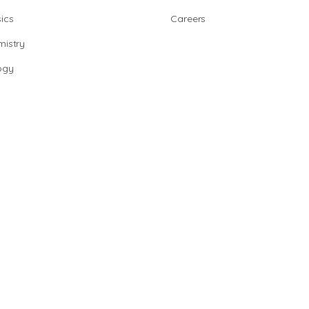
ics
Careers
istry
ogy