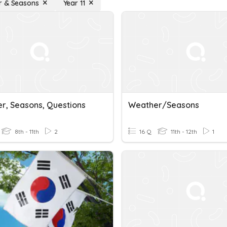
r & Seasons
Year 11
r, Seasons, Questions
Weather/seasons
8th - 11th
2
16 Q
11th - 12th
1