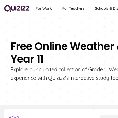
For Work
For Teachers
Schools & Dis
Free Online Weather
Year 11
Explore our curated collection of Grade 11 W
experience with Quizizz's interactive study too