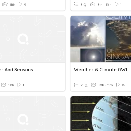
11th
9
8 Q
8th - 11th
1
r And Seasons
Weather & Climate GW1
11th
1
21 Q
9th - 11th
16