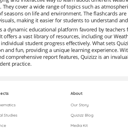
 They cover a wide range of topics such as atmospheri
f seasons on life and environment. The flashcards are
visuals, making it easier for students to understand 
is a dynamic educational platform favored by teachers fo
t offers a vast library of resources, including our Wea
individual student progress effectively. What sets Quiziz
n and fun, providing a unique learning experience. With 
nd comprehensive report features, Quizizz is an invaluab
ent practice.
jects
About
hematics
Our Story
al Studies
Quizizz Blog
nce
Media Kit