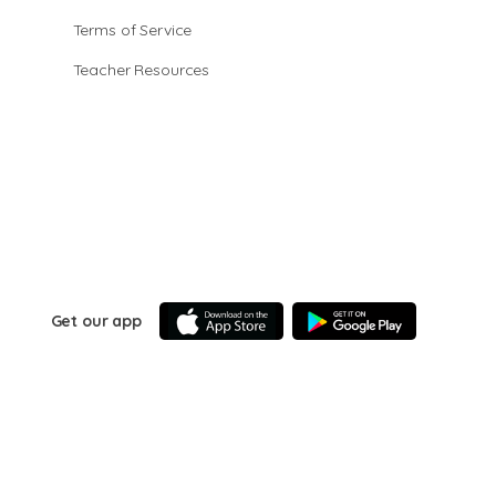
Terms of Service
Teacher Resources
Get our app