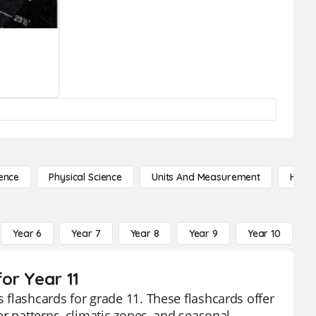
ence
Physical Science
Units And Measurement
High 
Year 6
Year 7
Year 8
Year 9
Year 10
Y
or Year 11
flashcards for grade 11. These flashcards offer
r patterns, climatic zones, and seasonal