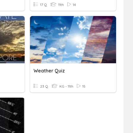
17 Q
11th
14
Weather Quiz
23 Q
KG - 11th
15