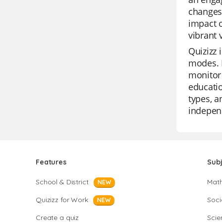
changes.
impact o
vibrant 
Quizizz 
modes. I
monitor 
educatio
types, a
independ
Features
Sub
School & District
Mat
NEW
Quizizz for Work
Soci
NEW
Create a quiz
Scie