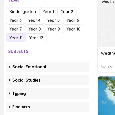
YEAR
Weathe
Kindergarten
Year 1
Year 2
Year 3
Year 4
Year 5
Year 6
Year 7
Year 8
Year 9
Year 10
Year 11
Year 12
SUBJECTS
Weathe
Social Emotional
15 Q
Social Studies
Typing
Fine Arts