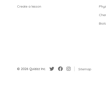
Create a lesson
Phys
Chem
Biol
© 2026 Quizizz Inc.
Sitemap