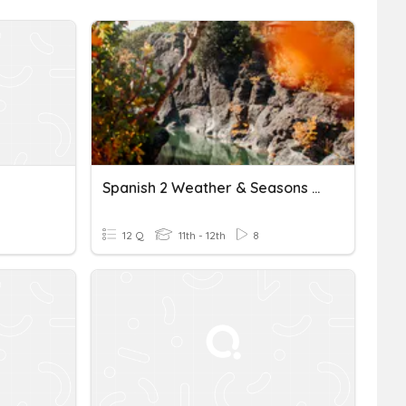
Spanish 2 Weather & Seasons Oct 1st
12 Q
11th - 12th
8