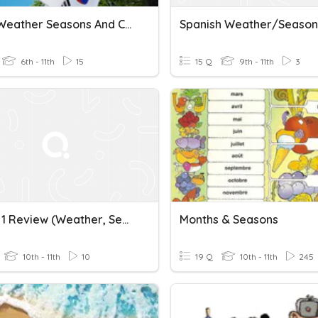
11KOR Weather Seasons And Climate
Spanish Weather/Season
6th - 11th
15
15 Q
9th - 11th
3
French 1 Review (weather, Seasons, Numbers & Clothing)
Months & Seasons
10th - 11th
10
19 Q
10th - 11th
245