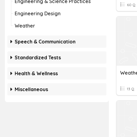
Engineering & Science Practices
60 Q
Engineering Design
Weather
Speech & Communication
Standardized Tests
Weathe
Health & Wellness
Miscellaneous
13 Q