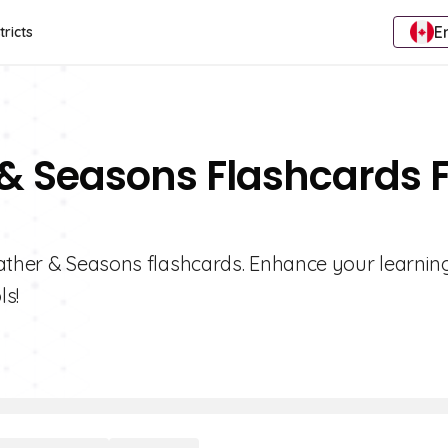
E
tricts
 & Seasons Flashcards 
eather & Seasons flashcards. Enhance your learnin
ls!