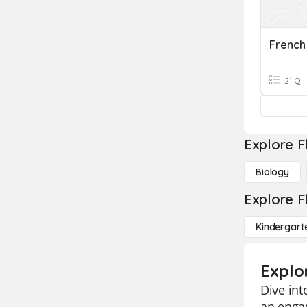
21 Q
Explore F
Biology
Explore F
Kindergart
Explo
Dive int
an engag