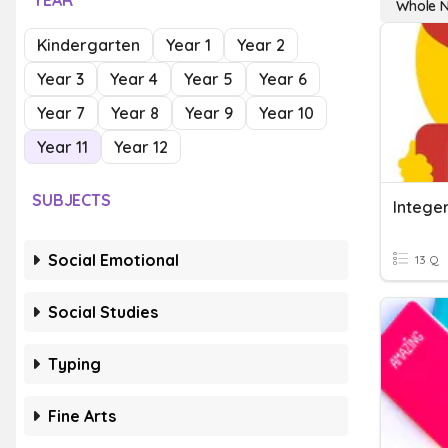
YEAR
Whole N
Kindergarten
Year 1
Year 2
Year 3
Year 4
Year 5
Year 6
Year 7
Year 8
Year 9
Year 10
Year 11
Year 12
SUBJECTS
Social Emotional
13 Q
Social Studies
Typing
Fine Arts