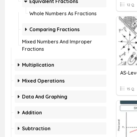
Equivalent Fractions
12 Q
Whole Numbers As Fractions
Comparing Fractions
Mixed Numbers And Improper
Fractions
Multiplication
AS-Leve
Mixed Operations
15 Q
Data And Graphing
Addition
Subtraction