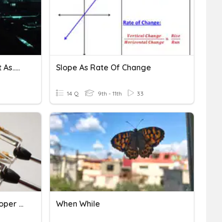
Comparatives As...as /not As..as
Slope As Rate Of Change
14 Q
9th - 11th
33
Mixed Numbers And Improper Fractions
When While