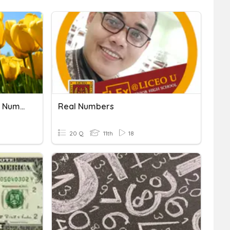
Operations With Complex Numbers As Algebraic
Real Numbers
20 Q
11th
18