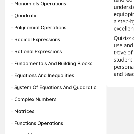
Monomials Operations
underst
equippin
Quadratic
a step-b
Polynomial Operations
excellen
Quizizz 
Radical Expressions
use and 
Rational Expressions
trove of
student 
Fundamentals And Building Blocks
personal
and teac
Equations And Inequalities
System Of Equations And Quadratic
Complex Numbers
Matrices
Functions Operations