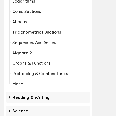
Logarithms
Conic Sections
Abacus
Trigonometric Functions
Sequences And Series
Algebra 2
Graphs & Functions
Probability & Combinatorics
Money
Reading & Writing
Science