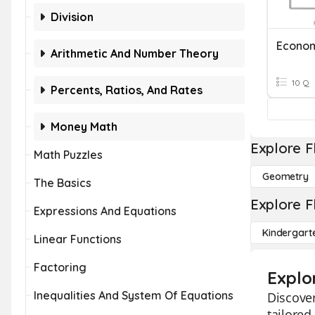
Division
Econom
Arithmetic And Number Theory
10 Q
Percents, Ratios, And Rates
Money Math
Explore F
Math Puzzles
Geometry
The Basics
Explore F
Expressions And Equations
Kindergart
Linear Functions
Factoring
Explo
Inequalities And System Of Equations
Discover
tailored