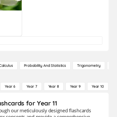
Calculus
Probability And Statistics
Trigonometry
De
Year 6
Year 7
Year 8
Year 9
Year 10
Y
shcards for Year 11
rough our meticulously designed flashcards
plex concepts and provide a comprehensive