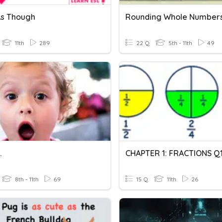
 As Though
Rounding Whole Number
11th
289
22 Q
5th - 11th
49
.
CHAPTER 1: FRACTIONS Q
8th - 11th
69
15 Q
11th
26