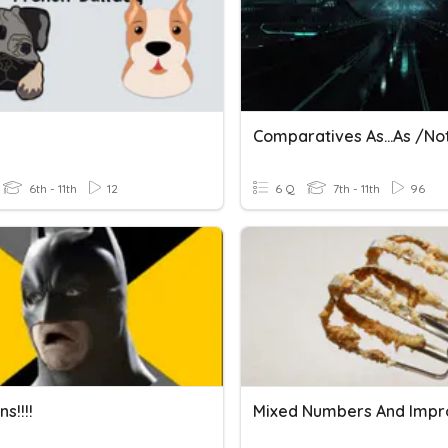
6th - 11th
12
6 Q
7th - 11th
96
s!!!!