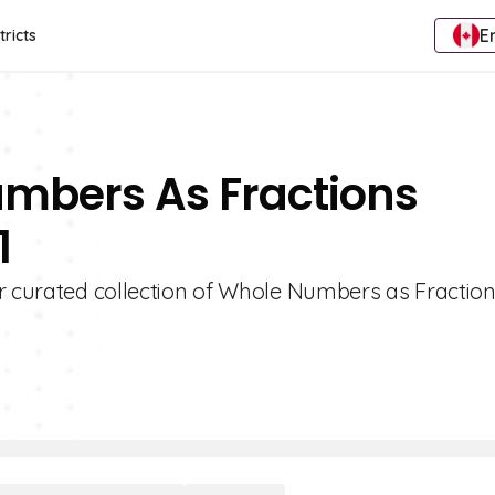
E
tricts
umbers As Fractions
1
ur curated collection of Whole Numbers as Fractio