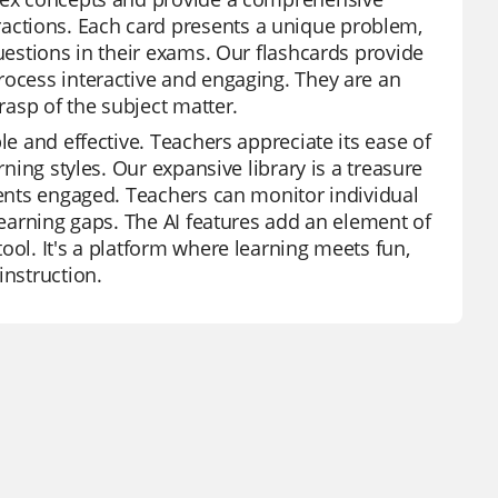
actions. Each card presents a unique problem,
questions in their exams. Our flashcards provide
rocess interactive and engaging. They are an
rasp of the subject matter.
le and effective. Teachers appreciate its ease of
rning styles. Our expansive library is a treasure
dents engaged. Teachers can monitor individual
 learning gaps. The AI features add an element of
ool. It's a platform where learning meets fun,
instruction.