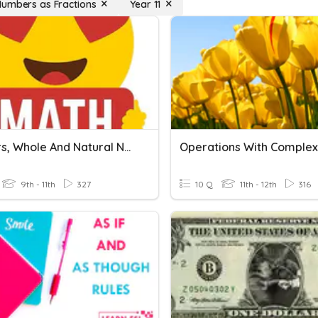
umbers as Fractions
Year 11
Integers, Whole And Natural Numbers
9th - 11th
327
10 Q
11th - 12th
316