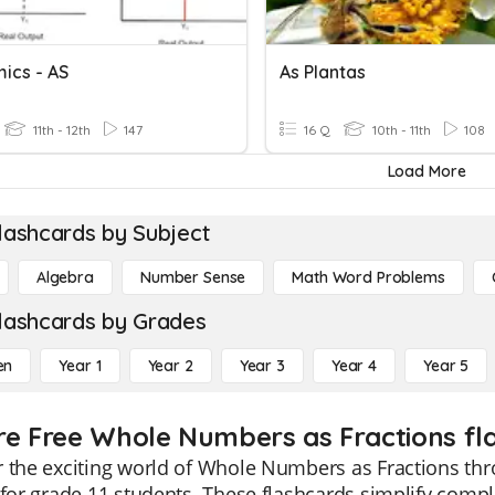
ics - AS
As Plantas
11th - 12th
147
16 Q
10th - 11th
108
Load More
lashcards by Subject
Algebra
Number Sense
Math Word Problems
lashcards by Grades
en
Year 1
Year 2
Year 3
Year 4
Year 5
re Free Whole Numbers as Fractions fla
 the exciting world of Whole Numbers as Fractions th
 for grade 11 students. These flashcards simplify com