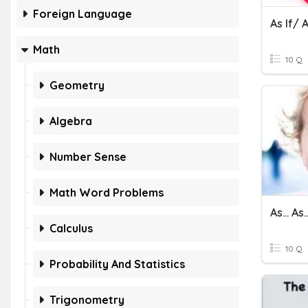
Foreign Language
As If/
Math
10 Q
Geometry
Algebra
Number Sense
Math Word Problems
As... As..
Calculus
10 Q
Probability And Statistics
Trigonometry