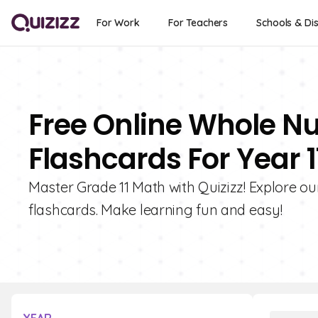
For Work
For Teachers
Schools & Dis
Free Online Whole N
Flashcards For Year 1
Master Grade 11 Math with Quizizz! Explore o
flashcards. Make learning fun and easy!