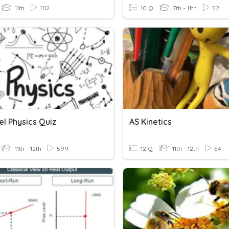
11th
1112
10 Q
7th - 11th
52
l Physics Quiz
AS Kinetics
11th - 12th
599
12 Q
11th - 12th
54