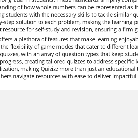
anding of how whole numbers can be represented as fr
g students with the necessary skills to tackle similar 
y-step solution to each problem, making the learning p
t resource for self-study and revision, ensuring a firm g
offers a plethora of features that make learning enjoyab
the flexibility of game modes that cater to different lea
 quizzes, with an array of question types that keep stu
progress, creating tailored quizzes to address specific
ization, making Quizizz more than just an educational t
hers navigate resources with ease to deliver impactful 