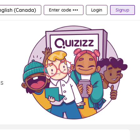
nglish (Canada)
Enter code •••
Login
Signup
ns