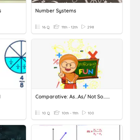
s
Number Systems
16 Q
11th - 12th
298
1
Comparative: As...as/ Not So....as
10 Q
10th - 11th
100