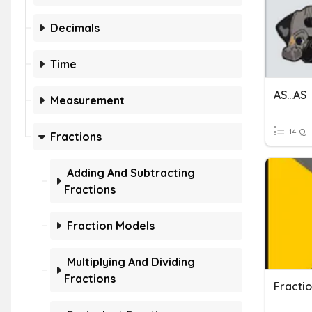
Decimals
Time
AS...AS
Measurement
14 Q
Fractions
Adding And Subtracting
Fractions
Fraction Models
Multiplying And Dividing
Fractions
Fraction