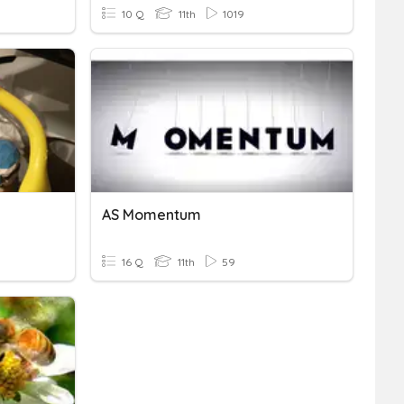
10 Q
11th
1019
AS Momentum
16 Q
11th
59