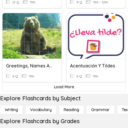
12 Q
11th
9 Q
11th - 12th
Greetings, Names And Titles, Possessive Adjectives.
Acentuación Y Tildes
6 Q
11th
6 Q
11th
Load More
Explore Flashcards by Subject
Writing
Vocabulary
Reading
Grammar
Tex
Explore Flashcards by Grades