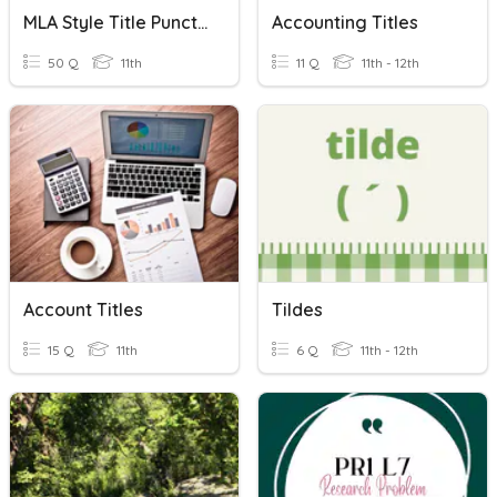
MLA Style Title Punctuation Practice
Accounting Titles
50 Q
11th
11 Q
11th - 12th
Account Titles
Tildes
15 Q
11th
6 Q
11th - 12th