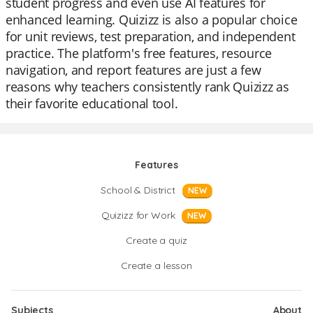
student progress and even use AI features for
enhanced learning. Quizizz is also a popular choice
for unit reviews, test preparation, and independent
practice. The platform's free features, resource
navigation, and report features are just a few
reasons why teachers consistently rank Quizizz as
their favorite educational tool.
Features
School & District
NEW
Quizizz for Work
NEW
Create a quiz
Create a lesson
Subjects
About