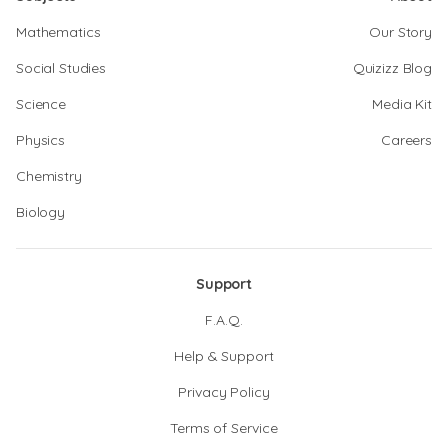
Mathematics
Our Story
Social Studies
Quizizz Blog
Science
Media Kit
Physics
Careers
Chemistry
Biology
Support
F.A.Q.
Help & Support
Privacy Policy
Terms of Service