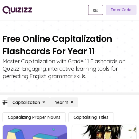
Enter Code
Free Online Capitalization
Flashcards For Year 11
Master Capitalization with Grade 11 Flashcards on
Quizizz! Engaging, interactive learning tools for
perfecting English grammar skills.
Capitalization
Year 11
Capitalizing Proper Nouns
Capitalizing Titles