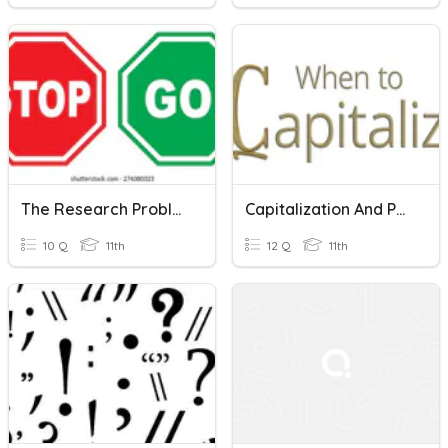
The Research Problem And The Research Title
Capitalization And Punctuation Of Titles
10 Q
11th
12 Q
11th