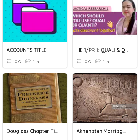
ACCOUNTS TITLE
HE 1/PR 1: QUALI & QUANTI/RESEARCH TITLE
10 Q
11th
10 Q
11th
Douglass Chapter Titles
Akhenaten Marriages And Titles