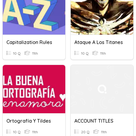
Capitalization Rules
Ataque A Los Titanes
10 Q
11th
10 Q
11th
Ortografía Y Tildes
ACCOUNT TITLES
10 Q
11th
20 Q
11th