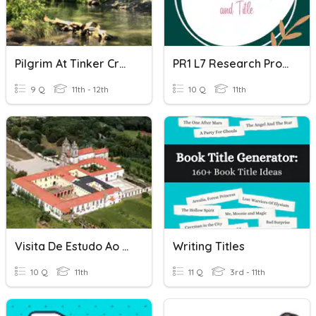
Pilgrim At Tinker Creek Chapter Titles
PR1 L7 Research Problem And Title GAS11C
9 Q
11th - 12th
10 Q
11th
Visita De Estudo Ao Mosteiro De Tibães
Writing Titles
10 Q
11th
11 Q
3rd - 11th