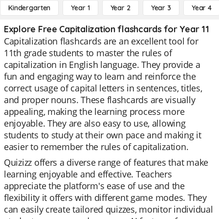
Kindergarten
Year 1
Year 2
Year 3
Year 4
Explore Free Capitalization flashcards for Year 11
Capitalization flashcards are an excellent tool for
11th grade students to master the rules of
capitalization in English language. They provide a
fun and engaging way to learn and reinforce the
correct usage of capital letters in sentences, titles,
and proper nouns. These flashcards are visually
appealing, making the learning process more
enjoyable. They are also easy to use, allowing
students to study at their own pace and making it
easier to remember the rules of capitalization.
Quizizz offers a diverse range of features that make
learning enjoyable and effective. Teachers
appreciate the platform's ease of use and the
flexibility it offers with different game modes. They
can easily create tailored quizzes, monitor individual