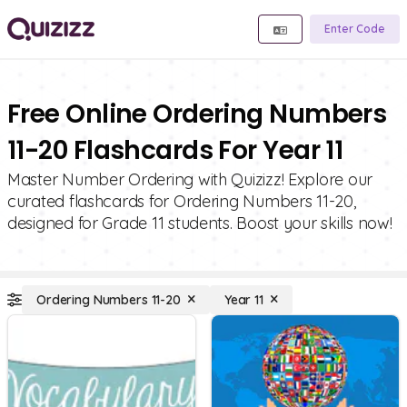
Enter Code
Free Online Ordering Numbers
11-20 Flashcards For Year 11
Master Number Ordering with Quizizz! Explore our
curated flashcards for Ordering Numbers 11-20,
designed for Grade 11 students. Boost your skills now!
Ordering Numbers 11-20
Year 11