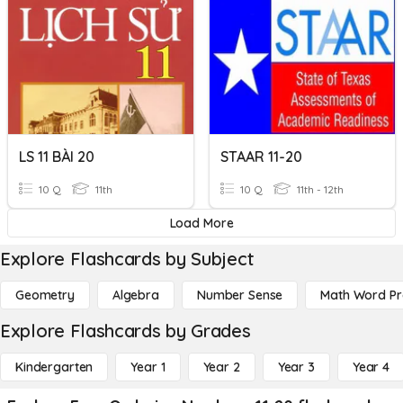
LS 11 BÀI 20
STAAR 11-20
10 Q
11th
10 Q
11th - 12th
Load More
Explore Flashcards by Subject
Geometry
Algebra
Number Sense
Math Word P
Explore Flashcards by Grades
Kindergarten
Year 1
Year 2
Year 3
Year 4