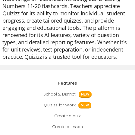
Numbers 11-20 flashcards. Teachers appreciate
Quizizz for its ability to monitor individual student
progress, create tailored quizzes, and provide
engaging and educational tools. The platform is
renowned for its AI features, variety of question
types, and detailed reporting features. Whether it's
for unit reviews, test preparation, or independent
practice, Quizizz is a trusted tool for educators.
Features
School & District
NEW
Quizizz for Work
NEW
Create a quiz
Create a lesson