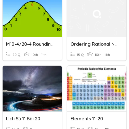
M10-4/20-4 Rounding Numbers
Ordering Rational Numbers
20 Q
10th - 11th
15 Q
10th - 11th
Lịch Sử 11 Bài 20
Elements 11-20