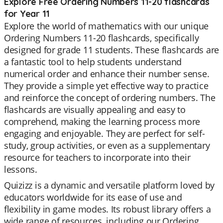
Explore Free Ordering Numbers 11-20 flashcards
for Year 11
Explore the world of mathematics with our unique
Ordering Numbers 11-20 flashcards, specifically
designed for grade 11 students. These flashcards are
a fantastic tool to help students understand
numerical order and enhance their number sense.
They provide a simple yet effective way to practice
and reinforce the concept of ordering numbers. The
flashcards are visually appealing and easy to
comprehend, making the learning process more
engaging and enjoyable. They are perfect for self-
study, group activities, or even as a supplementary
resource for teachers to incorporate into their
lessons.
Quizizz is a dynamic and versatile platform loved by
educators worldwide for its ease of use and
flexibility in game modes. Its robust library offers a
wide range of resources, including our Ordering