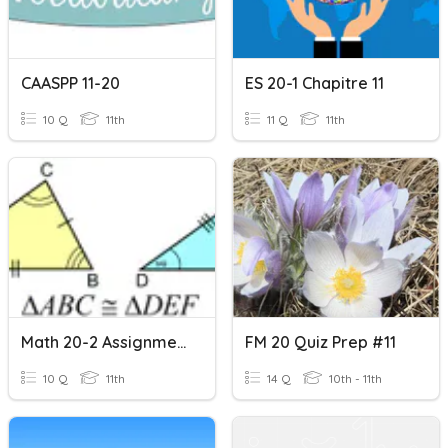
CAASPP 11-20
ES 20-1 Chapitre 11
10 Q
11th
11 Q
11th
Math 20-2 Assignment #11
FM 20 Quiz Prep #11
10 Q
11th
14 Q
10th - 11th