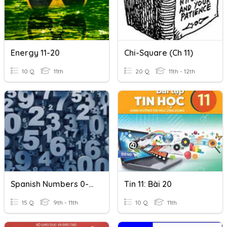
Energy 11-20
Chi-Square (Ch 11)
10 Q
11th
20 Q
11th - 12th
Spanish Numbers 0-20
Tin 11: Bài 20
15 Q
9th - 11th
10 Q
11th