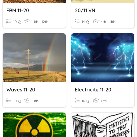
FBM 11-20
20/11 VN
10 Q
11th - 12th
14 Q
4th - 11th
Waves 11-20
Electricity 11-20
10 Q
11th
10 Q
11th