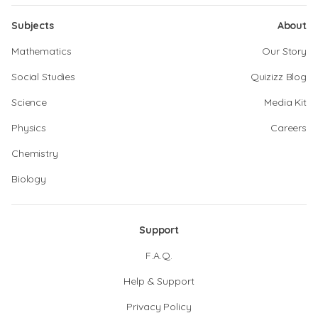
Subjects
About
Mathematics
Our Story
Social Studies
Quizizz Blog
Science
Media Kit
Physics
Careers
Chemistry
Biology
Support
F.A.Q.
Help & Support
Privacy Policy