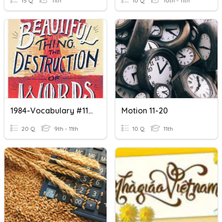
15 Q
11th
10 Q
10th - 11th
1984-Vocabulary #11-20
Motion 11-20
20 Q
9th - 11th
10 Q
11th