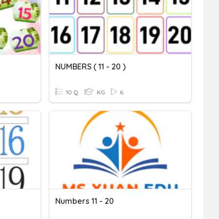
NUMBERS ( 11 - 20 )
10 Q
KG
6
Numbers 11 - 20