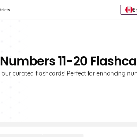
E
tricts
 Numbers 11-20 Flashc
 our curated flashcards! Perfect for enhancing nu