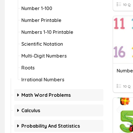
10 Q
Number 1-100
Number Printable
Numbers 1-10 Printable
Scientific Notation
Multi-Digit Numbers
Roots
Number
Irrational Numbers
10 Q
Math Word Problems
Calculus
Probability And Statistics