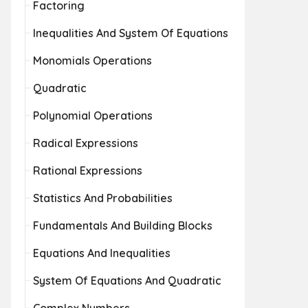
Factoring
Inequalities And System Of Equations
Monomials Operations
Quadratic
Polynomial Operations
Radical Expressions
Rational Expressions
Statistics And Probabilities
Fundamentals And Building Blocks
Equations And Inequalities
System Of Equations And Quadratic