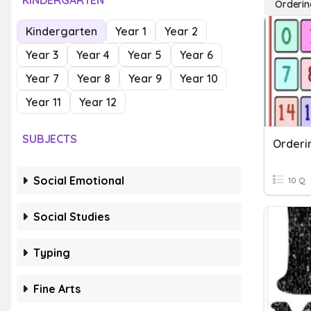
KINDERGARTEN
Orderin
Kindergarten
Year 1
Year 2
Year 3
Year 4
Year 5
Year 6
Year 7
Year 8
Year 9
Year 10
Year 11
Year 12
SUBJECTS
Orderi
Social Emotional
10 Q
Social Studies
Typing
Fine Arts