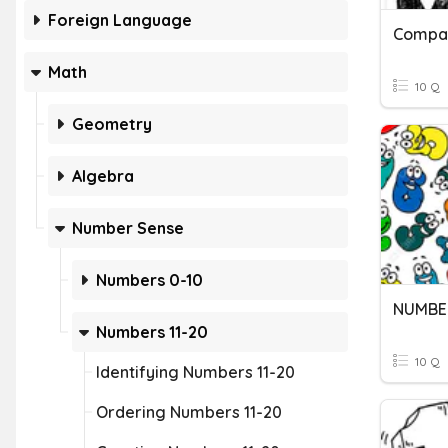
Foreign Language
Math
10 Q
Geometry
Algebra
Number Sense
Numbers 0-10
NUMBER
Numbers 11-20
10 Q
Identifying Numbers 11-20
Ordering Numbers 11-20