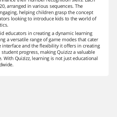
 20, arranged in various sequences. The
engaging, helping children grasp the concept
tors looking to introduce kids to the world of
ics.
aid educators in creating a dynamic learning
ing a versatile range of game modes that cater
nterface and the flexibility it offers in creating
al student progress, making Quizizz a valuable
. With Quizizz, learning is not just educational
ldwide.