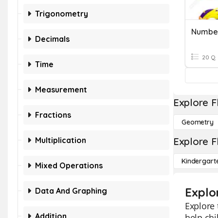
Trigonometry
Number
Decimals
20 Q
Time
Measurement
Explore F
Fractions
Geometry
Multiplication
Explore F
Kindergart
Mixed Operations
Explo
Data And Graphing
Explore
Addition
help chi