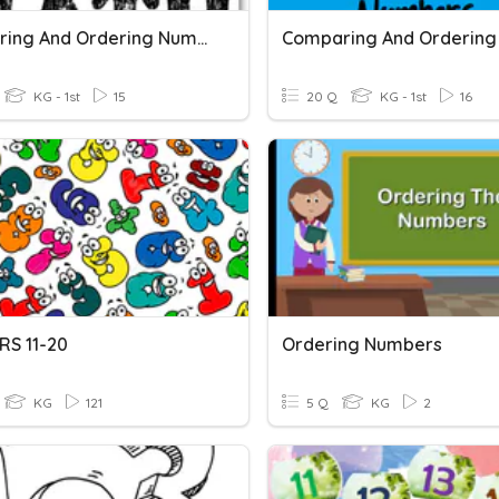
Comparing And Ordering Numbers 11-19
KG - 1st
15
20 Q
KG - 1st
16
S 11-20
Ordering Numbers
KG
121
5 Q
KG
2