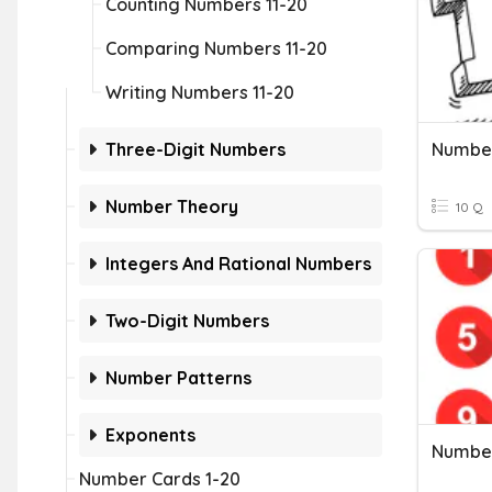
Counting Numbers 11-20
Comparing Numbers 11-20
Writing Numbers 11-20
Three-Digit Numbers
Number
Number Theory
10 Q
Integers And Rational Numbers
Two-Digit Numbers
Number Patterns
Exponents
Number
Number Cards 1-20