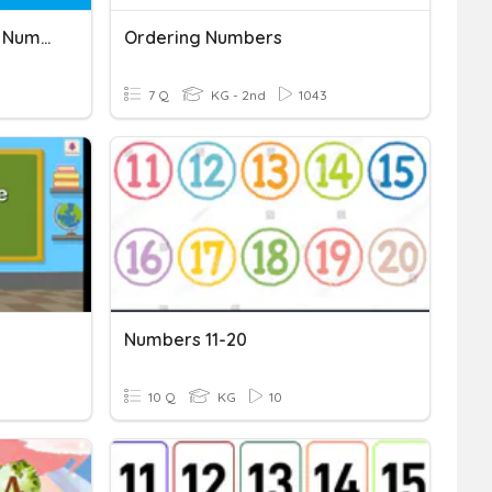
Comparing And Ordering Numbers
Ordering Numbers
7 Q
KG - 2nd
1043
Numbers 11-20
10 Q
KG
10