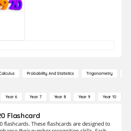
Calculus
Probability And Statistics
Trigonometry
De
Year 6
Year 7
Year 8
Year 9
Year 10
Y
20 Flashcard
 flashcards. These flashcards are designed to
nhance their number recognition skills. Each