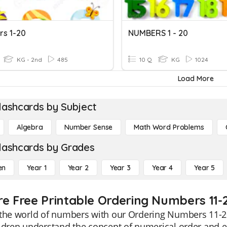
s 1-20
NUMBERS 1 - 20
KG - 2nd
485
10 Q
KG
1024
Load More
lashcards by Subject
Algebra
Number Sense
Math Word Problems
lashcards by Grades
en
Year 1
Year 2
Year 3
Year 4
Year 5
re Free Printable Ordering Numbers 11-
 the world of numbers with our Ordering Numbers 11-20
ldren understand the concept of numerical order and e