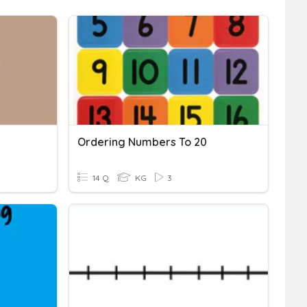
Ordering Numbers To 20
14 Q
KG
3