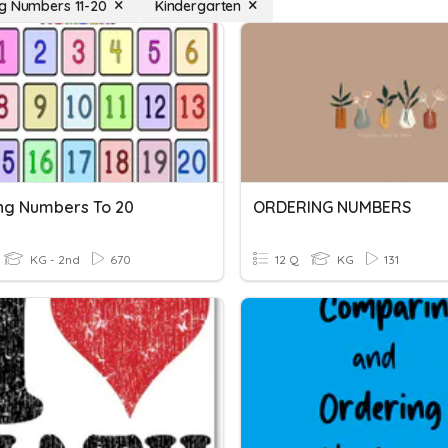
g Numbers 11-20
Kindergarten
ng Numbers To 20
ORDERING NUMBERS
KG - 2nd
670
12 Q
KG
131