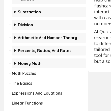
flashcar
interact
Subtraction
with eas
numbers
Division
At Quizi
environm
Arithmetic And Number Theory
to diffe
tailored
Percents, Ratios, And Rates
tool for
but also
Money Math
Math Puzzles
The Basics
Expressions And Equations
Linear Functions