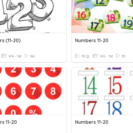
s (11-20)
Numbers 11-20
KG - 1st
66
10 Q
KG - 1st
10
s 11-20
Numbers 11-20