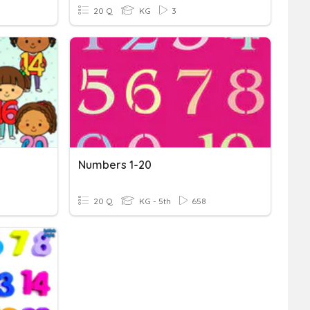
20 Q
KG
3
Numbers 1-20
20 Q
KG - 5th
658