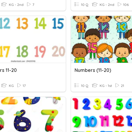
KG - 2nd
7
10 Q
KG - 2nd
106
s 11-20
Numbers (11-20)
KG
17
10 Q
KG - 1st
21