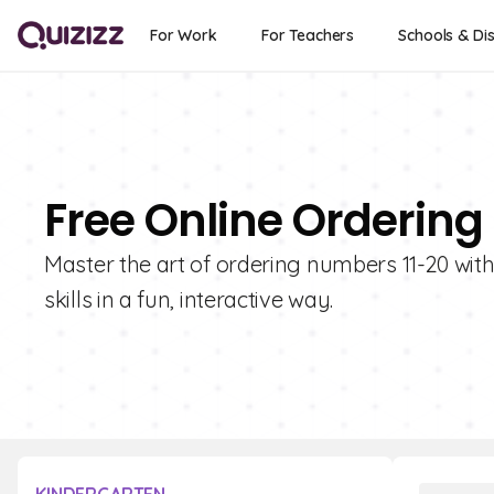
For Work
For Teachers
Schools & Dis
Free Online Ordering
Master the art of ordering numbers 11-20 with
skills in a fun, interactive way.