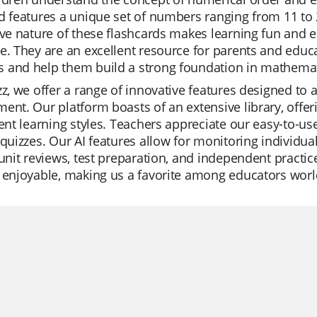
d features a unique set of numbers ranging from 11 to
ive nature of these flashcards makes learning fun and 
e. They are an excellent resource for parents and educa
 and help them build a strong foundation in mathemat
zz, we offer a range of innovative features designed to 
ent. Our platform boasts of an extensive library, offer
rent learning styles. Teachers appreciate our easy-to-use i
 quizzes. Our AI features allow for monitoring individu
 unit reviews, test preparation, and independent practice
 enjoyable, making us a favorite among educators wor