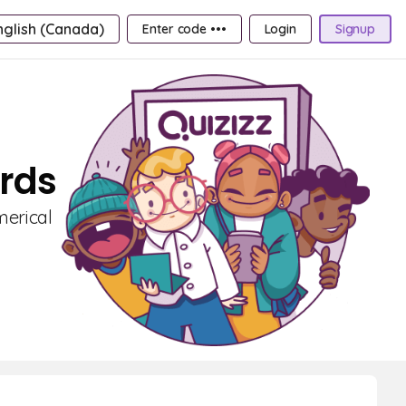
nglish (Canada)
Enter code •••
Login
Signup
ards
merical