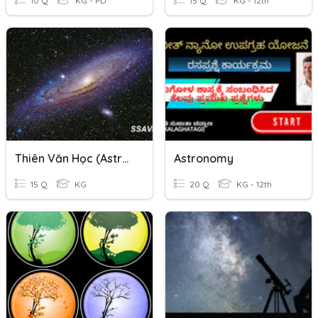
10 Q
KG - PD
15 Q
KG - 12th
Thiên Văn Học (Astronomy)
Astronomy
15 Q
KG
20 Q
KG - 12th