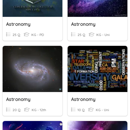
Astronomy
Astronomy
25 Q
KG - PD
25 Q
KG - Uni
Astronomy
Astronomy
20 Q
KG - 12th
10 Q
KG - Uni