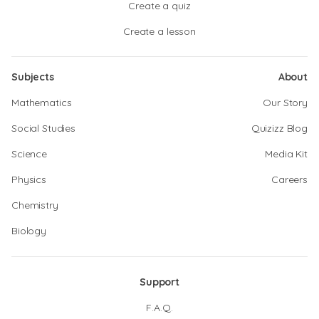
Create a quiz
Create a lesson
Subjects
About
Mathematics
Our Story
Social Studies
Quizizz Blog
Science
Media Kit
Physics
Careers
Chemistry
Biology
Support
F.A.Q.