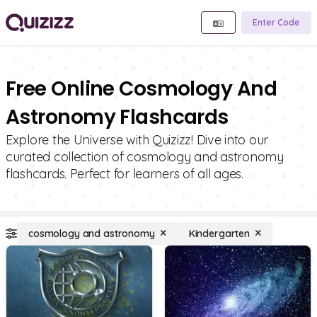
Enter Code
Free Online Cosmology And
Astronomy Flashcards
Explore the Universe with Quizizz! Dive into our
curated collection of cosmology and astronomy
flashcards. Perfect for learners of all ages.
cosmology and astronomy
Kindergarten