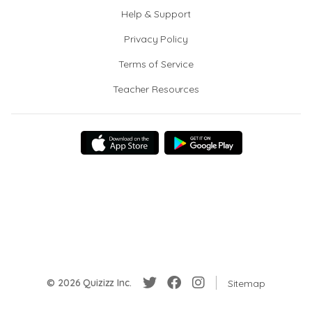
Help & Support
Privacy Policy
Terms of Service
Teacher Resources
© 2026 Quizizz Inc.
Sitemap