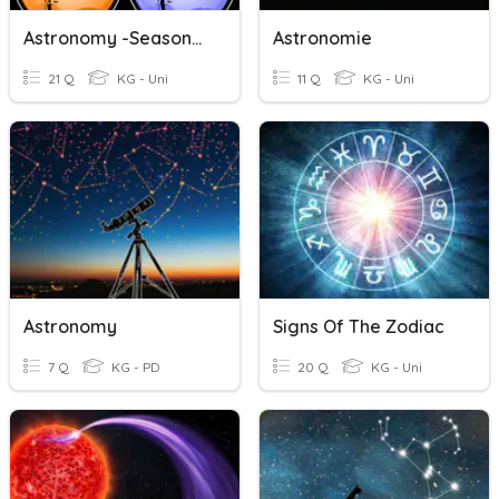
Astronomy -Seasons, Moon Phases
Astronomie
21 Q
KG - Uni
11 Q
KG - Uni
Astronomy
Signs Of The Zodiac
7 Q
KG - PD
20 Q
KG - Uni