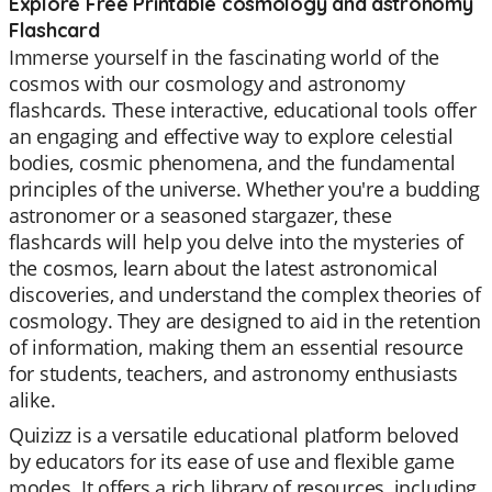
Explore Free Printable cosmology and astronomy
Flashcard
Immerse yourself in the fascinating world of the
cosmos with our cosmology and astronomy
flashcards. These interactive, educational tools offer
an engaging and effective way to explore celestial
bodies, cosmic phenomena, and the fundamental
principles of the universe. Whether you're a budding
astronomer or a seasoned stargazer, these
flashcards will help you delve into the mysteries of
the cosmos, learn about the latest astronomical
discoveries, and understand the complex theories of
cosmology. They are designed to aid in the retention
of information, making them an essential resource
for students, teachers, and astronomy enthusiasts
alike.
Quizizz is a versatile educational platform beloved
by educators for its ease of use and flexible game
modes. It offers a rich library of resources, including