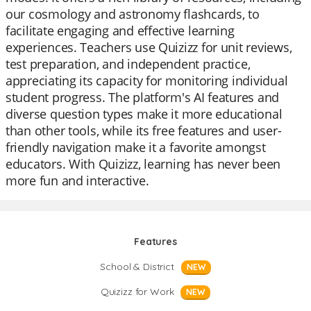
our cosmology and astronomy flashcards, to
facilitate engaging and effective learning
experiences. Teachers use Quizizz for unit reviews,
test preparation, and independent practice,
appreciating its capacity for monitoring individual
student progress. The platform's AI features and
diverse question types make it more educational
than other tools, while its free features and user-
friendly navigation make it a favorite amongst
educators. With Quizizz, learning has never been
more fun and interactive.
Features
School & District
NEW
Quizizz for Work
NEW