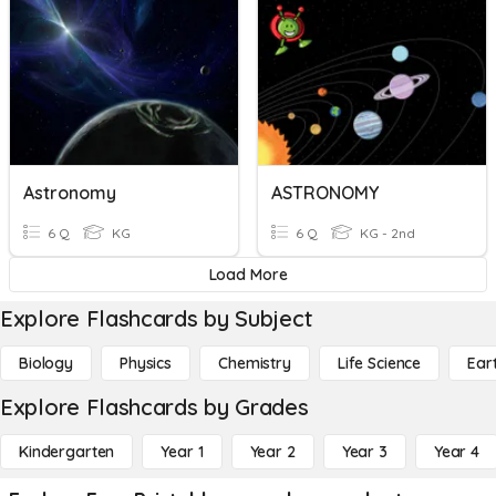
Astronomy
ASTRONOMY
6 Q
KG
6 Q
KG - 2nd
Load More
Explore Flashcards by Subject
Biology
Physics
Chemistry
Life Science
Ear
Explore Flashcards by Grades
Kindergarten
Year 1
Year 2
Year 3
Year 4