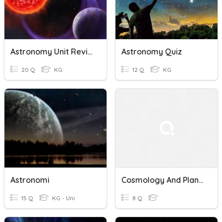
Astronomy Unit Review
Astronomy Quiz
20 Q
KG
12 Q
KG
Astronomi
Cosmology And Planetary Science Quiz
15 Q
KG - Uni
8 Q