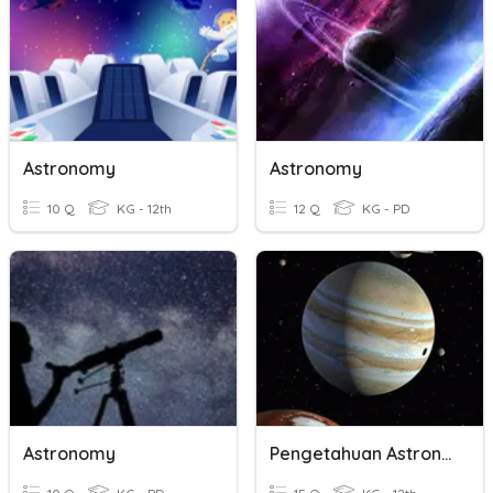
Astronomy
Astronomy
10 Q
KG - 12th
12 Q
KG - PD
Astronomy
Pengetahuan Astronomi