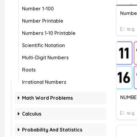
Number 1-100
Number
Number Printable
10 Q
Numbers 1-10 Printable
Scientific Notation
Multi-Digit Numbers
Roots
Irrational Numbers
NUMBERS
Math Word Problems
Calculus
10 Q
Probability And Statistics