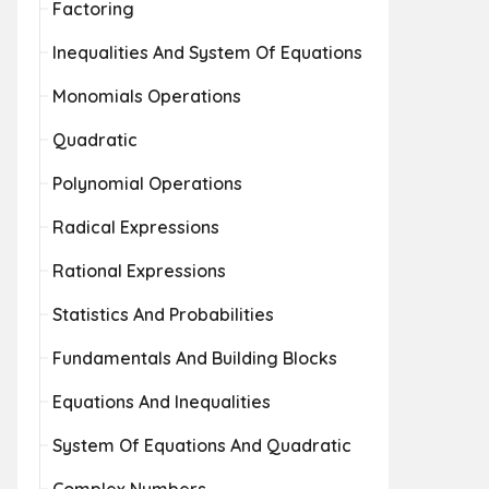
Factoring
Inequalities And System Of Equations
Monomials Operations
Quadratic
Polynomial Operations
Radical Expressions
Rational Expressions
Statistics And Probabilities
Fundamentals And Building Blocks
Equations And Inequalities
System Of Equations And Quadratic