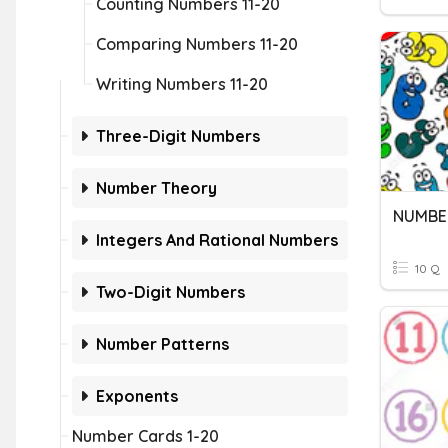
Counting Numbers 11-20
Comparing Numbers 11-20
Writing Numbers 11-20
Three-Digit Numbers
Number Theory
NUMBER
Integers And Rational Numbers
10 Q
Two-Digit Numbers
Number Patterns
Exponents
Number Cards 1-20