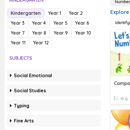
KINDERGARTEN
Numbers
Explore
Kindergarten
Year 1
Year 2
Year 3
Year 4
Year 5
Year 6
Identif
Year 7
Year 8
Year 9
Year 10
Year 11
Year 12
SUBJECTS
Social Emotional
Compar
Social Studies
10 Q
Typing
Fine Arts