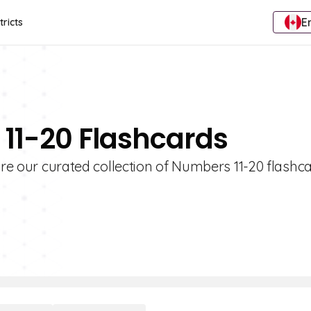
E
tricts
 11-20 Flashcards
ore our curated collection of Numbers 11-20 flashca