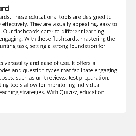
ard
rds. These educational tools are designed to
ffectively. They are visually appealing, easy to
Our flashcards cater to different learning
ngaging. With these flashcards, mastering the
ting task, setting a strong foundation for
 versatility and ease of use. It offers a
des and question types that facilitate engaging
poses, such as unit reviews, test preparation,
ing tools allow for monitoring individual
teaching strategies. With Quizizz, education