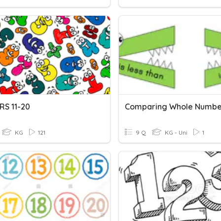
S 11-20
Comparing Whole Numbe
KG
121
9 Q
KG - Uni
1