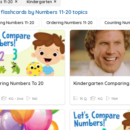
 11-20
Kindergarten
 flashcards by Numbers 11-20 topics
ying Numbers 11-20
Ordering Numbers 11-20
Counting Num
ing Numbers To 20
KG - 2nd
160
15 Q
KG
1164