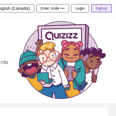
nglish (Canada)
Enter code •••
Login
Signup
rds.