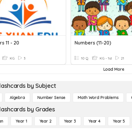
s 11 - 20
Numbers (11-20)
KG
3
10 Q
KG - 1st
21
Load More
lashcards by Subject
Algebra
Number Sense
Math Word Problems
lashcards by Grades
en
Year 1
Year 2
Year 3
Year 4
Year 5