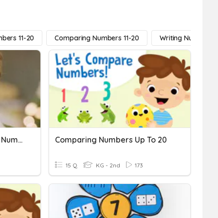
bers 11-20
Comparing Numbers 11-20
Writing Numbers 1
Kindergarten Comparing Numbers
Comparing Numbers Up To 20
15 Q
KG - 2nd
173