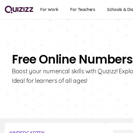
For Work
For Teachers
Schools & Dis
Free Online Numbers
Boost your numerical skills with Quizizz! Expl
Ideal for learners of all ages!