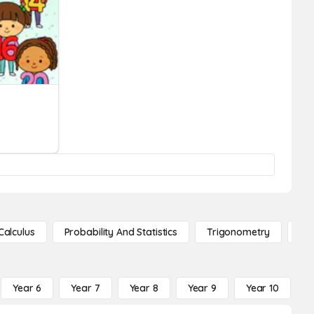
Calculus
Probability And Statistics
Trigonometry
De
Year 6
Year 7
Year 8
Year 9
Year 10
Y