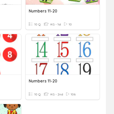
Numbers 11-20
10 Q
KG - 1st
10
Numbers 11-20
10 Q
KG - 2nd
106