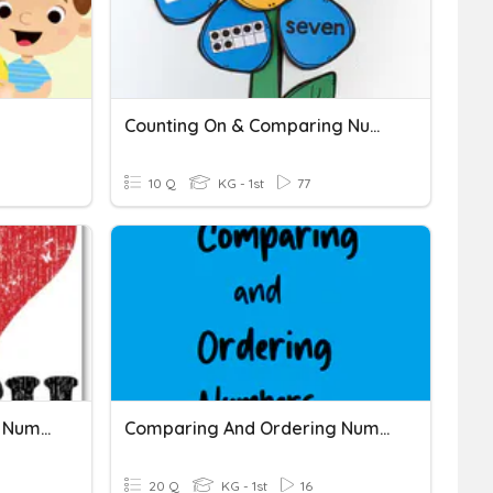
Counting On & Comparing Numbers
10 Q
KG - 1st
77
Comparing And Ordering Numbers 11-19
Comparing And Ordering Numbers
20 Q
KG - 1st
16