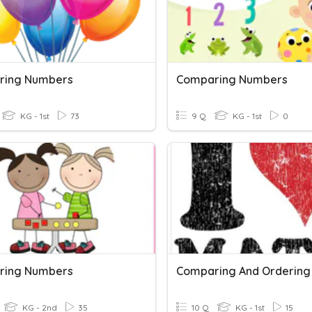
ring Numbers
Comparing Numbers
KG - 1st
73
9 Q
KG - 1st
0
ring Numbers
KG - 2nd
35
10 Q
KG - 1st
15