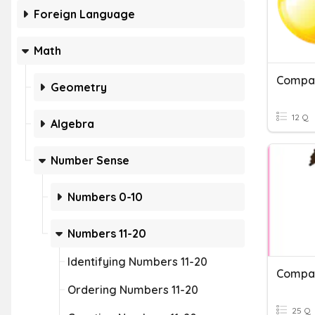
Foreign Language
Math
Compa
Geometry
12 Q
Algebra
Number Sense
Numbers 0-10
Numbers 11-20
Identifying Numbers 11-20
Compa
Ordering Numbers 11-20
25 Q