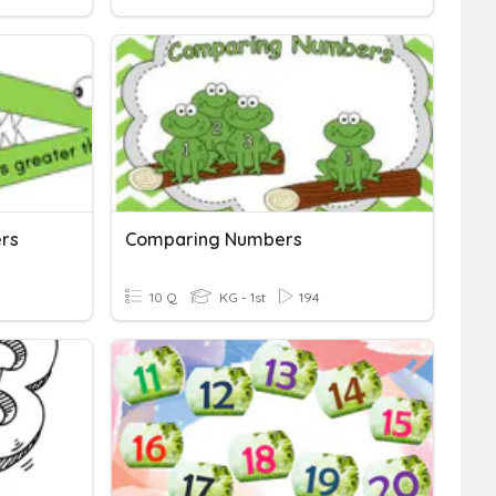
rs
Comparing Numbers
10 Q
KG - 1st
194