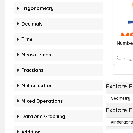
Trigonometry
Decimals
Time
Number
Measurement
20 Q
Fractions
Multiplication
Explore F
Geometry
Mixed Operations
Explore F
Data And Graphing
Kindergart
Addition