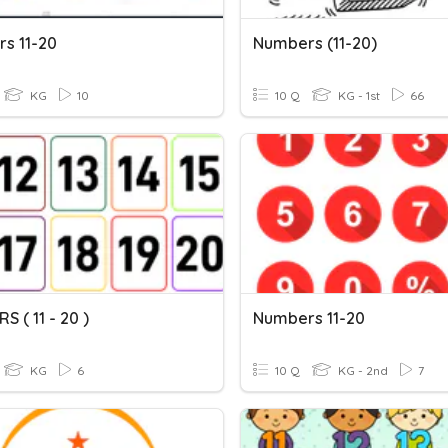
s 11-20
Numbers (11-20)
KG
10
10 Q
KG - 1st
66
 ( 11 - 20 )
Numbers 11-20
KG
6
10 Q
KG - 2nd
7