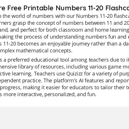
re Free Printable Numbers 11-20 Flashc
o the world of numbers with our Numbers 11-20 flashca
rners grasp the concept of numbers between 11 and 20 e
nd, and perfect for both classroom and home learning. 
making the process of understanding numbers fun and e
11-20 becomes an enjoyable journey rather than a daun
mplex mathematical concepts.
is a preferred educational tool among teachers due to its
nsive library of resources, including various game mo
ctive learning. Teachers use Quizizz for a variety of pur
pendent practice. The platform's AI features and report
progress, making it easier for educators to tailor their 
more interactive, personalized, and fun.