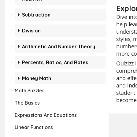
Explo
Subtraction
Dive int
help lea
Division
understa
styles, 
numbers 
Arithmetic And Number Theory
more co
Percents, Ratios, And Rates
Quizizz 
comprehe
and effe
Money Math
and inde
Math Puzzles
student 
becomes 
The Basics
Expressions And Equations
Linear Functions