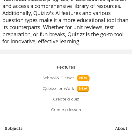
and access a comprehensive library of resources.
Additionally, Quizizz's AI features and various
question types make it a more educational tool than
its counterparts. Whether for unit reviews, test
preparation, or fun breaks, Quizizz is the go-to tool
for innovative, effective learning.
Features
School & District
NEW
Quizizz for Work
NEW
Create a quiz
Create a lesson
Subjects
About