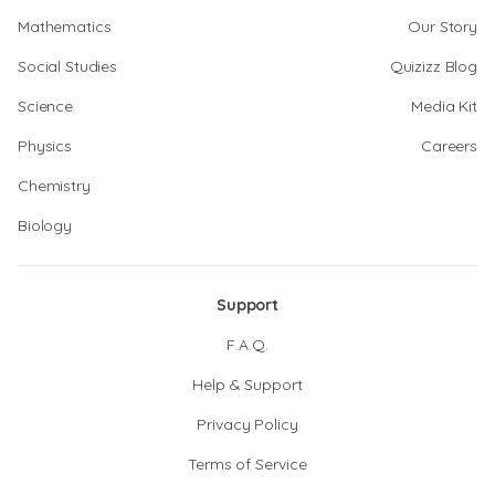
Mathematics
Our Story
Social Studies
Quizizz Blog
Science
Media Kit
Physics
Careers
Chemistry
Biology
Support
F.A.Q.
Help & Support
Privacy Policy
Terms of Service