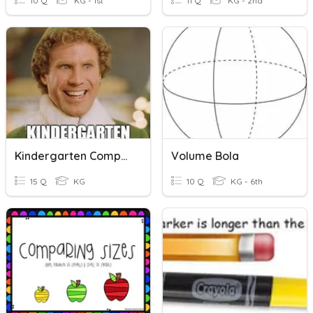
10 Q
KG - 1st
11 Q
KG - 2nd
Kindergarten Comparing Numbers
Volume Bola
15 Q
KG
10 Q
KG - 6th