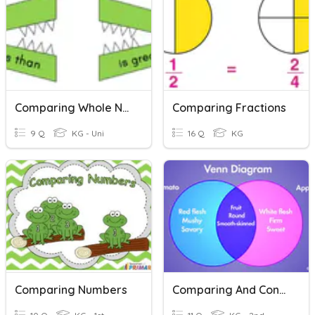
Comparing Whole Numbers
Comparing Fractions
9 Q
KG - Uni
16 Q
KG
Comparing Numbers
Comparing And Contrasting