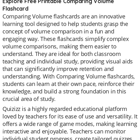
Explore Free Printable Comparing Volume
Flashcard
Comparing Volume flashcards are an innovative
learning tool designed to help students grasp the
concept of volume comparison in a fun and
engaging way. These flashcards simplify complex
volume comparisons, making them easier to
understand. They are ideal for both classroom
teaching and individual study, providing visual aids
that can significantly improve retention and
understanding. With Comparing Volume flashcards,
students can learn at their own pace, reinforce their
knowledge, and build a strong foundation in this
crucial area of study.
Quizizz is a highly regarded educational platform
loved by teachers for its ease of use and versatility. It
offers a wide range of game modes, making learning
interactive and enjoyable. Teachers can monitor
individual student progress, create tailored quizzes,