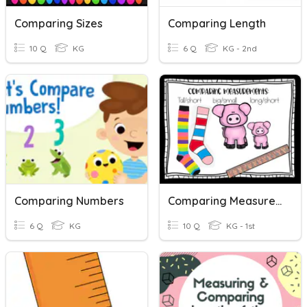
Comparing Sizes
Comparing Length
10 Q
KG
6 Q
KG - 2nd
Comparing Numbers
Comparing Measurements
6 Q
KG
10 Q
KG - 1st