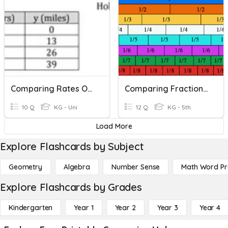
Comparing Rates Of Change
Comparing Fractions Unlike Denominators
10 Q
KG - Uni
12 Q
KG - 5th
Load More
Explore Flashcards by Subject
Geometry
Algebra
Number Sense
Math Word P
Explore Flashcards by Grades
Kindergarten
Year 1
Year 2
Year 3
Year 4