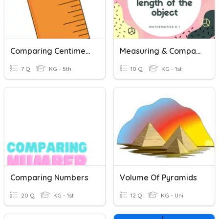
Comparing Centimeters
Measuring & Comparing Length
7 Q
KG - 5th
10 Q
KG - 1st
Comparing Numbers
Volume Of Pyramids
20 Q
KG - 1st
12 Q
KG - Uni