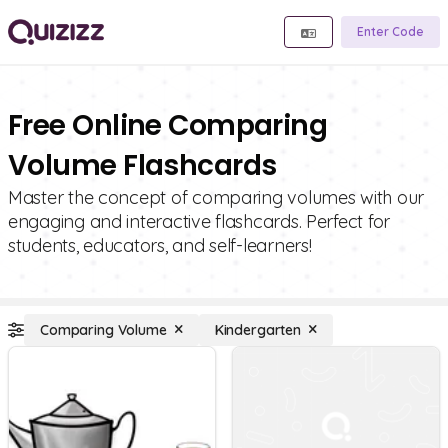
Enter Code
Free Online Comparing
Volume Flashcards
Master the concept of comparing volumes with our
engaging and interactive flashcards. Perfect for
students, educators, and self-learners!
Comparing Volume
Kindergarten