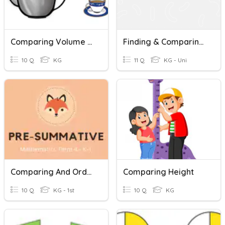
Comparing Volume - More
Finding & Comparing Volume
10 Q
KG
11 Q
KG - Uni
Comparing And Ordering Volume Non-Standard Units
Comparing Height
10 Q
KG - 1st
10 Q
KG