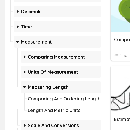
Decimals
Time
Compar
Measurement
11 Q
Comparing Measurement
Units Of Measurement
Measuring Length
Comparing And Ordering Length
Length And Metric Units
Estima
Scale And Conversions