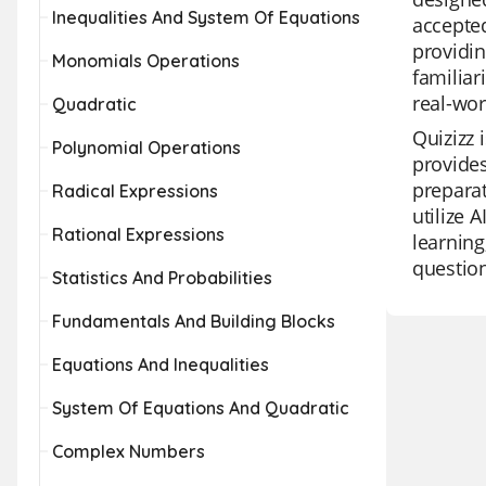
Inequalities And System Of Equations
accepted
providin
Monomials Operations
familiar
real-wor
Quadratic
Quizizz 
Polynomial Operations
provides
preparat
Radical Expressions
utilize 
Rational Expressions
learning
question
Statistics And Probabilities
Fundamentals And Building Blocks
Equations And Inequalities
System Of Equations And Quadratic
Complex Numbers