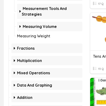
17 Q
Measurement Tools And
Strategies
Measuring Volume
Measuring Weight
Fractions
Tens An
Multiplication
13 Q
Mixed Operations
Data And Graphing
Addition