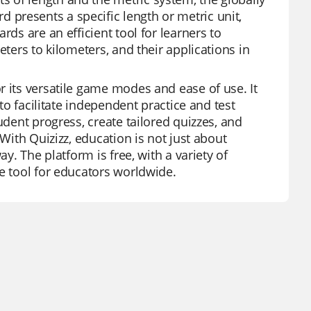
presents a specific length or metric unit,
rds are an efficient tool for learners to
eters to kilometers, and their applications in
r its versatile game modes and ease of use. It
 to facilitate independent practice and test
udent progress, create tailored quizzes, and
 With Quizizz, education is not just about
y. The platform is free, with a variety of
e tool for educators worldwide.