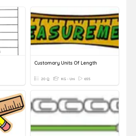
Customary Units Of Length
20 Q
KG - Uni
655