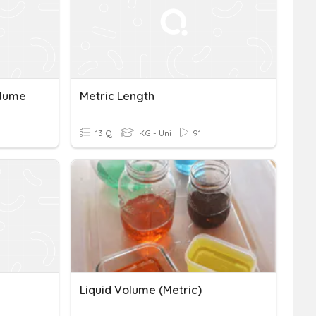
olume
Metric Length
13 Q
KG - Uni
91
Liquid Volume (metric)