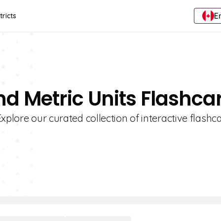
E
tricts
nd Metric Units Flashca
xplore our curated collection of interactive flashc