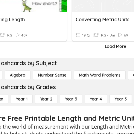
ing Length
Converting Metric Units
KG
407
19 Q
KG - Uni
69
Load More
lashcards by Subject
Algebra
Number Sense
Math Word Problems
lashcards by Grades
en
Year 1
Year 2
Year 3
Year 4
Year 5
re Free Printable Length and Metric Uni
o the world of measurement with our Length and Metric
 to help students understand the fundamental concepts