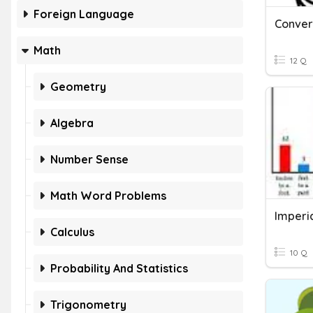
Foreign Language
Conver
Math
12 Q
Geometry
Algebra
Number Sense
Math Word Problems
Imperia
Calculus
10 Q
Probability And Statistics
Trigonometry