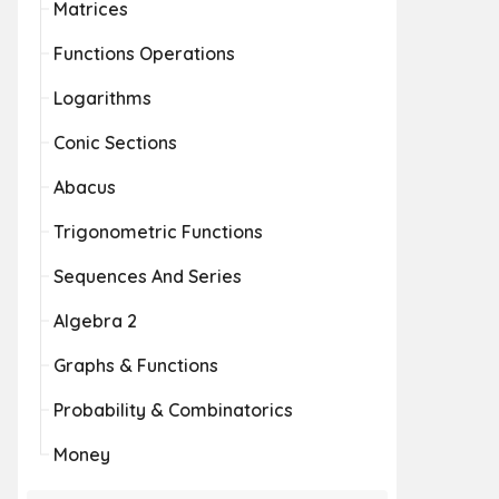
Matrices
Functions Operations
Logarithms
Conic Sections
Abacus
Trigonometric Functions
Sequences And Series
Algebra 2
Graphs & Functions
Probability & Combinatorics
Money