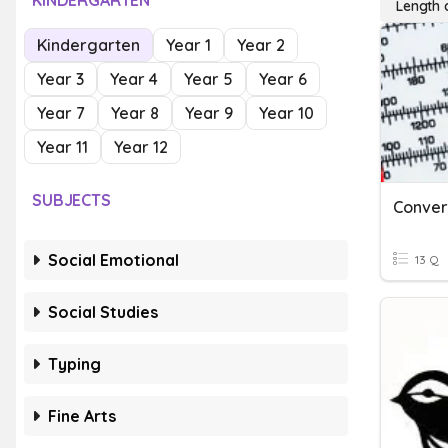
KINDERGARTEN
Length 
Kindergarten
Year 1
Year 2
Year 3
Year 4
Year 5
Year 6
Year 7
Year 8
Year 9
Year 10
Year 11
Year 12
SUBJECTS
Social Emotional
13 Q
Social Studies
Typing
Fine Arts