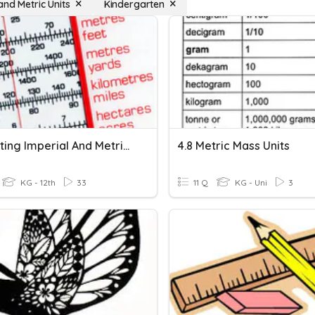
and Metric Units
Kindergarten
Converting Imperial And Metric Lengths
4.8 Metric Mass Units
KG - 12th
33
11 Q
KG - Uni
3