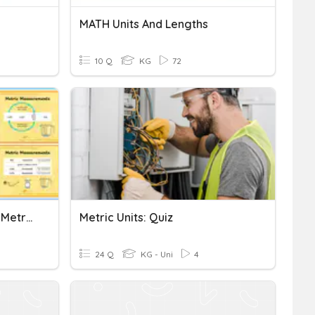
MATH Units And Lengths
10 Q
KG
72
Functional Skills Maths E3 Metric Measure
Metric Units: Quiz
24 Q
KG - Uni
4