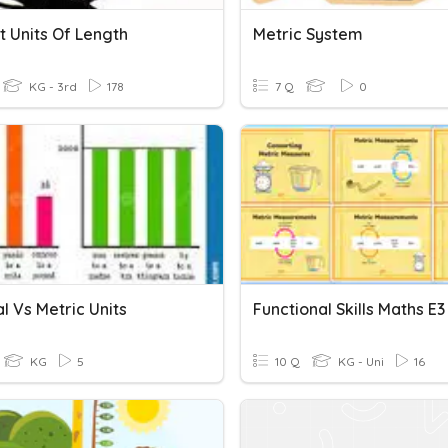
t Units Of Length
Metric System
KG - 3rd
178
7 Q
0
l Vs Metric Units
KG
5
10 Q
KG - Uni
16