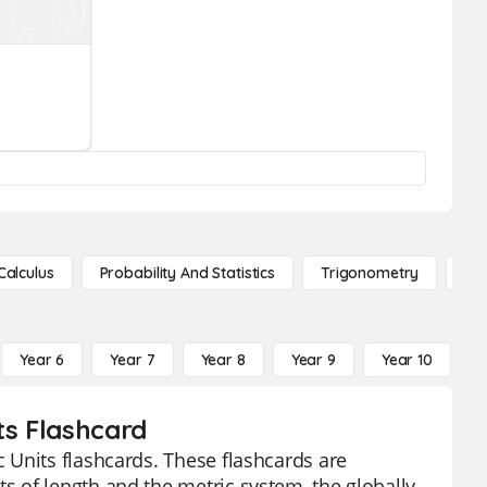
Calculus
Probability And Statistics
Trigonometry
De
Year 6
Year 7
Year 8
Year 9
Year 10
Y
ts Flashcard
 Units flashcards. These flashcards are
 of length and the metric system, the globally