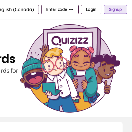
nglish (Canada)
Enter code •••
Login
Signup
rds
ards for