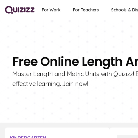
For Work
For Teachers
Schools & Dis
Free Online Length A
Master Length and Metric Units with Quizizz! E
effective learning. Join now!