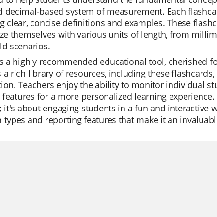
 decimal-based system of measurement. Each flashcard 
g clear, concise definitions and examples. These flashca
ize themselves with various units of length, from millim
ld scenarios.
is a highly recommended educational tool, cherished fo
 a rich library of resources, including these flashcards,
ion. Teachers enjoy the ability to monitor individual st
AI features for a more personalized learning experience.
; it's about engaging students in a fun and interactive wa
 types and reporting features that make it an invaluabl