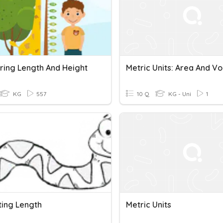
ing Length And Height
Metric Units: Area And V
KG
557
10 Q
KG - Uni
1
ting Length
Metric Units