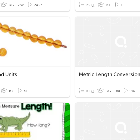
KG - 2nd
2423
22 Q
KG
1
d Units
Metric Length Conversio
KG
61
10 Q
KG - Uni
184