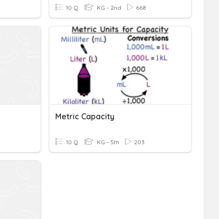
10 Q
KG - 2nd
668
n
Metric Capacity
10 Q
KG - 5th
203