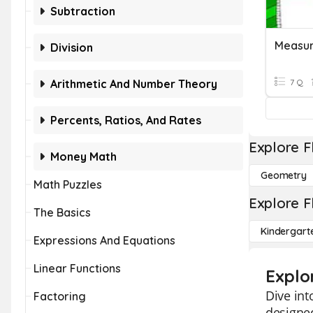
Subtraction
Measur
Division
Arithmetic And Number Theory
7 Q
Percents, Ratios, And Rates
Explore F
Money Math
Geometry
Math Puzzles
Explore F
The Basics
Kindergart
Expressions And Equations
Linear Functions
Explo
Dive int
Factoring
designed