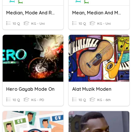
Median, Mode And Range
Mean, Median And Mode
10 Q
KG - Uni
10 Q
KG - Uni
Hero Gayab Mode On
Alat Muzik Moden
10 Q
KG - PD
10 Q
KG - 6th