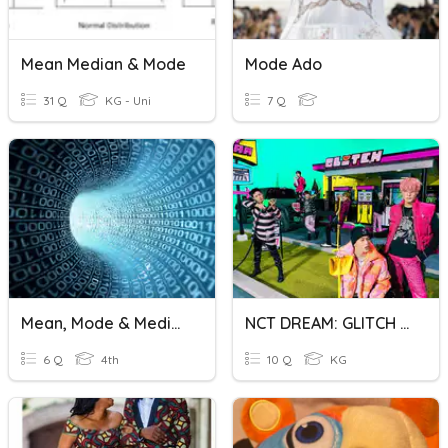
Mean Median & Mode
Mode Ado
31 Q
KG - Uni
7 Q
Mean, Mode & Median
NCT DREAM: GLITCH MODE
6 Q
4th
10 Q
KG