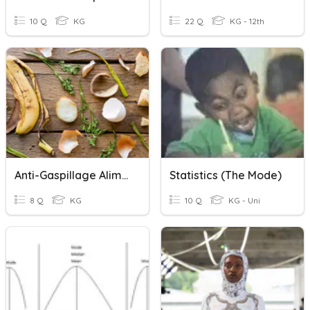
10 Q
KG
22 Q
KG - 12th
Anti-Gaspillage Alimentaire - En Mode Pratique -
Statistics (the Mode)
8 Q
KG
10 Q
KG - Uni