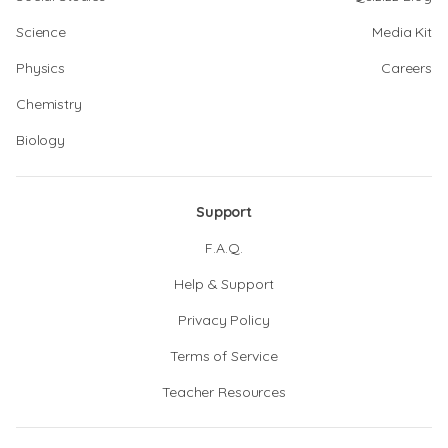
Science
Media Kit
Physics
Careers
Chemistry
Biology
Support
F.A.Q.
Help & Support
Privacy Policy
Terms of Service
Teacher Resources