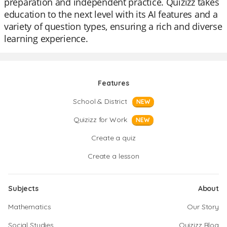
preparation and independent practice. Quizizz takes
education to the next level with its AI features and a
variety of question types, ensuring a rich and diverse
learning experience.
Features
School & District
NEW
Quizizz for Work
NEW
Create a quiz
Create a lesson
Subjects
About
Mathematics
Our Story
Social Studies
Quizizz Blog