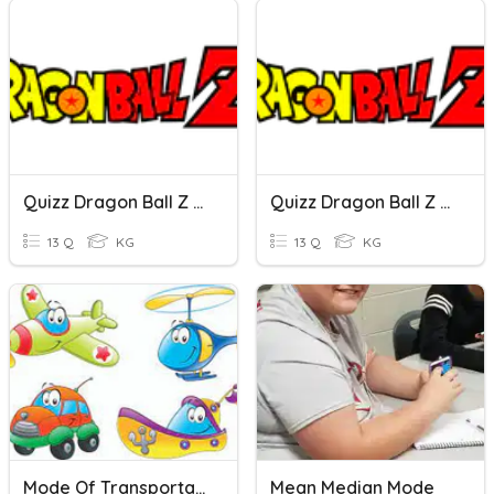
Quizz Dragon Ball Z (Mode Intermédiaire)
Quizz Dragon Ball Z (Mode Débutant)
13 Q
KG
13 Q
KG
Mode Of Transportations
Mean Median Mode