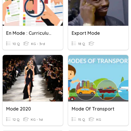
En Mode : Curriculum Vitae
Export Mode
10 Q
KG - 3rd
18 Q
Mode 2020
Mode Of Transport
12 Q
KG - 1st
15 Q
KG