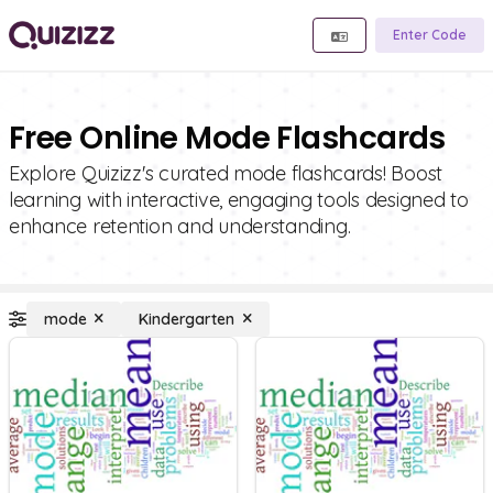
Enter Code
Free Online Mode Flashcards
Explore Quizizz's curated mode flashcards! Boost
learning with interactive, engaging tools designed to
enhance retention and understanding.
mode
Kindergarten