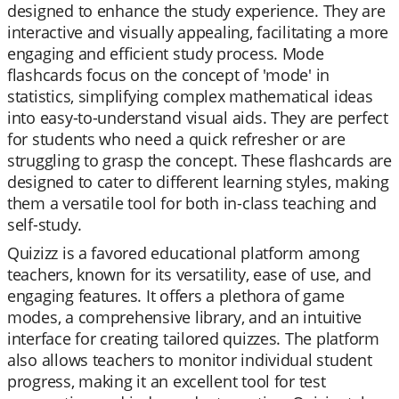
designed to enhance the study experience. They are
interactive and visually appealing, facilitating a more
engaging and efficient study process. Mode
flashcards focus on the concept of 'mode' in
statistics, simplifying complex mathematical ideas
into easy-to-understand visual aids. They are perfect
for students who need a quick refresher or are
struggling to grasp the concept. These flashcards are
designed to cater to different learning styles, making
them a versatile tool for both in-class teaching and
self-study.
Quizizz is a favored educational platform among
teachers, known for its versatility, ease of use, and
engaging features. It offers a plethora of game
modes, a comprehensive library, and an intuitive
interface for creating tailored quizzes. The platform
also allows teachers to monitor individual student
progress, making it an excellent tool for test