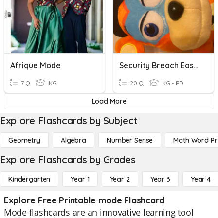
Afrique Mode
Security Breach Easy Mode!!
7 Q
KG
20 Q
KG - PD
Load More
Explore Flashcards by Subject
Geometry
Algebra
Number Sense
Math Word P
Explore Flashcards by Grades
Kindergarten
Year 1
Year 2
Year 3
Year 4
Explore Free Printable mode Flashcard
Mode flashcards are an innovative learning tool