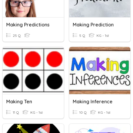
Making Predictions
Making Prediction
25 Q
5 Q
KG - 1st
Making Ten
Making Inference
11 Q
KG - 1st
10 Q
KG - 1st