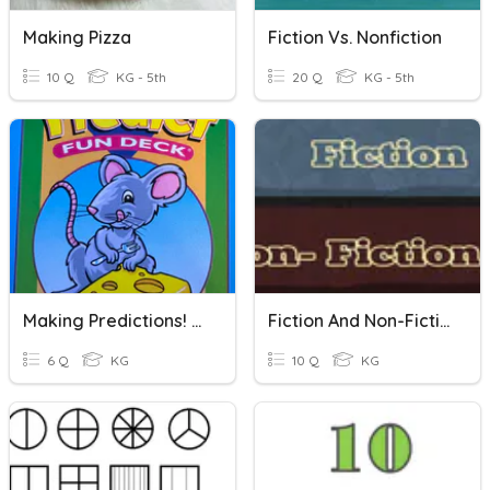
Making Pizza
Fiction Vs. Nonfiction
10 Q
KG - 5th
20 Q
KG - 5th
Making Predictions! (Using Predictable Cards)
Fiction And Non-Fiction
6 Q
KG
10 Q
KG