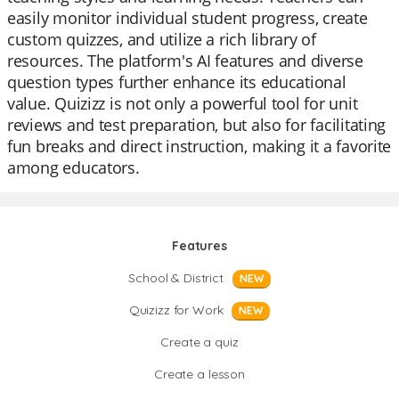
easily monitor individual student progress, create
custom quizzes, and utilize a rich library of
resources. The platform's AI features and diverse
question types further enhance its educational
value. Quizizz is not only a powerful tool for unit
reviews and test preparation, but also for facilitating
fun breaks and direct instruction, making it a favorite
among educators.
Features
School & District
NEW
Quizizz for Work
NEW
Create a quiz
Create a lesson