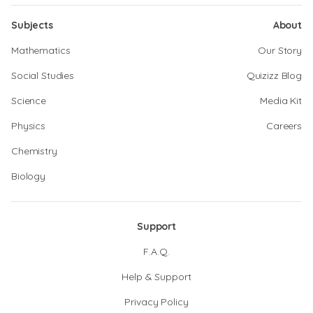
Subjects
About
Mathematics
Our Story
Social Studies
Quizizz Blog
Science
Media Kit
Physics
Careers
Chemistry
Biology
Support
F.A.Q.
Help & Support
Privacy Policy