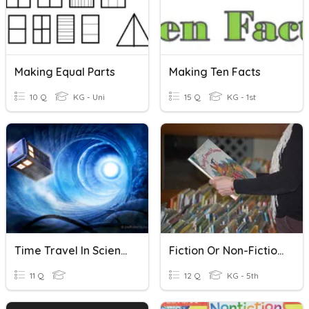
Making Equal Parts
Making Ten Facts
10 Q
KG - Uni
15 Q
KG - 1st
Time Travel In Science Fiction
Fiction Or Non-Fiction?
11 Q
12 Q
KG - 5th