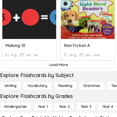
Making 10
Non Fiction A
11 Q
KG - 1st
10 Q
KG - 2nd
Load More
Explore Flashcards by Subject
Writing
Vocabulary
Reading
Grammar
Tex
Explore Flashcards by Grades
Kindergarten
Year 1
Year 2
Year 3
Year 4