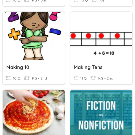
10 Q
KG - Uni
10 Q
KG
Making 10
Making Tens
10 Q
KG - 2nd
11 Q
KG - 2nd