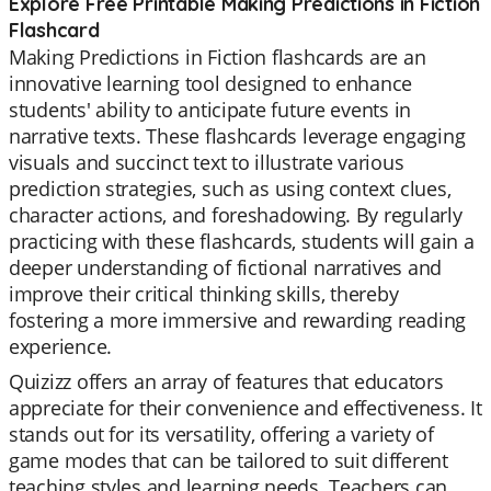
Explore Free Printable Making Predictions in Fiction
Flashcard
Making Predictions in Fiction flashcards are an
innovative learning tool designed to enhance
students' ability to anticipate future events in
narrative texts. These flashcards leverage engaging
visuals and succinct text to illustrate various
prediction strategies, such as using context clues,
character actions, and foreshadowing. By regularly
practicing with these flashcards, students will gain a
deeper understanding of fictional narratives and
improve their critical thinking skills, thereby
fostering a more immersive and rewarding reading
experience.
Quizizz offers an array of features that educators
appreciate for their convenience and effectiveness. It
stands out for its versatility, offering a variety of
game modes that can be tailored to suit different
teaching styles and learning needs. Teachers can