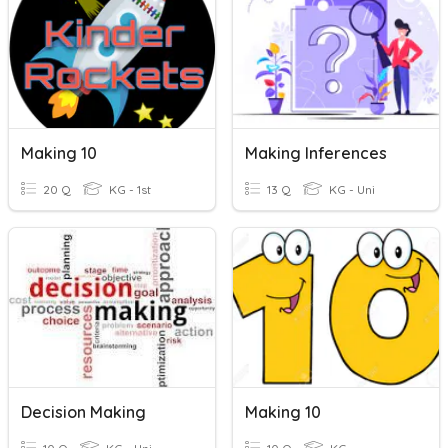
Making 10
Making Inferences
20 Q
KG - 1st
13 Q
KG - Uni
Decision Making
Making 10