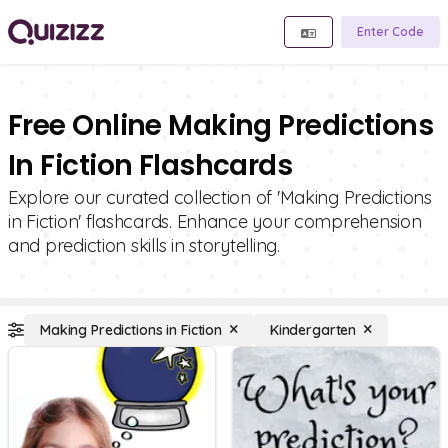
Enter Code
Free Online Making Predictions
In Fiction Flashcards
Explore our curated collection of 'Making Predictions
in Fiction' flashcards. Enhance your comprehension
and prediction skills in storytelling.
Making Predictions in Fiction
Kindergarten