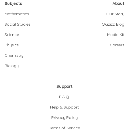
Subjects
About
Mathematics
Our Story
Social Studies
Quizizz Blog
Science
Media Kit
Physics
Careers
Chemistry
Biology
Support
F.A.Q.
Help & Support
Privacy Policy
Terms of Service