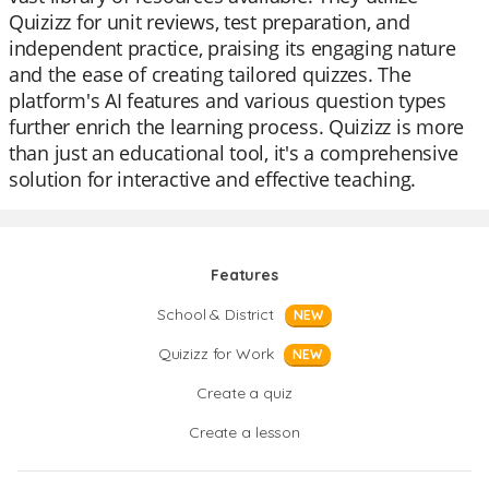
Quizizz for unit reviews, test preparation, and
independent practice, praising its engaging nature
and the ease of creating tailored quizzes. The
platform's AI features and various question types
further enrich the learning process. Quizizz is more
than just an educational tool, it's a comprehensive
solution for interactive and effective teaching.
Features
School & District
NEW
Quizizz for Work
NEW
Create a quiz
Create a lesson