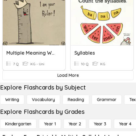
Multiple Meaning Words
Syllables
7 Q
KG - Uni
10 Q
KG
Load More
Explore Flashcards by Subject
Writing
Vocabulary
Reading
Grammar
Tex
Explore Flashcards by Grades
Kindergarten
Year 1
Year 2
Year 3
Year 4