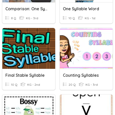
Comparison: One Syllable
One Syllable Word
8 Q
KG - 3rd
10 Q
KG - 1st
Final Stable Syllable
Counting Syllables
10 Q
KG - 2nd
20 Q
KG - 3rd