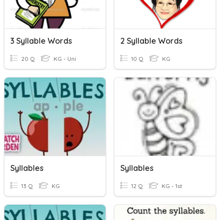
3 Syllable Words
2 Syllable Words
20 Q
KG - Uni
10 Q
KG
Syllables
Syllables
13 Q
KG
12 Q
KG - 1st