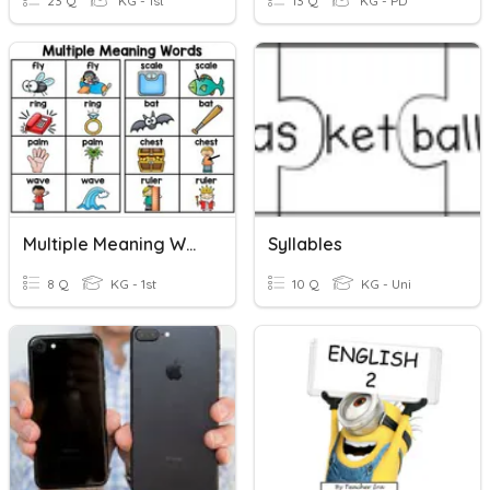
23 Q
KG - 1st
13 Q
KG - PD
Multiple Meaning Words
Syllables
8 Q
KG - 1st
10 Q
KG - Uni