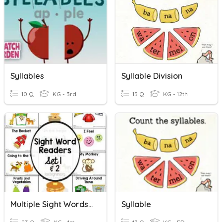
Syllables
Syllable Division
10 Q
KG - 3rd
15 Q
KG - 12th
Multiple Sight Words Kinder
Syllable