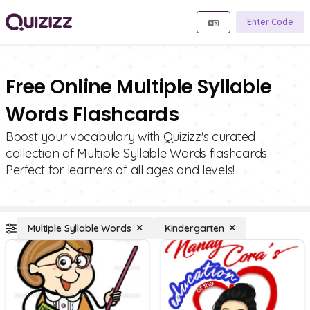
Enter Code
Free Online Multiple Syllable
Words Flashcards
Boost your vocabulary with Quizizz's curated
collection of Multiple Syllable Words flashcards.
Perfect for learners of all ages and levels!
Multiple Syllable Words
Kindergarten