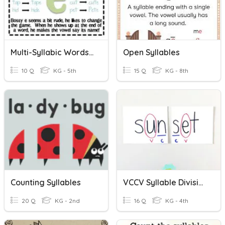
Multi-Syllabic Words With VCe Pattern
Open Syllables
10 Q
KG - 5th
15 Q
KG - 8th
Counting Syllables
VCCV Syllable Division
20 Q
KG - 2nd
16 Q
KG - 4th