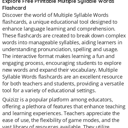
Explore Free Printable Multiple Syllable Words
Flashcard
Discover the world of Multiple Syllable Words
flashcards, a unique educational tool designed to
enhance language learning and comprehension.
These flashcards are created to break down complex
words into manageable syllables, aiding learners in
understanding pronunciation, spelling and usage.
The interactive format makes learning a fun and
engaging process, encouraging students to explore
new words and expand their vocabulary. Multiple
Syllable Words flashcards are an excellent resource
for both teachers and students, providing a versatile
tool for a variety of educational settings.
Quizizz is a popular platform among educators,
offering a plethora of features that enhance teaching
and learning experiences. Teachers appreciate the
ease of use, the flexibility of game modes, and the
vast library of resources available. They utilize