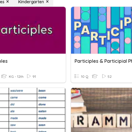
les
Kindergarten
ples
Participles & Participial 
KG - 12th
91
10 Q
52