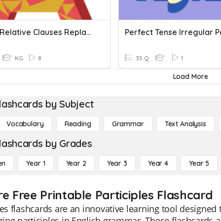
Unit 11: Relative Clauses Replaced By Participles And To Inf
KG
8
35 Q
1
Load More
lashcards by Subject
Vocabulary
Reading
Grammar
Text Analysis
lashcards by Grades
en
Year 1
Year 2
Year 3
Year 4
Year 5
e Free Printable Participles Flashcard
les flashcards are an innovative learning tool designed
ng participles in English grammar. These flashcards are