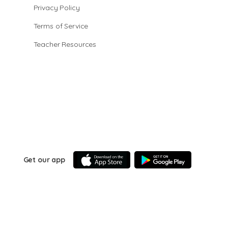
Privacy Policy
Terms of Service
Teacher Resources
Get our app