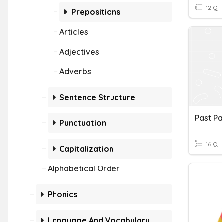
12 Q
Prepositions
Articles
Adjectives
Adverbs
Sentence Structure
Past Pa
Punctuation
16 Q
Capitalization
Alphabetical Order
Phonics
Language And Vocabulary