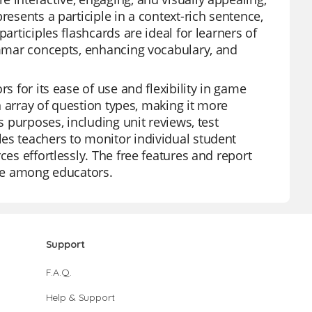
resents a participle in a context-rich sentence,
articiples flashcards are ideal for learners of
rammar concepts, enhancing vocabulary, and
s for its ease of use and flexibility in game
an array of question types, making it more
s purposes, including unit reviews, test
es teachers to monitor individual student
ces effortlessly. The free features and report
ite among educators.
Support
F.A.Q.
Help & Support