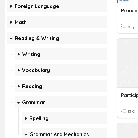
Foreign Language
Pronunc
Math
9 Q
Reading & Writing
Writing
Vocabulary
Reading
Partici
Grammar
13 Q
Spelling
Grammar And Mechanics