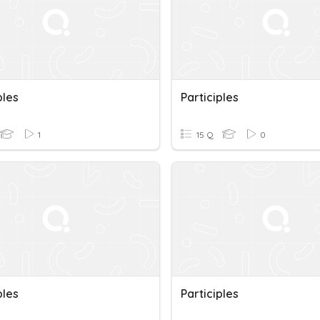
ples
Participles
1
15 Q
0
ples
Participles