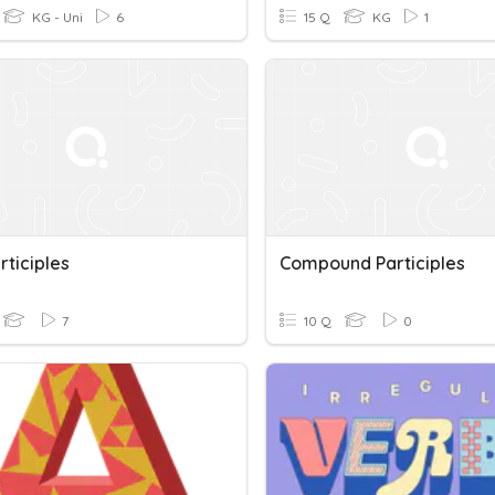
KG - Uni
6
15 Q
KG
1
rticiples
Compound Participles
7
10 Q
0