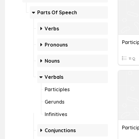
Parts Of Speech
Verbs
Partici
Pronouns
11 Q
Nouns
Verbals
Participles
Gerunds
Infinitives
Partici
Conjunctions