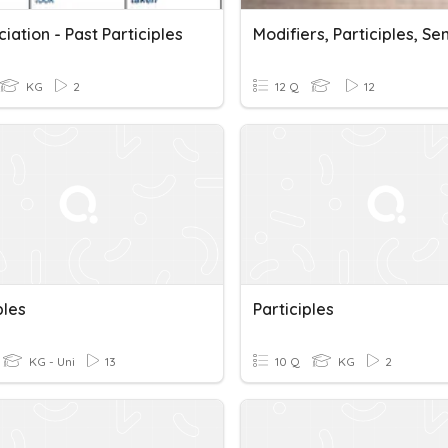
iation - Past Participles
KG
2
12 Q
12
ples
Participles
KG - Uni
13
10 Q
KG
2