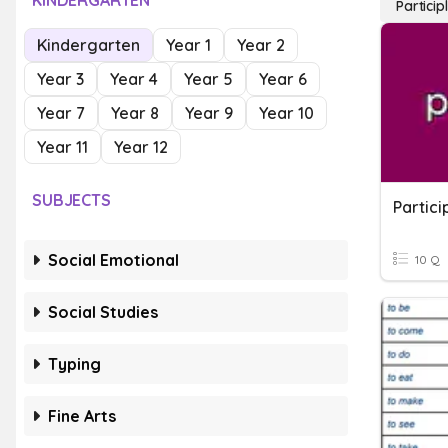
KINDERGARTEN
Particip
Kindergarten
Year 1
Year 2
Year 3
Year 4
Year 5
Year 6
Year 7
Year 8
Year 9
Year 10
Year 11
Year 12
SUBJECTS
Partici
Social Emotional
10 Q
Social Studies
Typing
Fine Arts