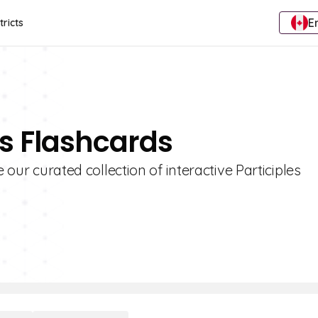
E
tricts
es Flashcards
 our curated collection of interactive Participles