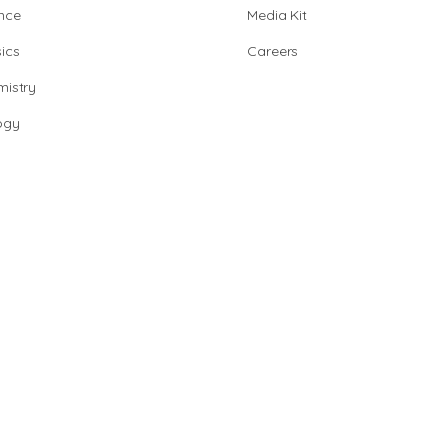
nce
Media Kit
ics
Careers
istry
ogy