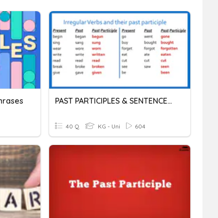
Phrases
PAST PARTICIPLES & SENTENCES WITH ESTAR + PAST PARTICIPLES
40 Q
KG - Uni
604