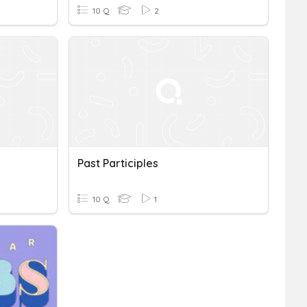
10 Q
2
Past Participles
10 Q
1