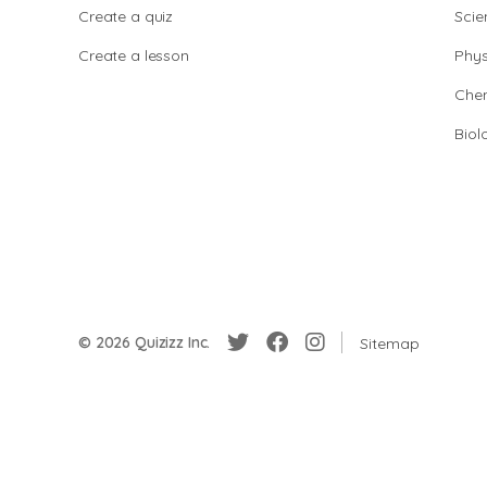
Create a quiz
Scie
Create a lesson
Phys
Chem
Biol
© 2026 Quizizz Inc.
Sitemap