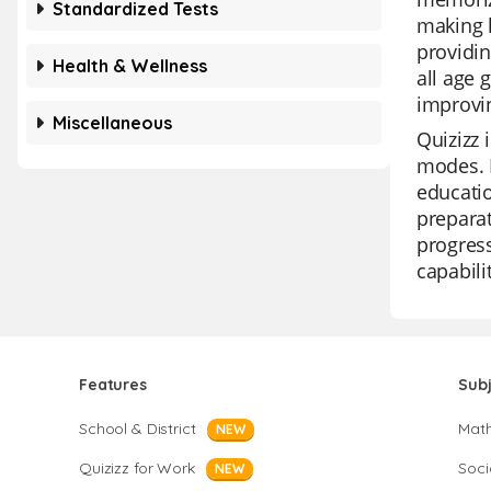
Standardized Tests
making l
providin
Health & Wellness
all age 
improvin
Miscellaneous
Quizizz 
modes. I
educatio
preparat
progress
capabili
Features
Sub
School & District
Mat
NEW
Quizizz for Work
Soci
NEW