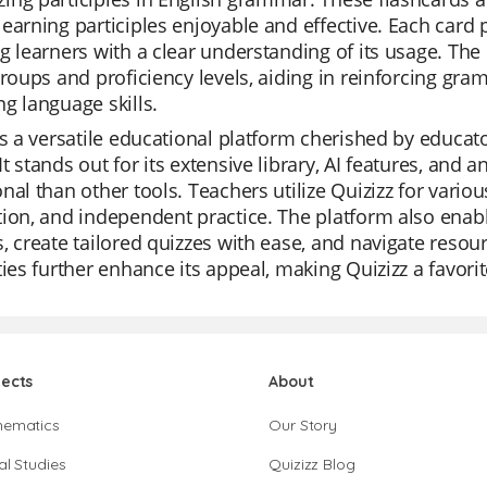
earning participles enjoyable and effective. Each card p
g learners with a clear understanding of its usage. The p
groups and proficiency levels, aiding in reinforcing g
g language skills.
is a versatile educational platform cherished by educator
t stands out for its extensive library, AI features, and 
nal than other tools. Teachers utilize Quizizz for variou
ion, and independent practice. The platform also enabl
, create tailored quizzes with ease, and navigate resour
ties further enhance its appeal, making Quizizz a favor
jects
About
hematics
Our Story
al Studies
Quizizz Blog