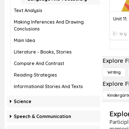
Text Analysis
Making Inferences And Drawing
Conclusions
10 Q
Main Idea
Literature - Books, Stories
Explore F
Compare And Contrast
Writing
Reading Strategies
Explore F
Informational Stories And Texts
Kindergart
Science
Explor
Speech & Communication
Particip
memorizi