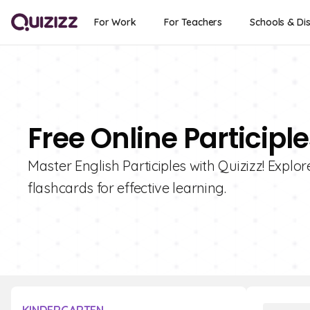
For Work
For Teachers
Schools & Dis
Free Online Participl
Master English Participles with Quizizz! Explore
flashcards for effective learning.