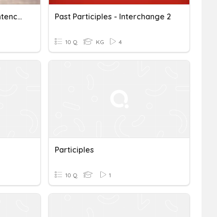
Modifiers, Participles, Sentences Quiz
Past Participles - Interchange 2
10 Q
KG
4
Participles
10 Q
1