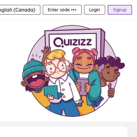
nglish (Canada)
Enter code •••
Login
Signup