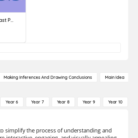
Perfect Tense Irregular Past Participles
Making Inferences And Drawing Conclusions
Main Idea
Year 6
Year 7
Year 8
Year 9
Year 10
Y
 to simplify the process of understanding and
 interactive, engaging, and visually appealing,