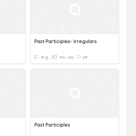
Past Participles- Irregulars
15 Q
KG - Uni
69
Past Participles