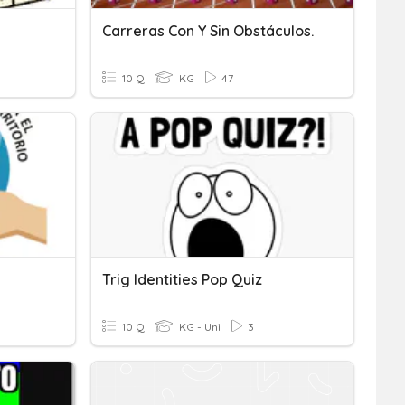
Carreras Con Y Sin Obstáculos.
10 Q
KG
47
Trig Identities Pop Quiz
10 Q
KG - Uni
3