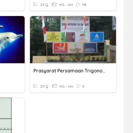
23 Q
KG - Uni
98
Prasyarat Persamaan Trigonometri-WANK
20 Q
KG - Uni
0