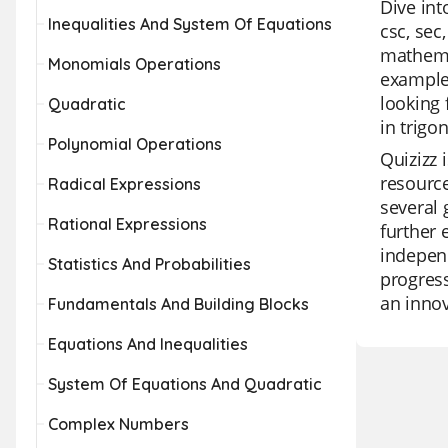
Dive int
Inequalities And System Of Equations
csc, sec
mathemat
Monomials Operations
examples
looking 
Quadratic
in trigo
Polynomial Operations
Quizizz 
resource
Radical Expressions
several 
Rational Expressions
further 
independ
Statistics And Probabilities
progress
an innov
Fundamentals And Building Blocks
Equations And Inequalities
System Of Equations And Quadratic
Complex Numbers