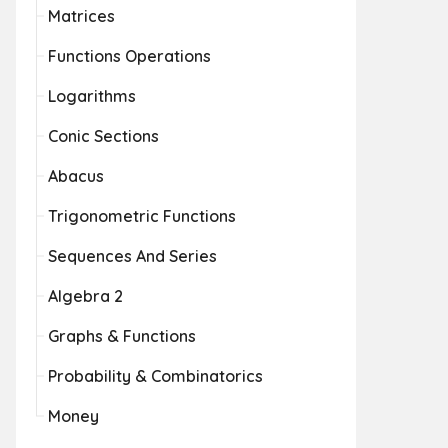
Matrices
Functions Operations
Logarithms
Conic Sections
Abacus
Trigonometric Functions
Sequences And Series
Algebra 2
Graphs & Functions
Probability & Combinatorics
Money