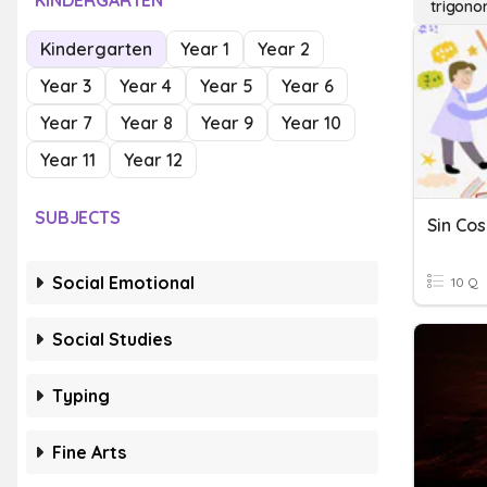
KINDERGARTEN
trigonom
Kindergarten
Year 1
Year 2
Year 3
Year 4
Year 5
Year 6
Year 7
Year 8
Year 9
Year 10
Year 11
Year 12
SUBJECTS
Sin Cos
Social Emotional
10 Q
Social Studies
Typing
Fine Arts