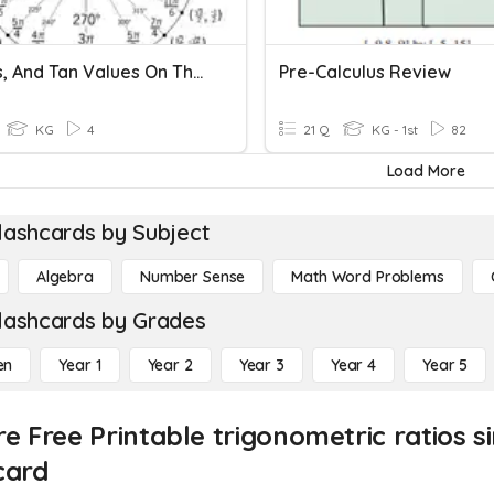
Sin, Cos, And Tan Values On The Unit Circle
Pre-Calculus Review
KG
4
21 Q
KG - 1st
82
Load More
lashcards by Subject
Algebra
Number Sense
Math Word Problems
lashcards by Grades
en
Year 1
Year 2
Year 3
Year 4
Year 5
e Free Printable trigonometric ratios s
card