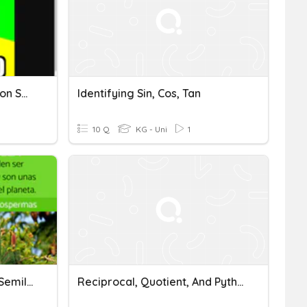
Preguntas Sin Sentido Y Con Sentido
Identifying Sin, Cos, Tan
10 Q
KG - Uni
1
Plantas Con Semilla Y Sin Semilla
Reciprocal, Quotient, And Pythagorean Identities