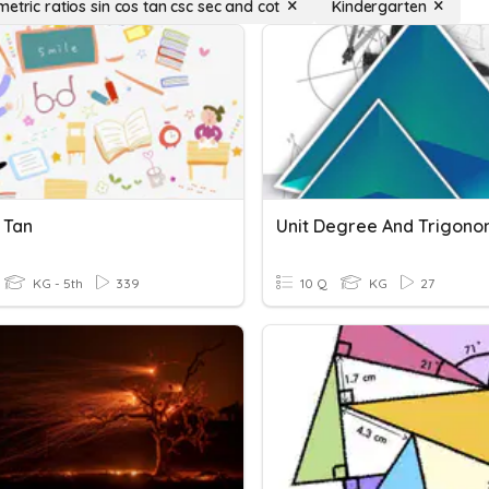
etric ratios sin cos tan csc sec and cot
Kindergarten
 Tan
KG - 5th
339
10 Q
KG
27