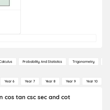
Calculus
Probability And Statistics
Trigonometry
De
Year 6
Year 7
Year 8
Year 9
Year 10
Y
in cos tan csc sec and cot