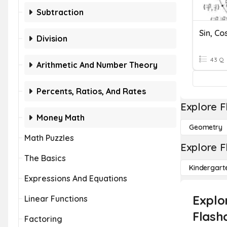
Subtraction
Division
43 Q
Arithmetic And Number Theory
Percents, Ratios, And Rates
Explore F
Money Math
Geometry
Math Puzzles
Explore F
The Basics
Kindergart
Expressions And Equations
Explor
Linear Functions
Flash
Factoring