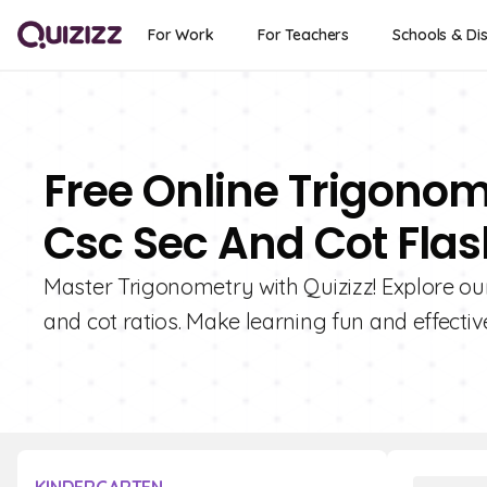
For Work
For Teachers
Schools & Dis
Free Online Trigonom
Csc Sec And Cot Fla
Master Trigonometry with Quizizz! Explore our c
and cot ratios. Make learning fun and effectiv