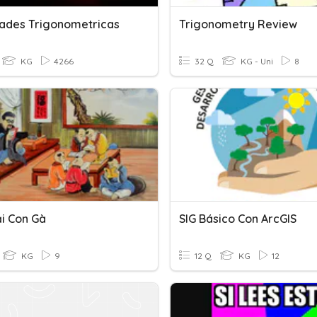
dades Trigonometricas
Trigonometry Review
KG
4266
32 Q
KG - Uni
8
i Con Gà
SIG Básico Con ArcGIS
KG
9
12 Q
KG
12