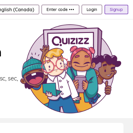
nglish (Canada)
Enter code •••
Login
Signup
n
c, sec,