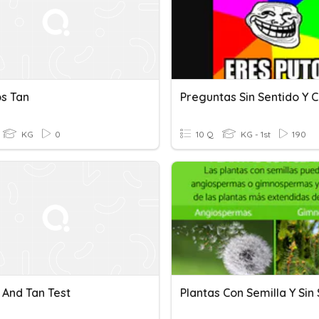
os Tan
KG
0
10 Q
KG - 1st
190
 And Tan Test