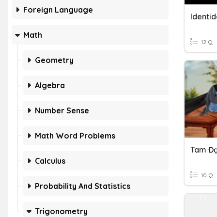
Foreign Language
Identi
Math
12 Q
Geometry
Algebra
Number Sense
Math Word Problems
Tam Đạ
Calculus
10 Q
Probability And Statistics
Trigonometry