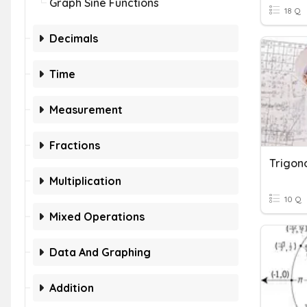
Graph Sine Functions
18 Q
Decimals
Time
Measurement
Fractions
Trigon
Multiplication
10 Q
Mixed Operations
Data And Graphing
Addition