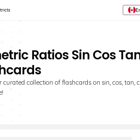
E
tricts
etric Ratios Sin Cos Ta
shcards
urated collection of flashcards on sin, cos, tan, cs
e!