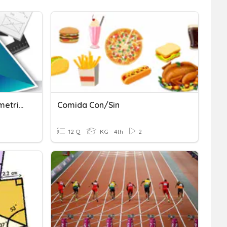
Unit Degree And Trigonometric Ratio
Comida Con/sin
12 Q
KG - 4th
2