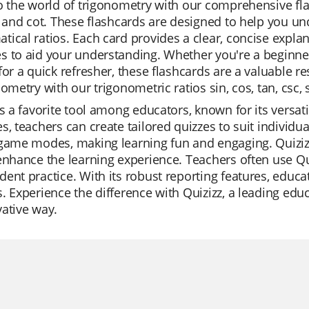
o the world of trigonometry with our comprehensive flas
, and cot. These flashcards are designed to help you 
ical ratios. Each card provides a clear, concise explanat
 to aid your understanding. Whether you're a beginner
for a quick refresher, these flashcards are a valuable
nometry with our trigonometric ratios sin, cos, tan, csc, 
is a favorite tool among educators, known for its versatil
s, teachers can create tailored quizzes to suit individu
game modes, making learning fun and engaging. Quizizz
enhance the learning experience. Teachers often use Qui
ent practice. With its robust reporting features, educa
. Experience the difference with Quizizz, a leading edu
ative way.