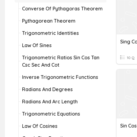
Converse Of Pythagoras Theorem
Pythagorean Theorem
Trigonometric Identities
Sing C
Law Of Sines
Trigonometric Ratios Sin Cos Tan
10 Q
Csc Sec And Cot
Inverse Trigonometric Functions
Radians And Degrees
Radians And Arc Length
Trigonometric Equations
Sin Cos
Law Of Cosines