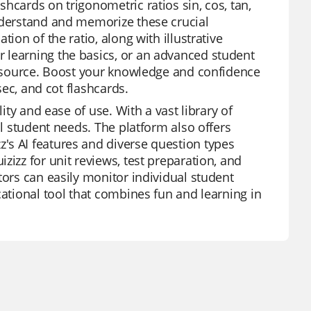
hcards on trigonometric ratios sin, cos, tan,
understand and memorize these crucial
ion of the ratio, along with illustrative
 learning the basics, or an advanced student
 resource. Boost your knowledge and confidence
sec, and cot flashcards.
ity and ease of use. With a vast library of
al student needs. The platform also offers
's AI features and diverse question types
zizz for unit reviews, test preparation, and
tors can easily monitor individual student
cational tool that combines fun and learning in