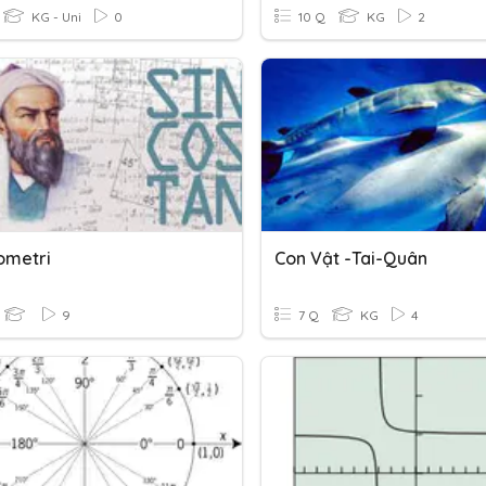
KG - Uni
0
10 Q
KG
2
ometri
Con Vật -tai-Quân
9
7 Q
KG
4