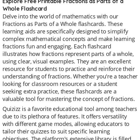
Explore Free Printable Fractions as Parts of a
Whole Flashcard
Delve into the world of mathematics with our
Fractions as Parts of a Whole flashcards. These
learning aids are specifically designed to simplify
complex mathematical concepts and make learning
fractions fun and engaging. Each flashcard
illustrates how fractions represent parts of a whole,
using clear, visual examples. They are an excellent
resource for students to practice and reinforce their
understanding of fractions. Whether you're a teacher
looking for classroom resources or a student
seeking extra practice, these flashcards are a
valuable tool for mastering the concept of fractions.
Quizizz is a favorite educational tool among teachers
due to its plethora of features. It offers versatility
with different game modes, allowing educators to
tailor their quizzes to suit specific learning
objectives. The platform's extensive library is filled