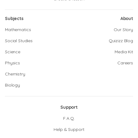
Subjects
About
Mathematics
Our Story
Social Studies
Quizizz Blog
Science
Media Kit
Physics
Careers
Chemistry
Biology
Support
F.A.Q.
Help & Support