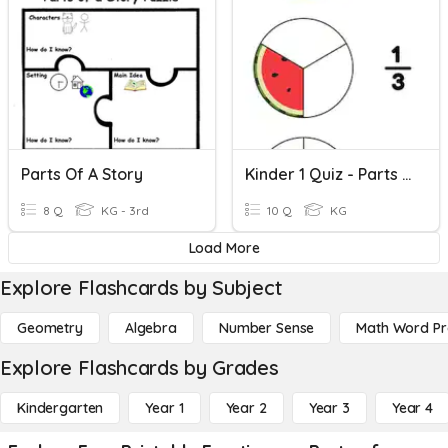
Parts Of A Story
Kinder 1 Quiz - Parts Of A Whole
8 Q
KG - 3rd
10 Q
KG
Load More
Explore Flashcards by Subject
Geometry
Algebra
Number Sense
Math Word P
Explore Flashcards by Grades
Kindergarten
Year 1
Year 2
Year 3
Year 4