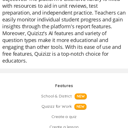
with resources to aid in unit reviews, test
preparation, and independent practice. Teachers can
easily monitor individual student progress and gain
insights through the platform's report features.
Moreover, Quizizz's AI features and variety of
question types make it more educational and
engaging than other tools. With its ease of use and
free features, Quizizz is a top-notch choice for
educators.
Features
School & District
NEW
Quizizz for Work
NEW
Create a quiz
Create a lesson