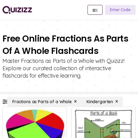
Enter Code
Free Online Fractions As Parts
Of A Whole Flashcards
Master Fractions as Parts of a Whole with Quizizz!
Explore our curated collection of interactive
flashcards for effective learning.
Fractions as Parts of a Whole
Kindergarten