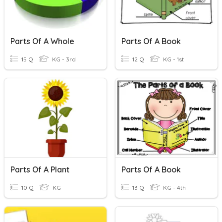
Parts Of A Whole
Parts Of A Book
15 Q
KG - 3rd
12 Q
KG - 1st
Parts Of A Plant
Parts Of A Book
10 Q
KG
13 Q
KG - 4th