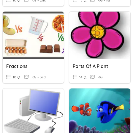
10 Q
KG - 2nd
13 Q
KG - 1st
Fractions
Parts Of A Plant
10 Q
KG - 3rd
14 Q
KG