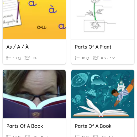
As / A / À
Parts Of A Plant
10 Q
KG
10 Q
KG - 3rd
Parts Of A Book
Parts Of A Book