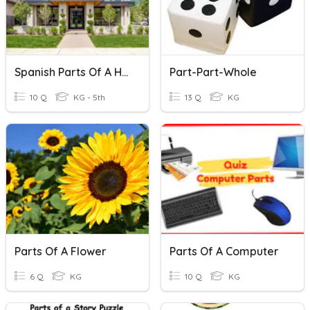
Spanish Parts Of A House
Part-Part-Whole
10 Q
KG - 5th
13 Q
KG
Parts Of A Flower
Parts Of A Computer
6 Q
KG
10 Q
KG