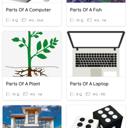
Parts Of A Computer
Parts Of A Fish
8 Q
KG - 2nd
10 Q
KG - 1st
Parts Of A Plant
Parts Of A Laptop
10 Q
KG - 1st
8 Q
KG - PD