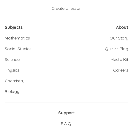
Create a lesson
Subjects
About
Mathematics
Our Story
Social Studies
Quizizz Blog
Science
Media Kit
Physics
Careers
Chemistry
Biology
Support
F.A.Q.