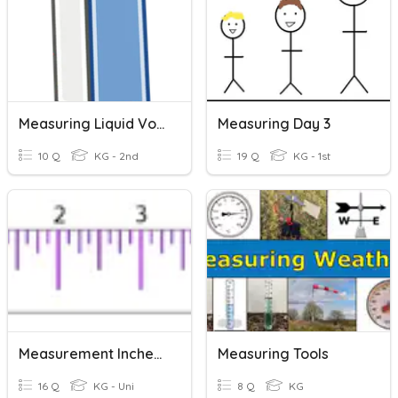
Measuring Liquid Volume
Measuring Day 3
10 Q
KG - 2nd
19 Q
KG - 1st
Measurement Inches And Half Inch
Measuring Tools
16 Q
KG - Uni
8 Q
KG