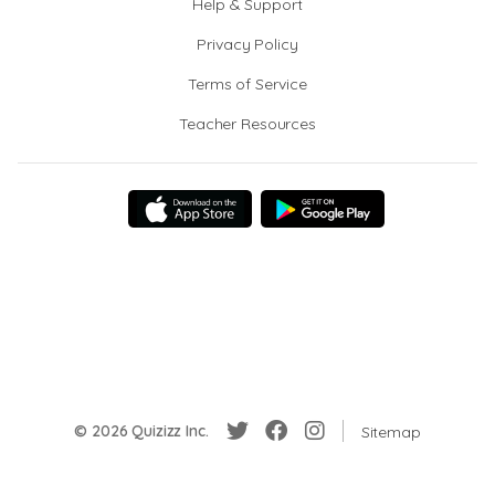
Help & Support
Privacy Policy
Terms of Service
Teacher Resources
© 2026 Quizizz Inc.
Sitemap