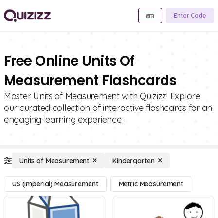
Enter Code
Free Online Units Of
Measurement Flashcards
Master Units of Measurement with Quizizz! Explore
our curated collection of interactive flashcards for an
engaging learning experience.
Units of Measurement
Kindergarten
US (Imperial) Measurement
Metric Measurement