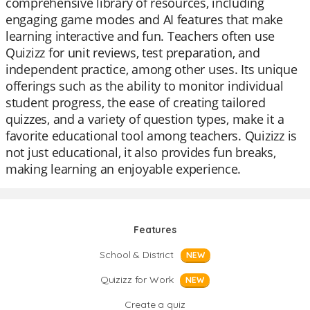
comprehensive library of resources, including
engaging game modes and AI features that make
learning interactive and fun. Teachers often use
Quizizz for unit reviews, test preparation, and
independent practice, among other uses. Its unique
offerings such as the ability to monitor individual
student progress, the ease of creating tailored
quizzes, and a variety of question types, make it a
favorite educational tool among teachers. Quizizz is
not just educational, it also provides fun breaks,
making learning an enjoyable experience.
Features
School & District
NEW
Quizizz for Work
NEW
Create a quiz