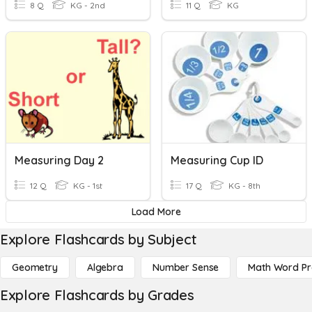
8 Q
KG - 2nd
11 Q
KG
Measuring Day 2
Measuring Cup ID
12 Q
KG - 1st
17 Q
KG - 8th
Load More
Explore Flashcards by Subject
Geometry
Algebra
Number Sense
Math Word P
Explore Flashcards by Grades