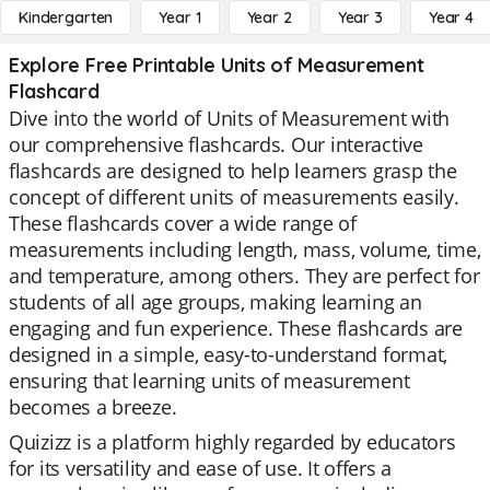
Kindergarten
Year 1
Year 2
Year 3
Year 4
Explore Free Printable Units of Measurement
Flashcard
Dive into the world of Units of Measurement with
our comprehensive flashcards. Our interactive
flashcards are designed to help learners grasp the
concept of different units of measurements easily.
These flashcards cover a wide range of
measurements including length, mass, volume, time,
and temperature, among others. They are perfect for
students of all age groups, making learning an
engaging and fun experience. These flashcards are
designed in a simple, easy-to-understand format,
ensuring that learning units of measurement
becomes a breeze.
Quizizz is a platform highly regarded by educators
for its versatility and ease of use. It offers a