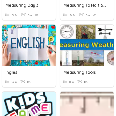
Measuring Day 3
Measuring To Half & Quarter Inches
19 Q
KG - 1st
10 Q
KG - Uni
Ingles
Measuring Tools
13 Q
KG
8 Q
KG