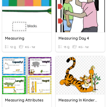
Measuring
Measuring Day 4
12 Q
KG - 1st
13 Q
KG - 1st
Measuring Attributes
Measuring In Kindergarten