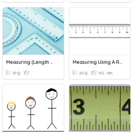
Measuring (length & Mass)
Measuring Using A Ruler
10 Q
20 Q
KG - 6th