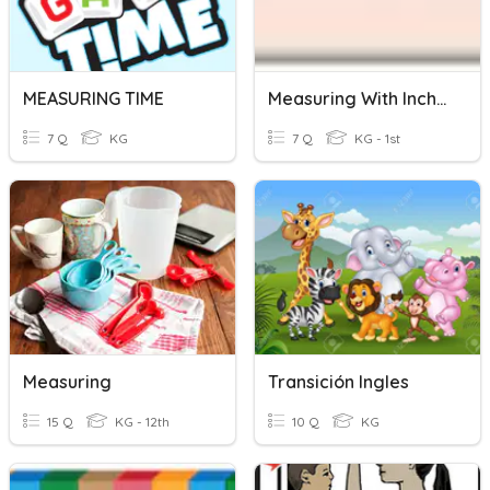
MEASURING TIME
Measuring With Inches
7 Q
KG
7 Q
KG - 1st
Measuring
Transición Ingles
15 Q
KG - 12th
10 Q
KG