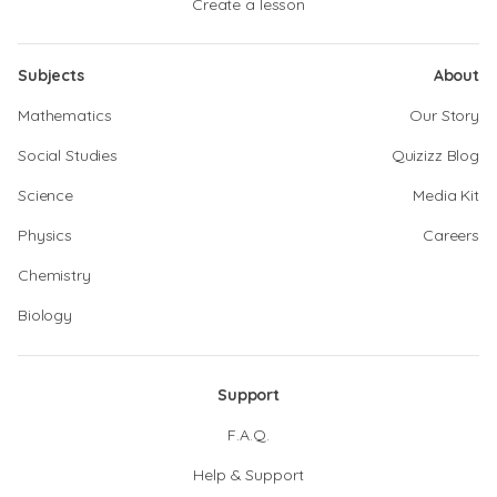
Create a lesson
Subjects
About
Mathematics
Our Story
Social Studies
Quizizz Blog
Science
Media Kit
Physics
Careers
Chemistry
Biology
Support
F.A.Q.
Help & Support