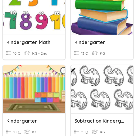
Kindergarten Math
Kindergarten
10 Q
KG - 2nd
13 Q
KG
Kindergarten
Subtraction Kindergarten
10 Q
KG
15 Q
KG