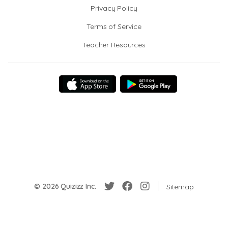
Privacy Policy
Terms of Service
Teacher Resources
© 2026 Quizizz Inc.
Sitemap