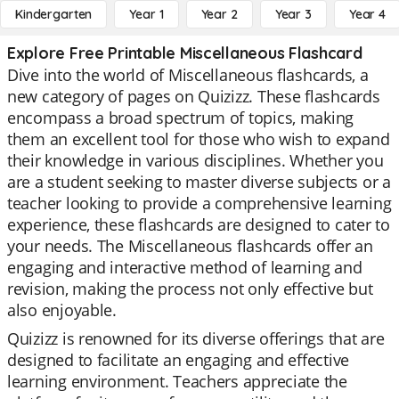
Kindergarten
Year 1
Year 2
Year 3
Year 4
Explore Free Printable Miscellaneous Flashcard
Dive into the world of Miscellaneous flashcards, a
new category of pages on Quizizz. These flashcards
encompass a broad spectrum of topics, making
them an excellent tool for those who wish to expand
their knowledge in various disciplines. Whether you
are a student seeking to master diverse subjects or a
teacher looking to provide a comprehensive learning
experience, these flashcards are designed to cater to
your needs. The Miscellaneous flashcards offer an
engaging and interactive method of learning and
revision, making the process not only effective but
also enjoyable.
Quizizz is renowned for its diverse offerings that are
designed to facilitate an engaging and effective
learning environment. Teachers appreciate the