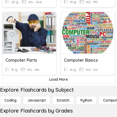
20 Q
KG - 2nd
19 Q
KG - PD
Computer Parts
Computer Basics
15 Q
KG - 5th
16 Q
KG - Uni
Load More
Explore Flashcards by Subject
Coding
Javascript
Scratch
Python
Comput
Explore Flashcards by Grades