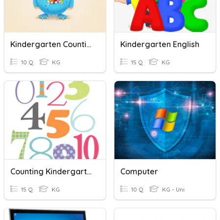
Kindergarten Counting
Kindergarten English
10 Q
KG
15 Q
KG
Counting Kindergarten
Computer
15 Q
KG
10 Q
KG - Uni