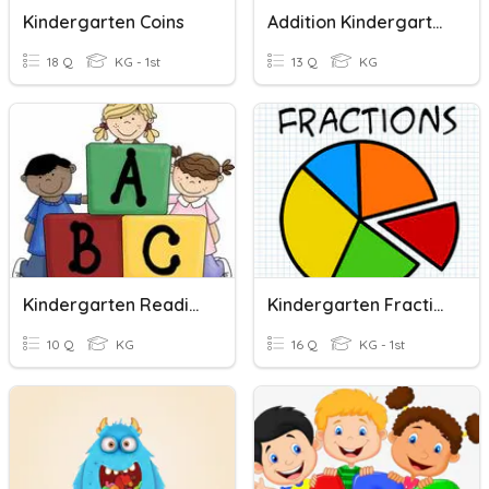
Kindergarten Coins
Addition Kindergarten
18 Q
KG - 1st
13 Q
KG
Kindergarten Reading
Kindergarten Fractions
10 Q
KG
16 Q
KG - 1st