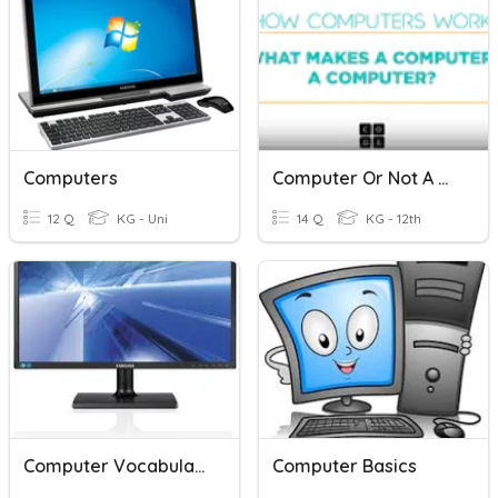
Computers
Computer Or Not A Computer?
12 Q
KG - Uni
14 Q
KG - 12th
Computer Vocabulary
Computer Basics