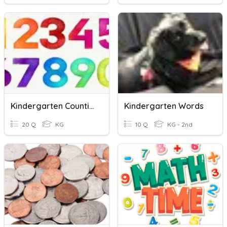
Kindergarten Counting
Kindergarten Words
20 Q
KG
10 Q
KG - 2nd