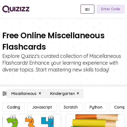
Enter Code
Free Online Miscellaneous
Flashcards
Explore Quizizz's curated collection of Miscellaneous
Flashcards! Enhance your learning experience with
diverse topics. Start mastering new skills today!
Miscellaneous
Kindergarten
Coding
Javascript
Scratch
Python
Compu