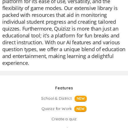
platform for its ease of use, versatility, and the
flexibility of game modes. Our extensive library is
packed with resources that aid in monitoring
individual student progress and creating tailored
quizzes. Furthermore, Quizizz is more than just an
educational tool; it's a platform for fun breaks and
direct instruction. With our AI features and various
question types, we offer a unique blend of education
and entertainment, making learning a delightful
experience.
Features
School & District
NEW
Quizizz for Work
NEW
Create a quiz