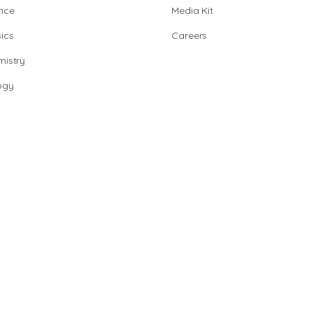
nce
Media Kit
ics
Careers
istry
ogy