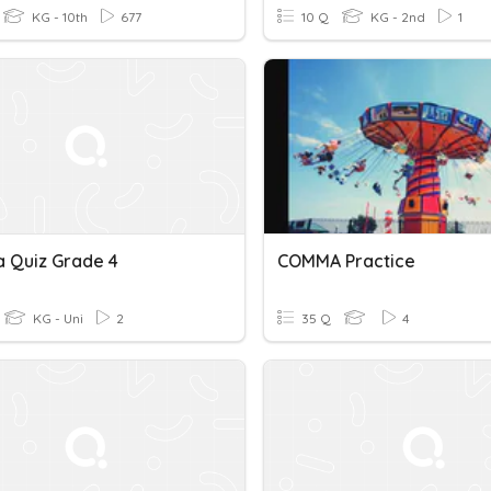
KG - 10th
677
10 Q
KG - 2nd
1
Quiz Grade 4
COMMA Practice
KG - Uni
2
35 Q
4