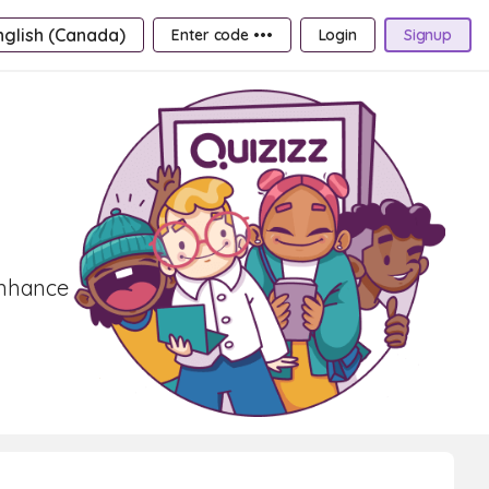
nglish (Canada)
Enter code •••
Login
Signup
Enhance