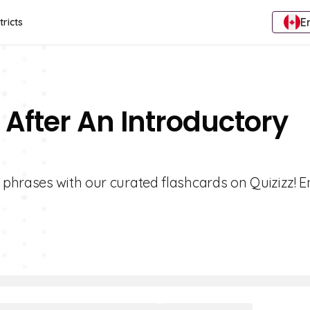
E
tricts
After An Introductory
 phrases with our curated flashcards on Quizizz! 