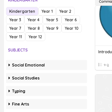
KINDERGARTEN
Commas 
Kindergarten
Year 1
Year 2
Year 3
Year 4
Year 5
Year 6
Year 7
Year 8
Year 9
Year 10
Year 11
Year 12
SUBJECTS
Introd
Social Emotional
9 Q
Social Studies
Typing
Fine Arts