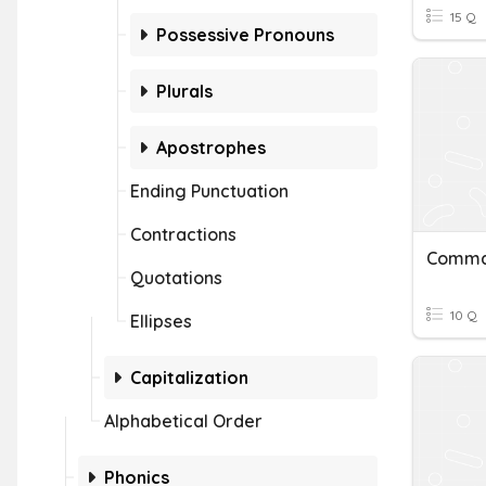
15 Q
Possessive Pronouns
Plurals
Apostrophes
Ending Punctuation
Contractions
Comma 
Quotations
10 Q
Ellipses
Capitalization
Alphabetical Order
Phonics