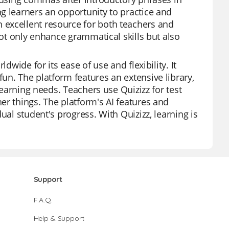
g learners an opportunity to practice and
 excellent resource for both teachers and
not only enhance grammatical skills but also
dwide for its ease of use and flexibility. It
un. The platform features an extensive library,
learning needs. Teachers use Quizizz for test
er things. The platform's AI features and
ual student's progress. With Quizizz, learning is
Support
F.A.Q.
Help & Support