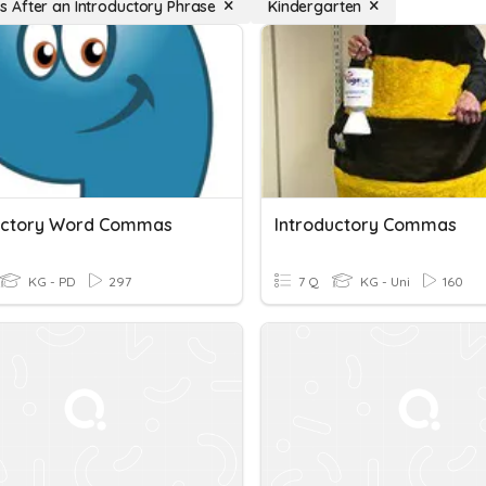
After an Introductory Phrase
Kindergarten
uctory Word Commas
Introductory Commas
KG - PD
297
7 Q
KG - Uni
160