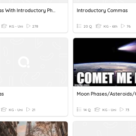
Commas With Introductory Phrases
Introductory Commas
KG - Uni
278
20 Q
KG - 6th
76
as
KG - Uni
21
14 Q
KG - Uni
73