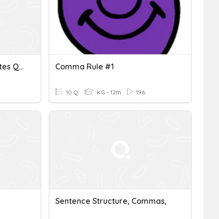
Commas With Direct Quotes Quiz
Comma Rule #1
10 Q
KG - 12th
196
Sentence Structure, Commas,