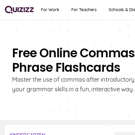
For Work
For Teachers
Schools & Dis
Free Online Commas 
Phrase Flashcards
Master the use of commas after introductory
your grammar skills in a fun, interactive way.