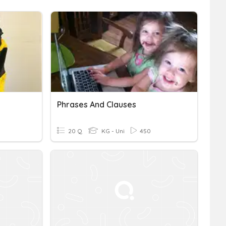
Phrases And Clauses
20 Q
KG - Uni
450