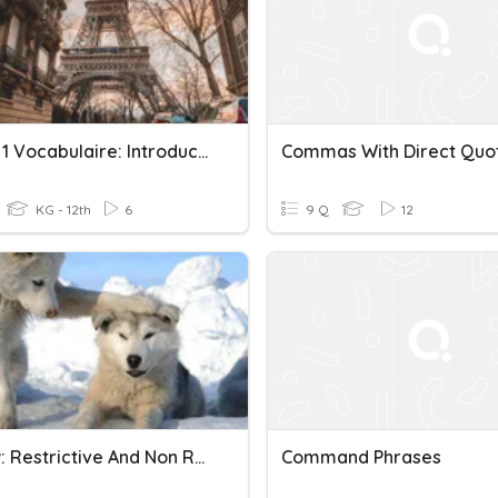
French 1 Vocabulaire: Introductory Phrases Pt. 1 & 2
KG - 12th
6
9 Q
12
Review: Restrictive And Non Restrictive Clauses
Command Phrases