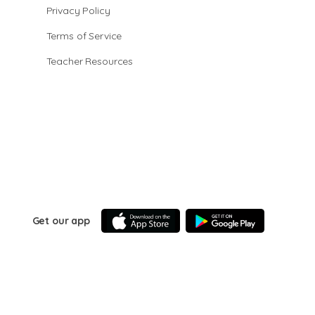
Privacy Policy
Terms of Service
Teacher Resources
Get our app