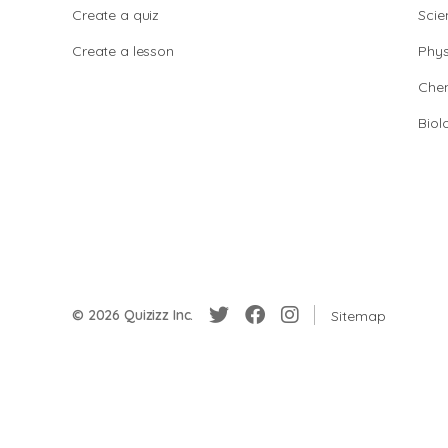
Create a quiz
Scie
Create a lesson
Phys
Chem
Biol
© 2026 Quizizz Inc.
Sitemap