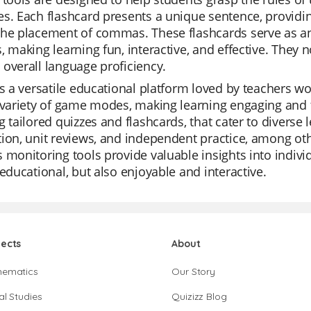
s. Each flashcard presents a unique sentence, providin
he placement of commas. These flashcards serve as an
, making learning fun, interactive, and effective. They 
overall language proficiency.
is a versatile educational platform loved by teachers worl
 variety of game modes, making learning engaging and f
g tailored quizzes and flashcards, that cater to diverse 
ion, unit reviews, and independent practice, among oth
 monitoring tools provide valuable insights into individ
 educational, but also enjoyable and interactive.
jects
About
hematics
Our Story
al Studies
Quizizz Blog