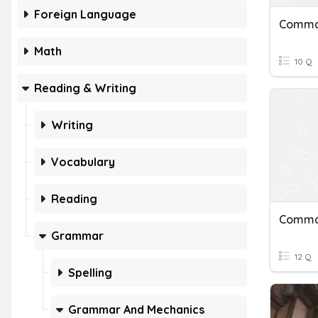
Foreign Language
Math
10 Q
Reading & Writing
Writing
Vocabulary
Reading
Comm
Grammar
12 Q
Spelling
Grammar And Mechanics