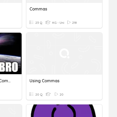
Commas
23 Q
KG - Uni
218
Moon Phases/Asteroids/Comets/Meteoroids
Using Commas
20 Q
20