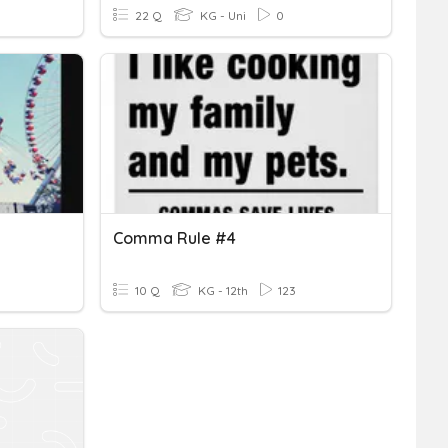
22 Q
KG - Uni
0
Comma Rule #4
10 Q
KG - 12th
123