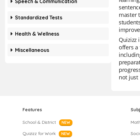
Speech & Communication
sentence
master t
Standardized Tests
students
improve 
Health & Wellness
Quizizz 
offers a
Miscellaneous
includin
preparat
progress
not just
Features
Sub
School & District
Mat
NEW
Quizizz for Work
Soci
NEW