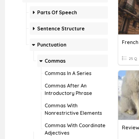
Parts Of Speech
Sentence Structure
Punctuation
25 Q
Commas
Commas In A Series
Commas After An
Introductory Phrase
Commas With
Nonrestrictive Elements
Commas With Coordinate
Adjectives