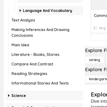
Language And Vocabulary
Comm
Text Analysis
33 Q
Making Inferences And Drawing
Conclusions
Main Idea
Explore F
Literature - Books, Stories
Writing
Compare And Contrast
Explore F
Reading Strategies
Kindergart
Informational Stories And Texts
Explo
Science
Dive int
learning