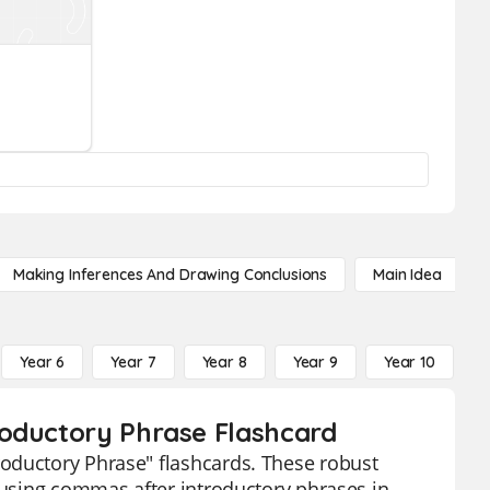
Making Inferences And Drawing Conclusions
Main Idea
Year 6
Year 7
Year 8
Year 9
Year 10
Y
roductory Phrase Flashcard
oductory Phrase" flashcards. These robust
f using commas after introductory phrases in