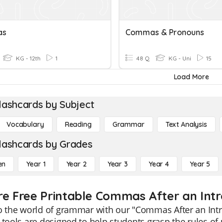
as
Commas & Pronouns
KG - 12th
1
48 Q
KG - Uni
15
Load More
lashcards by Subject
Vocabulary
Reading
Grammar
Text Analysis
lashcards by Grades
en
Year 1
Year 2
Year 3
Year 4
Year 5
re Free Printable Commas After an Int
o the world of grammar with our "Commas After an Intr
 tools are designed to help students grasp the rules o