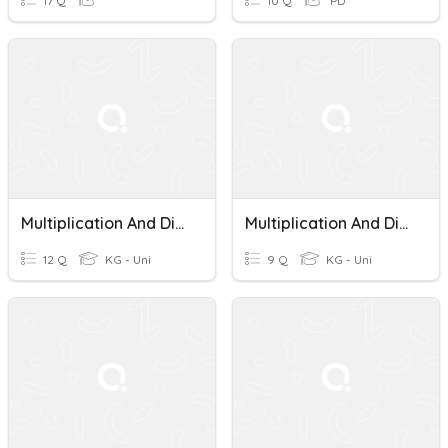
17 Q
10 Q
PD
Multiplication And Division Word Problems
Multiplication And Division Word Problems
12 Q
KG - Uni
9 Q
KG - Uni