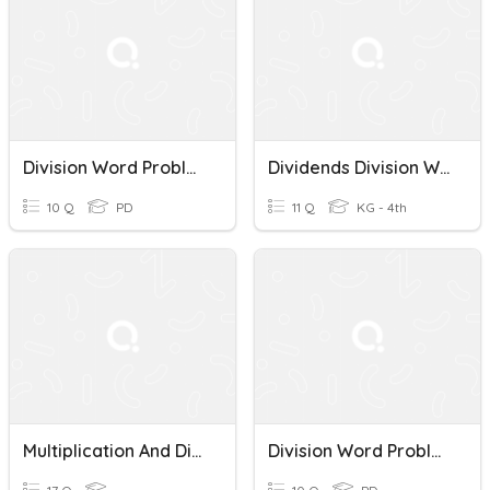
Division Word Problems
Dividends Division Word Problems
10 Q
PD
11 Q
KG - 4th
Multiplication And Division Word Problems
Division Word Problems Quiz