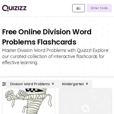
Enter Code
Free Online Division Word
Problems Flashcards
Master Division Word Problems with Quizizz! Explore
our curated collection of interactive flashcards for
effective learning.
Division Word Problems
Kindergarten