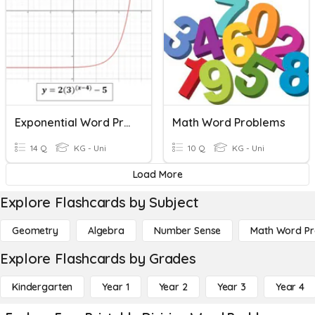
Exponential Word Problems
Math Word Problems
14 Q
KG - Uni
10 Q
KG - Uni
Load More
Explore Flashcards by Subject
Geometry
Algebra
Number Sense
Math Word P
Explore Flashcards by Grades
Kindergarten
Year 1
Year 2
Year 3
Year 4