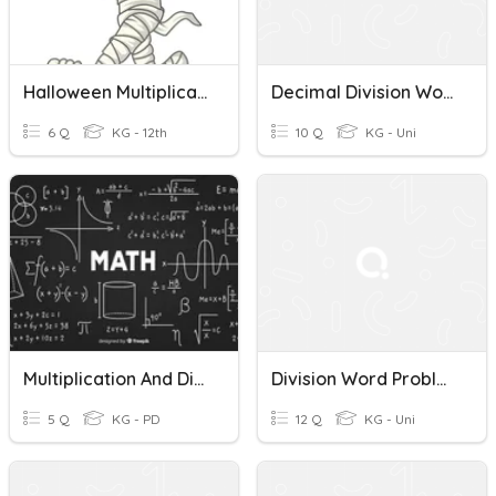
Halloween Multiplication And Division Word Problems
Decimal Division Word Problems Quiz
6 Q
KG - 12th
10 Q
KG - Uni
Multiplication And Division Word Problems
Division Word Problems
5 Q
KG - PD
12 Q
KG - Uni