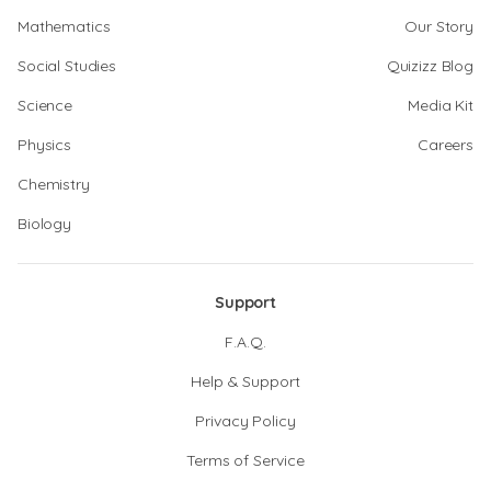
Mathematics
Our Story
Social Studies
Quizizz Blog
Science
Media Kit
Physics
Careers
Chemistry
Biology
Support
F.A.Q.
Help & Support
Privacy Policy
Terms of Service