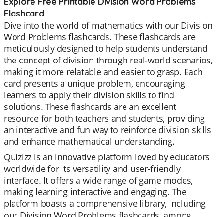
Explore Free Printable Division Word Problems
Flashcard
Dive into the world of mathematics with our Division
Word Problems flashcards. These flashcards are
meticulously designed to help students understand
the concept of division through real-world scenarios,
making it more relatable and easier to grasp. Each
card presents a unique problem, encouraging
learners to apply their division skills to find
solutions. These flashcards are an excellent
resource for both teachers and students, providing
an interactive and fun way to reinforce division skills
and enhance mathematical understanding.
Quizizz is an innovative platform loved by educators
worldwide for its versatility and user-friendly
interface. It offers a wide range of game modes,
making learning interactive and engaging. The
platform boasts a comprehensive library, including
our Division Word Problems flashcards, among