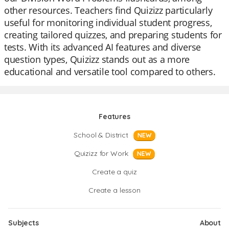
other resources. Teachers find Quizizz particularly
useful for monitoring individual student progress,
creating tailored quizzes, and preparing students for
tests. With its advanced AI features and diverse
question types, Quizizz stands out as a more
educational and versatile tool compared to others.
Features
School & District
NEW
Quizizz for Work
NEW
Create a quiz
Create a lesson
Subjects
About