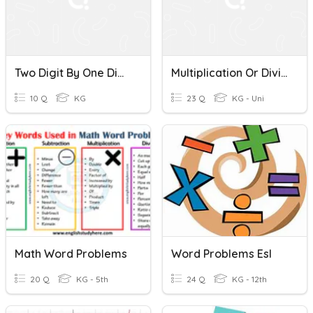
Two Digit By One Digit Division Word Problems
Multiplication Or Division Word Problems- Choose The Operation
10 Q
KG
23 Q
KG - Uni
Math Word Problems
Word Problems Esl
20 Q
KG - 5th
24 Q
KG - 12th