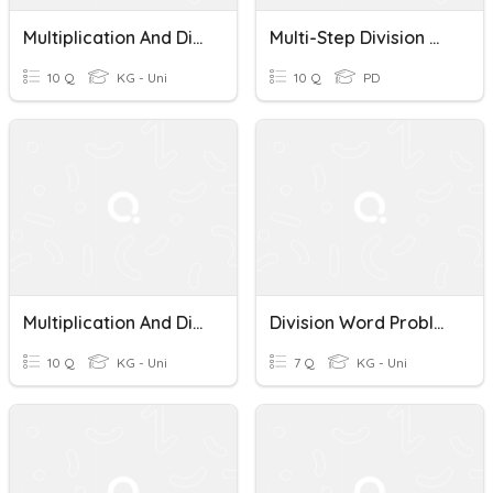
Multiplication And Division Word Problems
Multi-Step Division Word Problems Quiz
10 Q
KG - Uni
10 Q
PD
Multiplication And Division Word Problems 4th
Division Word Problems 4th Grade
10 Q
KG - Uni
7 Q
KG - Uni