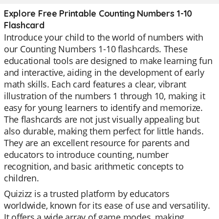
Explore Free Printable Counting Numbers 1-10
Flashcard
Introduce your child to the world of numbers with
our Counting Numbers 1-10 flashcards. These
educational tools are designed to make learning fun
and interactive, aiding in the development of early
math skills. Each card features a clear, vibrant
illustration of the numbers 1 through 10, making it
easy for young learners to identify and memorize.
The flashcards are not just visually appealing but
also durable, making them perfect for little hands.
They are an excellent resource for parents and
educators to introduce counting, number
recognition, and basic arithmetic concepts to
children.
Quizizz is a trusted platform by educators
worldwide, known for its ease of use and versatility.
It offers a wide array of game modes, making