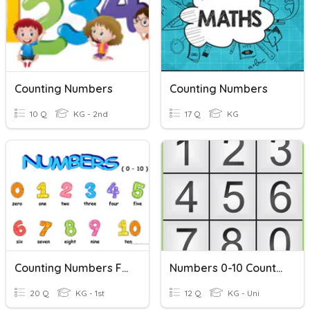
Counting Numbers
Counting Numbers
10 Q
KG - 2nd
17 Q
KG
Counting Numbers From 0 To 10
Numbers 0-10 Counting
20 Q
KG - 1st
12 Q
KG - Uni