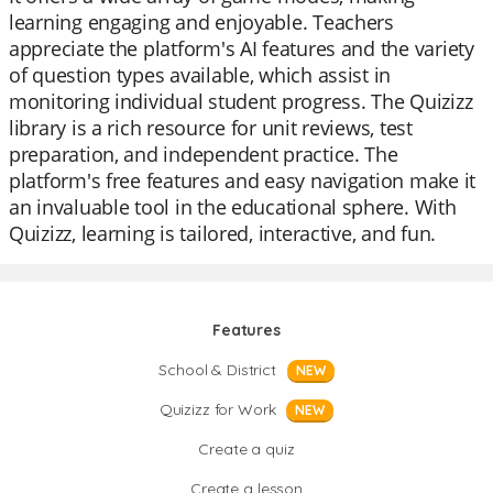
learning engaging and enjoyable. Teachers
appreciate the platform's AI features and the variety
of question types available, which assist in
monitoring individual student progress. The Quizizz
library is a rich resource for unit reviews, test
preparation, and independent practice. The
platform's free features and easy navigation make it
an invaluable tool in the educational sphere. With
Quizizz, learning is tailored, interactive, and fun.
Features
School & District
NEW
Quizizz for Work
NEW
Create a quiz
Create a lesson