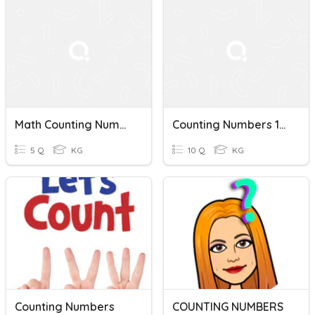
Math Counting Numbers 1-10
Counting Numbers 1-10 (Pictures)
5 Q
KG
10 Q
KG
Counting Numbers
COUNTING NUMBERS