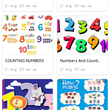
10 Q
KG - 1st
10 Q
KG - 1st
COUNTING NUMBERS
Numbers And Counting 1 To 10
10 Q
KG - 1st
10 Q
KG