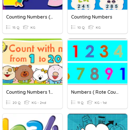
Counting Numbers (Preschool)
Counting Numbers
15 Q
KG
10 Q
KG
Counting Numbers 1-20
Numbers ( Rote Counting 1-10 )
20 Q
KG - 2nd
11 Q
KG - 1st