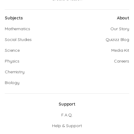
Subjects
About
Mathematics
Our Story
Social Studies
Quizizz Blog
Science
Media Kit
Physics
Careers
Chemistry
Biology
Support
F.A.Q.
Help & Support