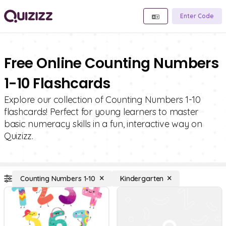
Enter Code
Free Online Counting Numbers
1-10 Flashcards
Explore our collection of Counting Numbers 1-10
flashcards! Perfect for young learners to master
basic numeracy skills in a fun, interactive way on
Quizizz.
Counting Numbers 1-10
Kindergarten