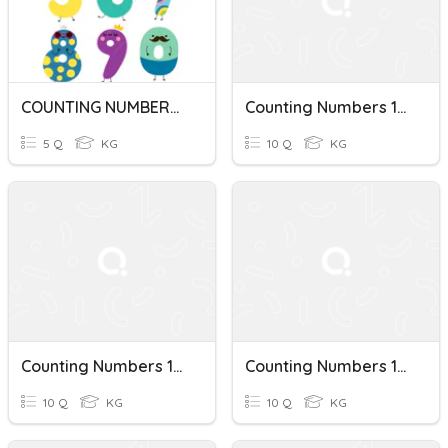
COUNTING NUMBERS 1-10
Counting Numbers 1-10
5 Q
KG
10 Q
KG
Counting Numbers 1-10
Counting Numbers 1-10 (Name)
10 Q
KG
10 Q
KG