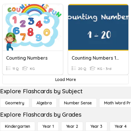
Counting Numbers
Counting Numbers 1-20
11 Q
KG
20 Q
KG - 3rd
Load More
Explore Flashcards by Subject
Geometry
Algebra
Number Sense
Math Word P
Explore Flashcards by Grades
Kindergarten
Year 1
Year 2
Year 3
Year 4