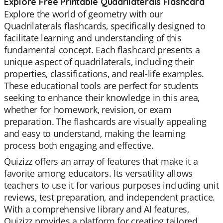
Explore Free Printable Quadrilaterals Flashcard
Explore the world of geometry with our
Quadrilaterals flashcards, specifically designed to
facilitate learning and understanding of this
fundamental concept. Each flashcard presents a
unique aspect of quadrilaterals, including their
properties, classifications, and real-life examples.
These educational tools are perfect for students
seeking to enhance their knowledge in this area,
whether for homework, revision, or exam
preparation. The flashcards are visually appealing
and easy to understand, making the learning
process both engaging and effective.
Quizizz offers an array of features that make it a
favorite among educators. Its versatility allows
teachers to use it for various purposes including unit
reviews, test preparation, and independent practice.
With a comprehensive library and AI features,
Quizizz provides a platform for creating tailored