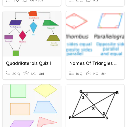
13 Q
KG - 8th
12 Q
KG
Quadrilaterals Quiz 1
Names Of Triangles & Quadrilaterals
20 Q
KG - Uni
16 Q
KG - 8th