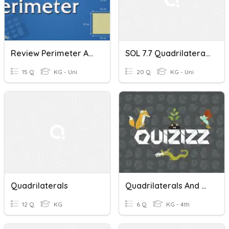
Review Perimeter And Area Of Quadrilaterals
SOL 7.7 Quadrilaterals
15 Q
KG - Uni
20 Q
KG - Uni
Quadrilaterals
Quadrilaterals And Triangles
12 Q
KG
6 Q
KG - 4th