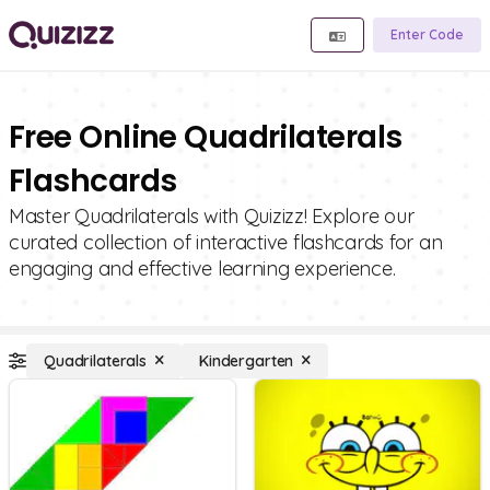
Enter Code
Free Online Quadrilaterals
Flashcards
Master Quadrilaterals with Quizizz! Explore our
curated collection of interactive flashcards for an
engaging and effective learning experience.
Quadrilaterals
Kindergarten