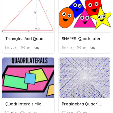
Triangles And Quadrilaterals
SHAPES: Quadrilaterals And Triangles
22 Q
KG - 5th
10 Q
KG - 5th
Quadrilaterals Mix
Prealgebra Quadrilaterals