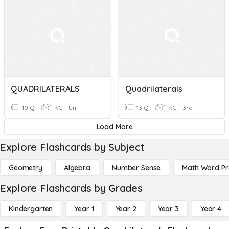
QUADRILATERALS
Quadrilaterals
10 Q
KG - Uni
13 Q
KG - 3rd
Load More
Explore Flashcards by Subject
Geometry
Algebra
Number Sense
Math Word P
Explore Flashcards by Grades
Kindergarten
Year 1
Year 2
Year 3
Year 4