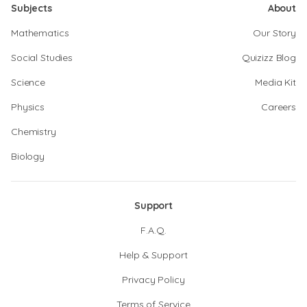
Subjects
About
Mathematics
Our Story
Social Studies
Quizizz Blog
Science
Media Kit
Physics
Careers
Chemistry
Biology
Support
F.A.Q.
Help & Support
Privacy Policy
Terms of Service