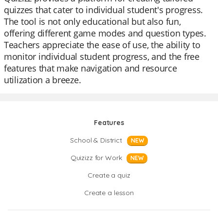
quizzes that cater to individual student's progress.
The tool is not only educational but also fun,
offering different game modes and question types.
Teachers appreciate the ease of use, the ability to
monitor individual student progress, and the free
features that make navigation and resource
utilization a breeze.
Features
School & District
NEW
Quizizz for Work
NEW
Create a quiz
Create a lesson