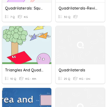
Quadrilaterals: Squares And Rectangles
Quadrilaterals-Review
7 Q
KG
30 Q
Triangles And Quadrilaterals Assessment
Quadrilaterals
10 Q
KG - 4th
25 Q
KG - Uni