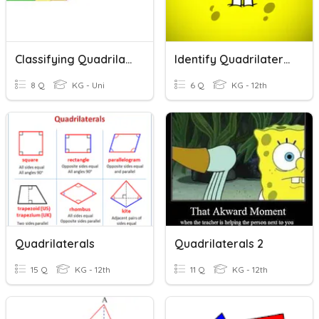
Classifying Quadrilaterals
Identify Quadrilaterals:
8 Q
KG - Uni
6 Q
KG - 12th
Quadrilaterals
Quadrilaterals 2
15 Q
KG - 12th
11 Q
KG - 12th