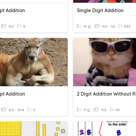
it Addition
Single Digit Addition
KG
4
15 Q
KG - 1st
833
it Addition
KG - 2nd
5
11 Q
KG
45