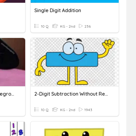
Single Digit Addition
10 Q
KG - 2nd
236
2 Digit Addition Without Regrouping
2-Digit Subtraction Without Regrouping
10 Q
KG - 2nd
1943