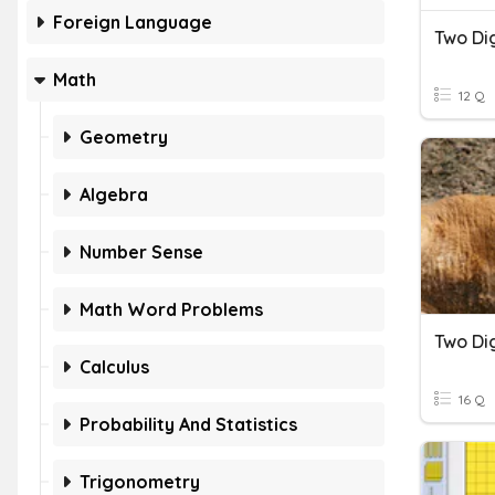
Foreign Language
Two Dig
Math
12 Q
Geometry
Algebra
Number Sense
Math Word Problems
Two Dig
Calculus
16 Q
Probability And Statistics
Trigonometry