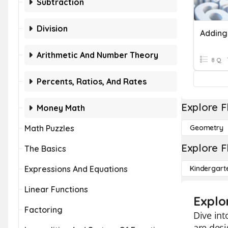
Subtraction
Division
Adding
Arithmetic And Number Theory
8 Q
Percents, Ratios, And Rates
Explore F
Money Math
Math Puzzles
Geometry
Explore F
The Basics
Expressions And Equations
Kindergart
Linear Functions
Explo
Factoring
Dive int
are desi