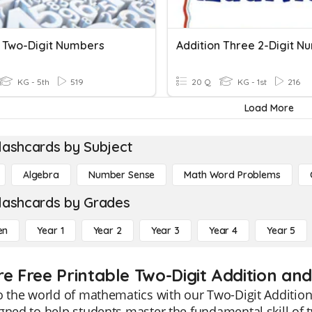
 Two-Digit Numbers
Addition Three 2-Digit N
KG - 5th
519
20 Q
KG - 1st
216
Load More
lashcards by Subject
Algebra
Number Sense
Math Word Problems
lashcards by Grades
en
Year 1
Year 2
Year 3
Year 4
Year 5
re Free Printable Two-Digit Addition a
o the world of mathematics with our Two-Digit Additio
gned to help students master the fundamental skill of t