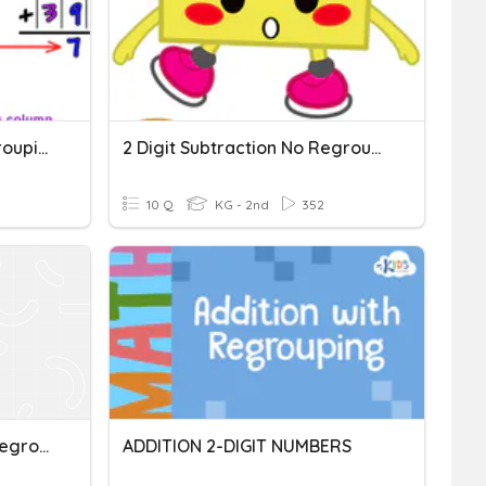
1-Digit Addition With Regrouping
2 Digit Subtraction No Regrouping
10 Q
KG - 2nd
352
Two-Digit Addition With Regrouping Quiz
ADDITION 2-DIGIT NUMBERS