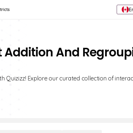
E
tricts
t Addition And Regroup
 Quizizz! Explore our curated collection of interac