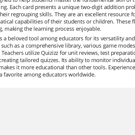
ng. Each card presents a unique two-digit addition pro
their regrouping skills. They are an excellent resource
ical capabilities of their students or children. These 
, making the learning process enjoyable.
is a beloved tool among educators for its versatility and 
 such as a comprehensive library, various game modes, 
 Teachers utilize Quizizz for unit reviews, test prepara
creating tailored quizzes. Its ability to monitor individ
makes it more educational than other tools. Experience
 a favorite among educators worldwide.