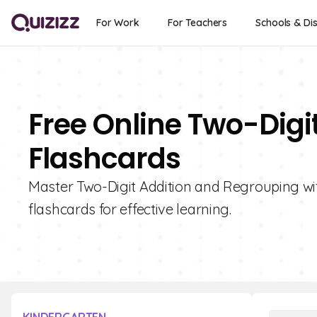
For Work
For Teachers
Schools & Dis
Free Online Two-Digi
Flashcards
Master Two-Digit Addition and Regrouping with
flashcards for effective learning.