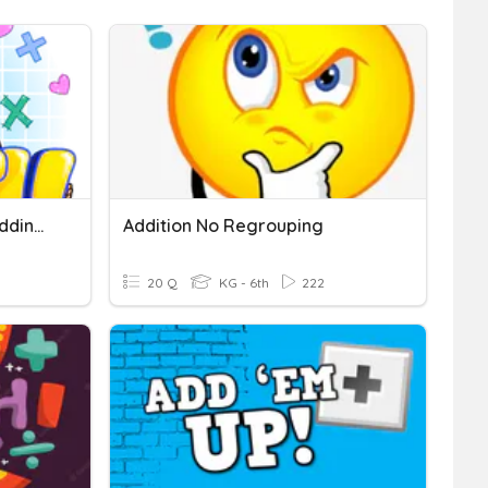
Two Digit Plus One Digit Adding (no Regrouping)
Addition No Regrouping
20 Q
KG - 6th
222