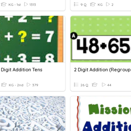
KG - 1st
1313
9 Q
KG
2
Digit Addition Tens
2 Digit Addition (Regroup
KG - 2nd
379
26 Q
44