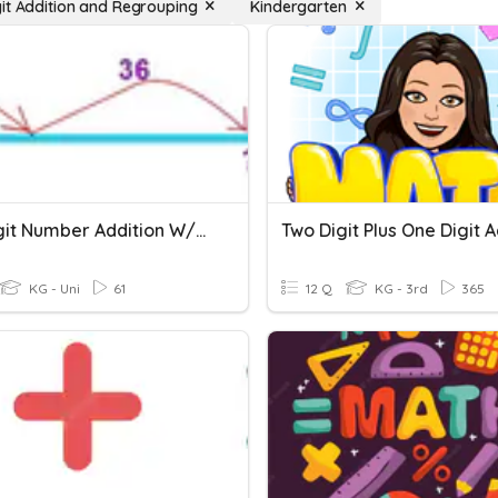
it Addition and Regrouping
Kindergarten
Two Digit Number Addition W/out Regrouping
KG - Uni
61
12 Q
KG - 3rd
365