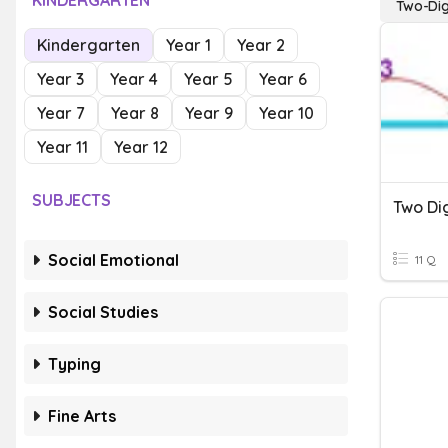
KINDERGARTEN
Two-Dig
Kindergarten
Year 1
Year 2
Year 3
Year 4
Year 5
Year 6
Year 7
Year 8
Year 9
Year 10
Year 11
Year 12
SUBJECTS
Social Emotional
11 Q
Social Studies
Typing
Fine Arts