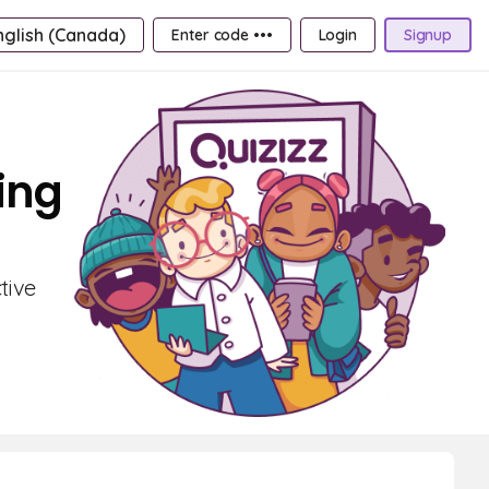
nglish (Canada)
Enter code •••
Login
Signup
ing
tive