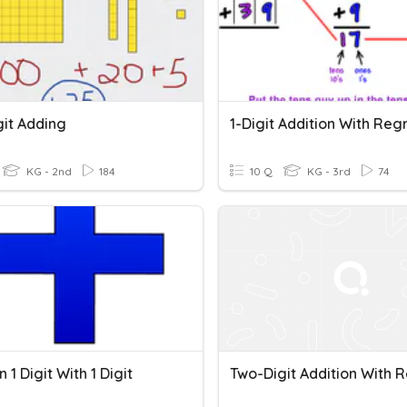
git Adding
KG - 2nd
184
10 Q
KG - 3rd
74
n 1 Digit With 1 Digit