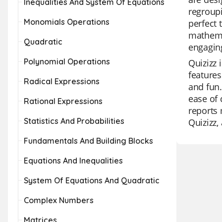
Inequalities And System Of Equations
regroupi
Monomials Operations
perfect 
mathemat
Quadratic
engaging
Polynomial Operations
Quizizz 
features
Radical Expressions
and fun.
ease of 
Rational Expressions
reports 
Statistics And Probabilities
Quizizz,
Fundamentals And Building Blocks
Equations And Inequalities
System Of Equations And Quadratic
Complex Numbers
Matrices