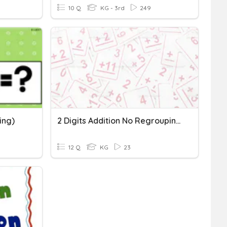
10 Q
KG - 3rd
249
ing)
2 Digits Addition No Regrouping
12 Q
KG
23