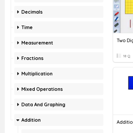
Decimals
Time
Two Di
Measurement
18 Q
Fractions
Multiplication
Mixed Operations
Data And Graphing
Addition
Additio