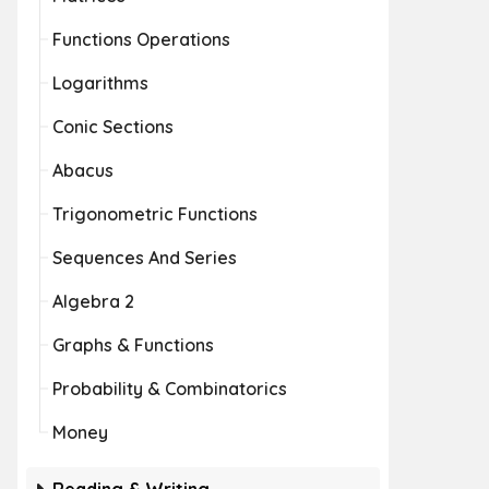
Functions Operations
Logarithms
Conic Sections
Abacus
Trigonometric Functions
Sequences And Series
Algebra 2
Graphs & Functions
Probability & Combinatorics
Money