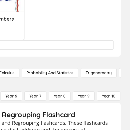
umbers
Calculus
Probability And Statistics
Trigonometry
De
Year 6
Year 7
Year 8
Year 9
Year 10
Y
nd Regrouping Flashcard
n and Regrouping flashcards. These flashcards
wo-digit addition and the process of