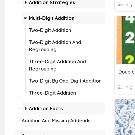
Addition Strategies
15 Q
Multi-Digit Addition
Two-Digit Addition
Two-Digit Addition And
Regrouping
Three-Digit Addition And
Regrouping
Double 
Two-Digit By One-Digit Addition
10 Q
Three-Digit Addition
Addition Facts
Addition And Missing Addends