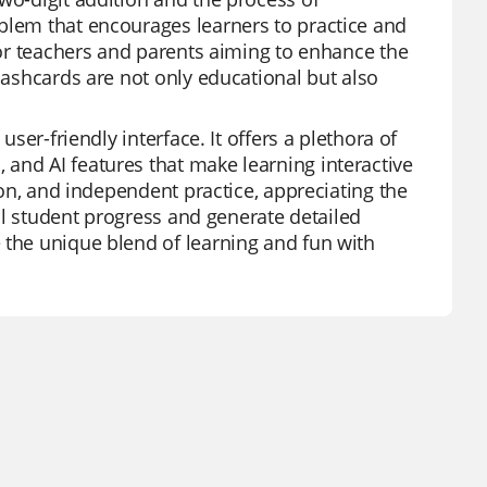
blem that encourages learners to practice and
 for teachers and parents aiming to enhance the
flashcards are not only educational but also
user-friendly interface. It offers a plethora of
and AI features that make learning interactive
tion, and independent practice, appreciating the
ual student progress and generate detailed
 the unique blend of learning and fun with