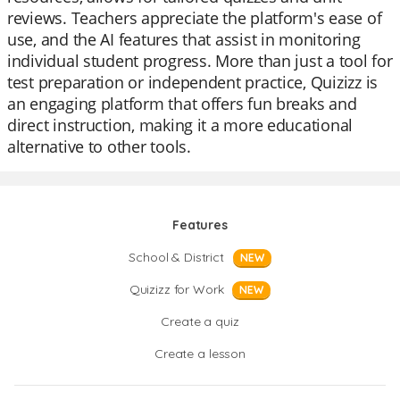
reviews. Teachers appreciate the platform's ease of
use, and the AI features that assist in monitoring
individual student progress. More than just a tool for
test preparation or independent practice, Quizizz is
an engaging platform that offers fun breaks and
direct instruction, making it a more educational
alternative to other tools.
Features
School & District
NEW
Quizizz for Work
NEW
Create a quiz
Create a lesson