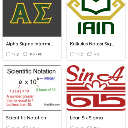
Alpha Sigma Intermission
Kalkulus Notasi Sigma
12 Q
KG - PD
10 Q
KG
Scientific Notation
Lean Six Sigma