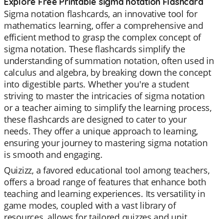
Explore Free Printable sigma notation Flashcard
Sigma notation flashcards, an innovative tool for
mathematics learning, offer a comprehensive and
efficient method to grasp the complex concept of
sigma notation. These flashcards simplify the
understanding of summation notation, often used in
calculus and algebra, by breaking down the concept
into digestible parts. Whether you're a student
striving to master the intricacies of sigma notation
or a teacher aiming to simplify the learning process,
these flashcards are designed to cater to your
needs. They offer a unique approach to learning,
ensuring your journey to mastering sigma notation
is smooth and engaging.
Quizizz, a favored educational tool among teachers,
offers a broad range of features that enhance both
teaching and learning experiences. Its versatility in
game modes, coupled with a vast library of
resources, allows for tailored quizzes and unit