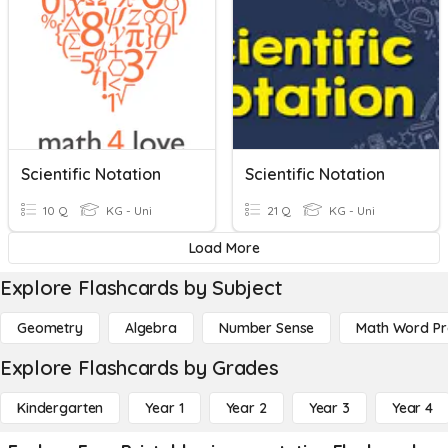
Scientific Notation
Scientific Notation
10 Q
KG - Uni
21 Q
KG - Uni
Load More
Explore Flashcards by Subject
Geometry
Algebra
Number Sense
Math Word P
Explore Flashcards by Grades
Kindergarten
Year 1
Year 2
Year 3
Year 4