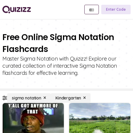
Enter Code
Free Online Sigma Notation
Flashcards
Master Sigma Notation with Quizizz! Explore our
curated collection of interactive Sigma Notation
flashcards for effective learning.
sigma notation
Kindergarten