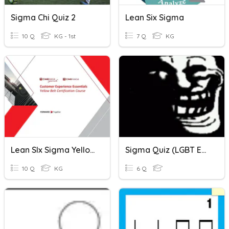
Sigma Chi Quiz 2
Lean Six Sigma
10 Q
KG - 1st
7 Q
KG
Lean SIx Sigma Yellow Belt
Sigma Quiz (LGBT Edition)
10 Q
KG
6 Q