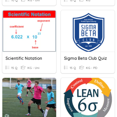
10 Q
KG - Uni
15 Q
KG
Scientific Notation
Sigma Beta Club Quiz
15 Q
KG - Uni
15 Q
KG - PD