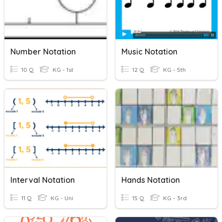
Number Notation
Music Notation
10 Q
KG - 1st
12 Q
KG - 5th
Interval Notation
Hands Notation
11 Q
KG - Uni
15 Q
KG - 3rd