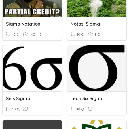
Sigma Notation
Notasi Sigma
12 Q
KG - 12th
10 Q
KG
Seis Sigma
Lean Six Sigma
10 Q
10 Q