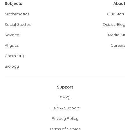
Subjects
About
Mathematics
Our Story
Social Studies
Quizizz Blog
Science
Media Kit
Physics
Careers
Chemistry
Biology
Support
F.A.Q.
Help & Support
Privacy Policy
Terms of Service