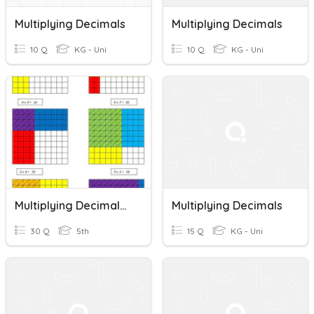
Multiplying Decimals
Multiplying Decimals
10 Q
KG - Uni
10 Q
KG - Uni
Multiplying Decimals With Models
Multiplying Decimals
30 Q
5th
15 Q
KG - Uni