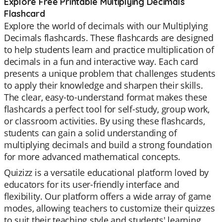
Explore Free Printable Multiplying Decimals
Flashcard
Explore the world of decimals with our Multiplying
Decimals flashcards. These flashcards are designed
to help students learn and practice multiplication of
decimals in a fun and interactive way. Each card
presents a unique problem that challenges students
to apply their knowledge and sharpen their skills.
The clear, easy-to-understand format makes these
flashcards a perfect tool for self-study, group work,
or classroom activities. By using these flashcards,
students can gain a solid understanding of
multiplying decimals and build a strong foundation
for more advanced mathematical concepts.
Quizizz is a versatile educational platform loved by
educators for its user-friendly interface and
flexibility. Our platform offers a wide array of game
modes, allowing teachers to customize their quizzes
to suit their teaching style and students' learning