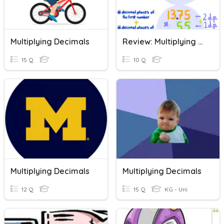
Multiplying Decimals
Review: Multiplying Decimals
15 Q
10 Q
Multiplying Decimals
Multiplying Decimals
12 Q
15 Q
KG - Uni