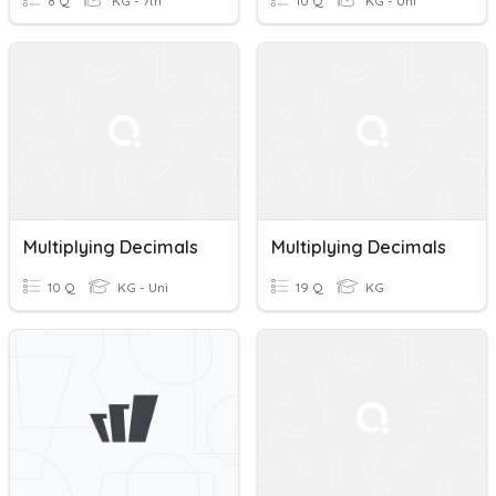
8 Q
KG - 7th
10 Q
KG - Uni
Multiplying Decimals
Multiplying Decimals
10 Q
KG - Uni
19 Q
KG