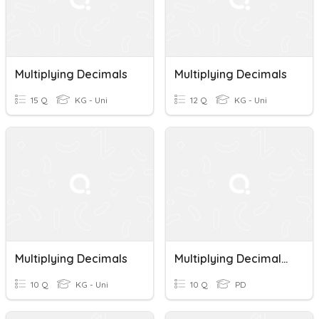
Multiplying Decimals
Multiplying Decimals
15 Q
KG - Uni
12 Q
KG - Uni
Multiplying Decimals
Multiplying Decimals Quiz
10 Q
KG - Uni
10 Q
PD