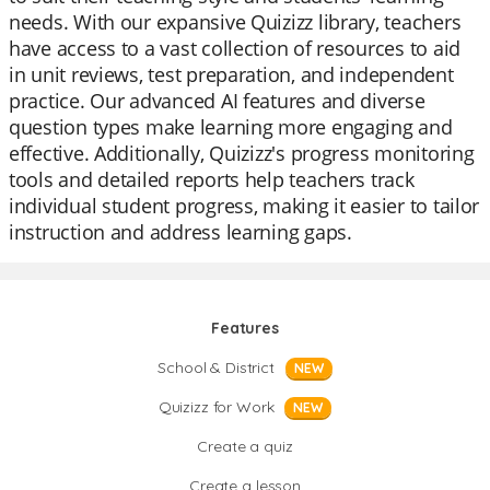
needs. With our expansive Quizizz library, teachers
have access to a vast collection of resources to aid
in unit reviews, test preparation, and independent
practice. Our advanced AI features and diverse
question types make learning more engaging and
effective. Additionally, Quizizz's progress monitoring
tools and detailed reports help teachers track
individual student progress, making it easier to tailor
instruction and address learning gaps.
Features
School & District
NEW
Quizizz for Work
NEW
Create a quiz
Create a lesson