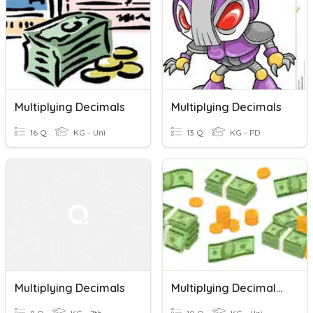
Multiplying Decimals
Multiplying Decimals
16 Q
KG - Uni
13 Q
KG - PD
Multiplying Decimals
Multiplying Decimals By Powers Of 10