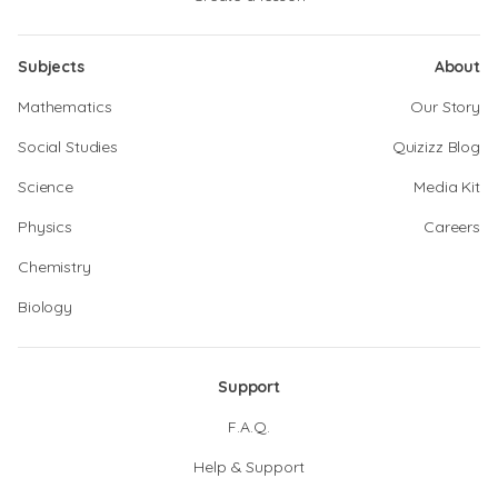
Subjects
About
Mathematics
Our Story
Social Studies
Quizizz Blog
Science
Media Kit
Physics
Careers
Chemistry
Biology
Support
F.A.Q.
Help & Support