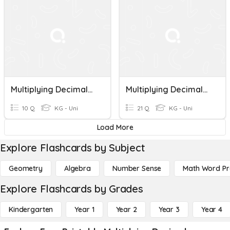
Multiplying Decimals Quiz
Multiplying Decimals Review
10 Q
KG - Uni
21 Q
KG - Uni
Load More
Explore Flashcards by Subject
Geometry
Algebra
Number Sense
Math Word P
Explore Flashcards by Grades
Kindergarten
Year 1
Year 2
Year 3
Year 4