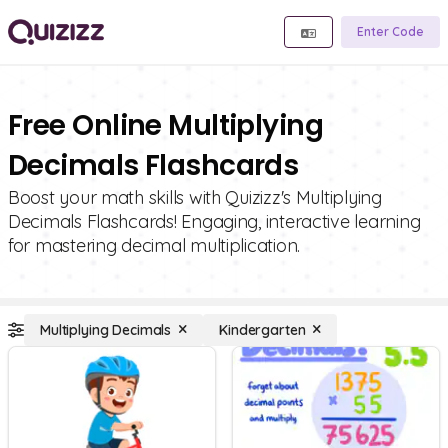
Enter Code
Free Online Multiplying
Decimals Flashcards
Boost your math skills with Quizizz's Multiplying
Decimals Flashcards! Engaging, interactive learning
for mastering decimal multiplication.
Multiplying Decimals
Kindergarten