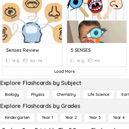
Senses Review
5 SENSES
13 Q
KG - 1st
10 Q
KG
Load More
Explore Flashcards by Subject
Biology
Physics
Chemistry
Life Science
Ear
Explore Flashcards by Grades
Kindergarten
Year 1
Year 2
Year 3
Year 4