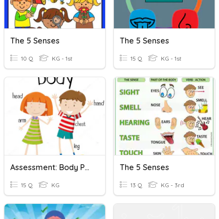
The 5 Senses
The 5 Senses
10 Q
KG - 1st
15 Q
KG - 1st
Assessment: Body Parts & The 5 Senses
The 5 Senses
15 Q
KG
13 Q
KG - 3rd