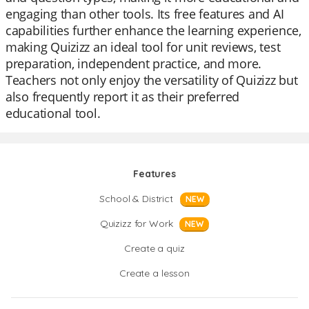
engaging than other tools. Its free features and AI
capabilities further enhance the learning experience,
making Quizizz an ideal tool for unit reviews, test
preparation, independent practice, and more.
Teachers not only enjoy the versatility of Quizizz but
also frequently report it as their preferred
educational tool.
Features
School & District
NEW
Quizizz for Work
NEW
Create a quiz
Create a lesson