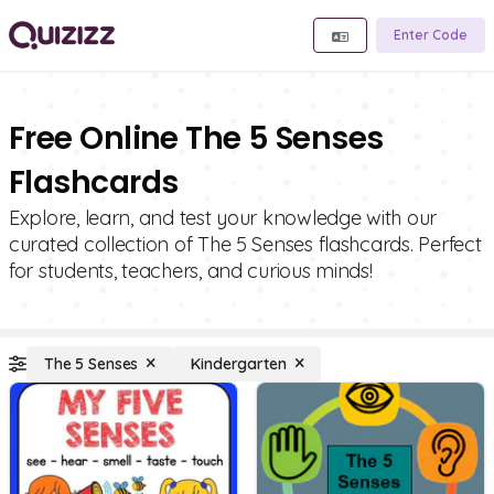
Enter Code
Free Online The 5 Senses
Flashcards
Explore, learn, and test your knowledge with our
curated collection of The 5 Senses flashcards. Perfect
for students, teachers, and curious minds!
The 5 Senses
Kindergarten