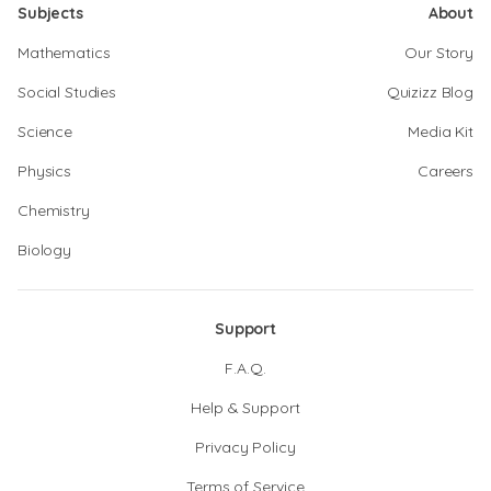
Subjects
About
Mathematics
Our Story
Social Studies
Quizizz Blog
Science
Media Kit
Physics
Careers
Chemistry
Biology
Support
F.A.Q.
Help & Support
Privacy Policy
Terms of Service