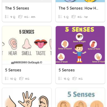
The 5 Senses
The 5 Senses: How Humans Use Them
9 Q
KG - 4th
5 Q
KG - 1st
5 Senses
5 Senses
10 Q
KG
15 Q
KG