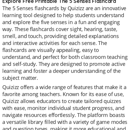
Explore Free Printable The 5 Senses Flashcard
The 5 Senses flashcards by Quizizz are an innovative
learning tool designed to help students understand
and explore the five senses in a fun and engaging
way. These flashcards cover sight, hearing, taste,
smell, and touch, providing detailed explanations
and interactive activities for each sense. The
flashcards are visually appealing, easy to
understand, and perfect for both classroom teaching
and self-study. They are designed to promote active
learning and foster a deeper understanding of the
subject matter.
Quizizz offers a wide range of features that make it a
favorite among teachers. Known for its ease of use,
Quizizz allows educators to create tailored quizzes
with ease, monitor individual student progress, and
navigate resources effortlessly. The platform boasts
a versatile library filled with a variety of game modes
and question types, making it more educational and