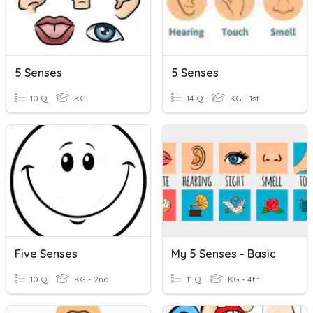
5 Senses
5 Senses
10 Q
KG
14 Q
KG - 1st
Five Senses
My 5 Senses - Basic
10 Q
KG - 2nd
11 Q
KG - 4th