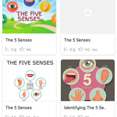
The 5 Senses
The 5 Senses
5 Q
KG
11 Q
KG - Uni
The 5 Senses
Identifying The 5 Senses