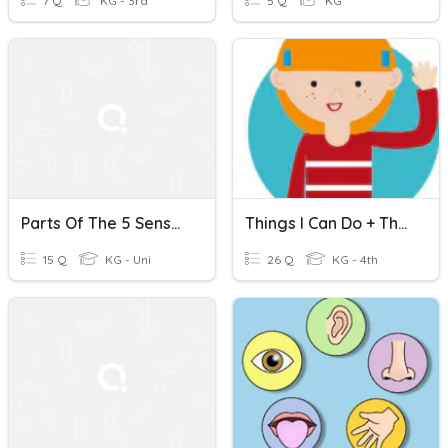
7 Q
KG - 3rd
5 Q
KG
Parts Of The 5 Senses Quiz
Things I Can Do + The 5 Senses
15 Q
KG - Uni
26 Q
KG - 4th