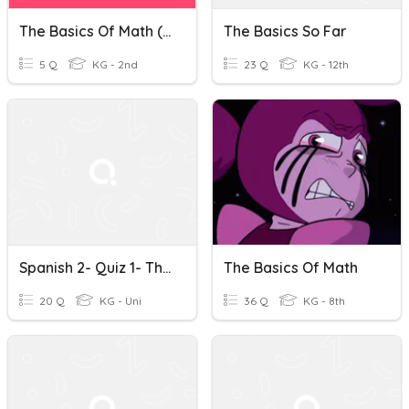
The Basics Of Math (Grades K-2)
The Basics So Far
5 Q
KG - 2nd
23 Q
KG - 12th
Spanish 2- Quiz 1- The Basics
The Basics Of Math
20 Q
KG - Uni
36 Q
KG - 8th