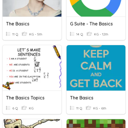
The Basics
G Suite - The Basics
11 Q
KG - 5th
14 Q
KG - 12th
The Basics Topics
The Basics
6 Q
KG
11 Q
KG - 6th