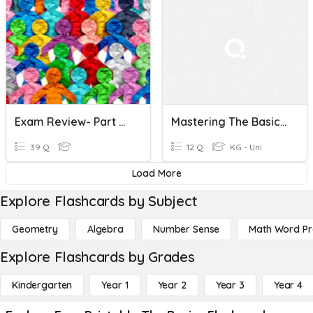
Exam Review- Part 2: The Basics Of Human Geography Test
Mastering The Basics Of Punctuation And Grammar
39 Q
12 Q
KG - Uni
Load More
Explore Flashcards by Subject
Geometry
Algebra
Number Sense
Math Word P
Explore Flashcards by Grades
Kindergarten
Year 1
Year 2
Year 3
Year 4