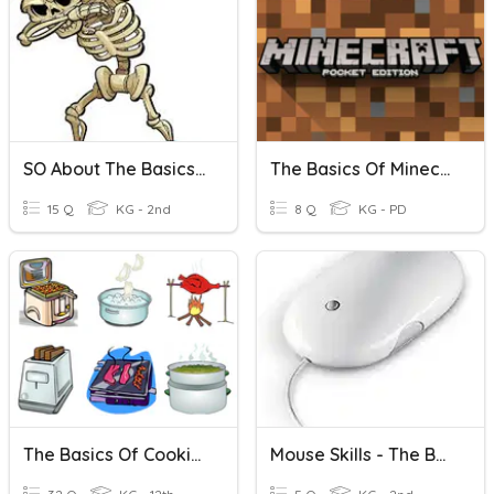
SO About The Basics Ch4
The Basics Of Minecraft Quiz
15 Q
KG - 2nd
8 Q
KG - PD
The Basics Of Cooking.
Mouse Skills - The Basics