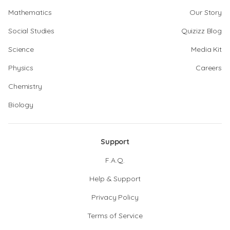
Mathematics
Our Story
Social Studies
Quizizz Blog
Science
Media Kit
Physics
Careers
Chemistry
Biology
Support
F.A.Q.
Help & Support
Privacy Policy
Terms of Service