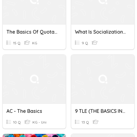
The Basics Of Quotations & Policies
What Is Socialization? The Basics.
15 Q
KG
9 Q
AC - The Basics
9 TLE (THE BASICS IN BAKING)
10 Q
KG - Uni
13 Q