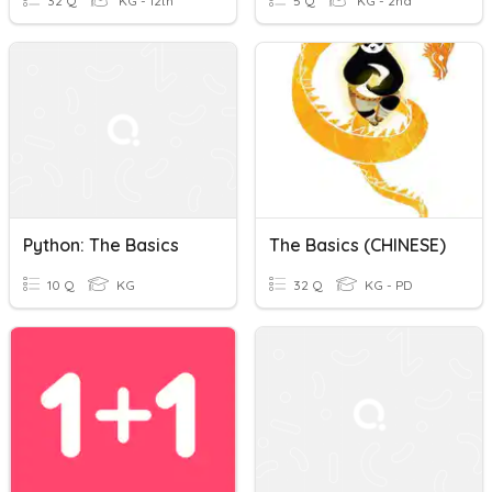
32 Q
KG - 12th
5 Q
KG - 2nd
Python: The Basics
The Basics (CHINESE)
10 Q
KG
32 Q
KG - PD