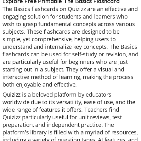
Explore Free Printable The Basics Flashcard
The Basics flashcards on Quizizz are an effective and
engaging solution for students and learners who
wish to grasp fundamental concepts across various
subjects. These flashcards are designed to be
simple, yet comprehensive, helping users to
understand and internalize key concepts. The Basics
flashcards can be used for self-study or revision, and
are particularly useful for beginners who are just
starting out in a subject. They offer a visual and
interactive method of learning, making the process
both enjoyable and effective.
Quizizz is a beloved platform by educators
worldwide due to its versatility, ease of use, and the
wide range of features it offers. Teachers find
Quizizz particularly useful for unit reviews, test
preparation, and independent practice. The
platform's library is filled with a myriad of resources,
including a variety of question types, AI features, and