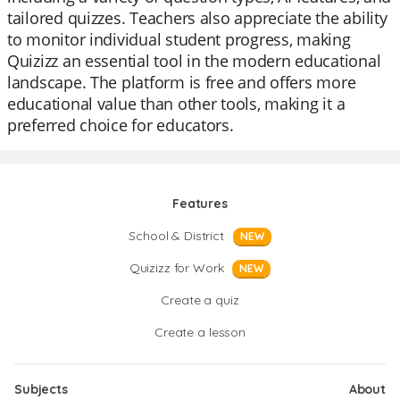
tailored quizzes. Teachers also appreciate the ability
to monitor individual student progress, making
Quizizz an essential tool in the modern educational
landscape. The platform is free and offers more
educational value than other tools, making it a
preferred choice for educators.
Features
School & District
NEW
Quizizz for Work
NEW
Create a quiz
Create a lesson
Subjects
About