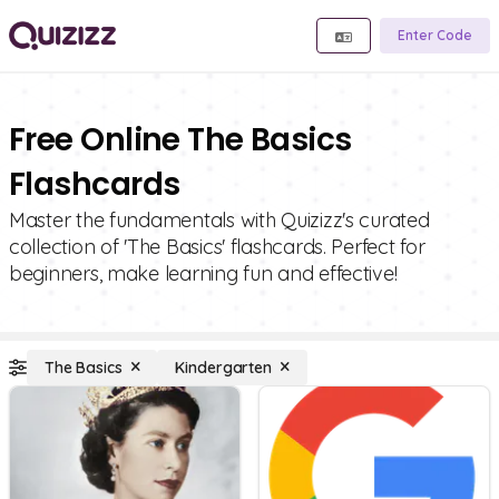
Enter Code
Free Online The Basics
Flashcards
Master the fundamentals with Quizizz's curated
collection of 'The Basics' flashcards. Perfect for
beginners, make learning fun and effective!
The Basics
Kindergarten