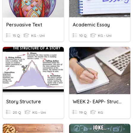
Persuasive Text
Academic Essay
15 Q
KG - Uni
10 Q
KG - Uni
Story Structure
WEEK 2- EAPP- Structure Of Academic Texts
20 Q
KG - Uni
19 Q
KG