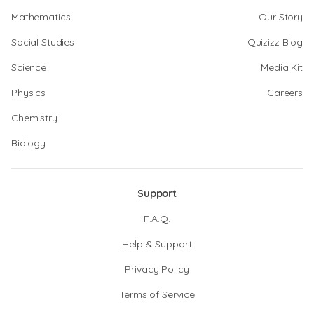
Mathematics
Our Story
Social Studies
Quizizz Blog
Science
Media Kit
Physics
Careers
Chemistry
Biology
Support
F.A.Q.
Help & Support
Privacy Policy
Terms of Service