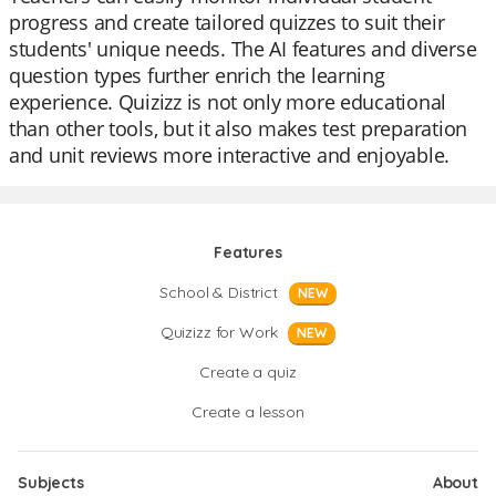
progress and create tailored quizzes to suit their
students' unique needs. The AI features and diverse
question types further enrich the learning
experience. Quizizz is not only more educational
than other tools, but it also makes test preparation
and unit reviews more interactive and enjoyable.
Features
School & District
NEW
Quizizz for Work
NEW
Create a quiz
Create a lesson
Subjects
About