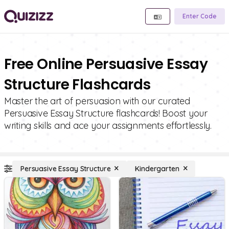
Enter Code
Free Online Persuasive Essay
Structure Flashcards
Master the art of persuasion with our curated
Persuasive Essay Structure flashcards! Boost your
writing skills and ace your assignments effortlessly.
Persuasive Essay Structure
Kindergarten