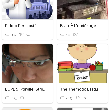
Pidato Persuasif
Essai À L'orniérage
13 Q
KG
7 Q
EQPE 5: Parallel Structure
The Thematic Essay
10 Q
20 Q
KG - Uni