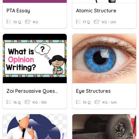
PTA Essay
Atomic Structure
10 Q
KG
17 Q
KG - Uni
Zoi Persuasive Questions
Eye Structures
16 Q
KG - 5th
10 Q
KG - Uni