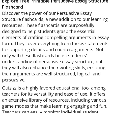
Explore Free Printable Persuasive Essay Structure
Flashcard
Discover the power of our Persuasive Essay
Structure flashcards, a new addition to our learning
resources. These flashcards are purposefully
designed to help students grasp the essential
elements of crafting compelling arguments in essay
form. They cover everything from thesis statements
to supporting details and counterarguments. Not
only will these flashcards boost students'
understanding of persuasive essay structure, but
they will also enhance their writing skills, ensuring
their arguments are well-structured, logical, and
persuasive.
Quizizz is a highly favored educational tool among
teachers for its versatility and ease of use. It offers
an extensive library of resources, including various
game modes that make learning engaging and fun.
Teachers can easily monitor individual student