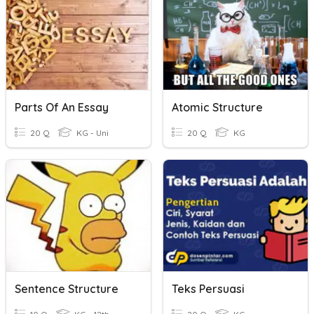
Parts Of An Essay
Atomic Structure
20 Q
KG - Uni
20 Q
KG
Sentence Structure
Teks Persuasi