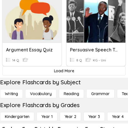
Argument Essay Quiz
Persuasive Speech Terms
14 Q
8 Q
KG - Uni
Load More
Explore Flashcards by Subject
Writing
Vocabulary
Reading
Grammar
Tex
Explore Flashcards by Grades
Kindergarten
Year 1
Year 2
Year 3
Year 4