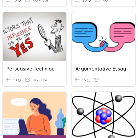
10 Q
KG - 12th
20 Q
KG
Persuasive Techniques
Argumentative Essay
10 Q
KG - Uni
16 Q