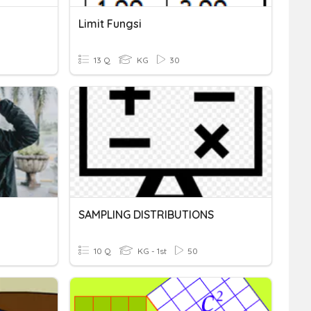
Limit Fungsi
13 Q
KG
30
SAMPLING DISTRIBUTIONS
10 Q
KG - 1st
50