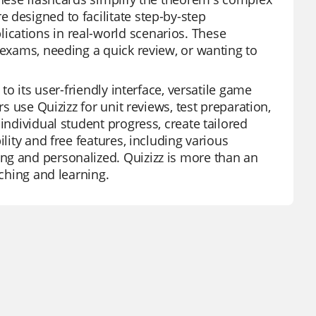
 designed to facilitate step-by-step
cations in real-world scenarios. These
 exams, needing a quick review, or wanting to
to its user-friendly interface, versatile game
rs use Quizizz for unit reviews, test preparation,
individual student progress, create tailored
lity and free features, including various
ng and personalized. Quizizz is more than an
aching and learning.