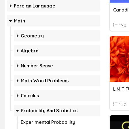
Foreign Language
Math
16 Q
Geometry
Algebra
Number Sense
Math Word Problems
LIMIT 
Calculus
15 Q
Probability And Statistics
Experimental Probability