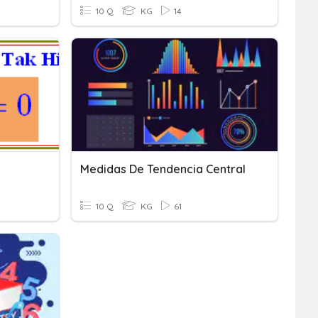
10 Q
KG
14
Medidas De Tendencia Central
10 Q
KG
61