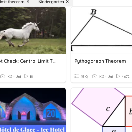
limit theorem
Kindergarten
Concept Check: Central Limit Theorem
Pythagorean Theorem
KG - Uni
18
15 Q
KG - Uni
4672