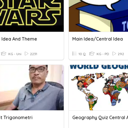
l Idea And Theme
Main Idea/Central Idea
KG - Uni
2231
10 Q
KG - PD
292
it Trigonometri