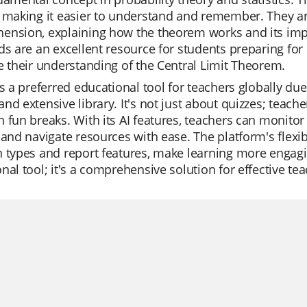
 making it easier to understand and remember. They are
nsion, explaining how the theorem works and its impli
ds are an excellent resource for students preparing for
e their understanding of the Central Limit Theorem.
is a preferred educational tool for teachers globally due 
nd extensive library. It's not just about quizzes; teache
 fun breaks. With its AI features, teachers can monitor 
 and navigate resources with ease. The platform's flexibi
 types and report features, make learning more engagi
nal tool; it's a comprehensive solution for effective te