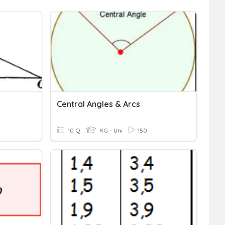
Central Angles & Arcs
10 Q
KG - Uni
150