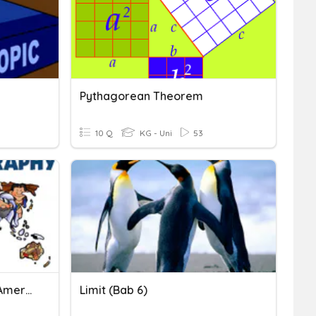
Pythagorean Theorem
10 Q
KG - Uni
53
Geography Quiz Central America
Limit (Bab 6)