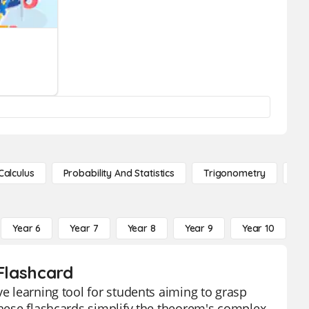
Calculus
Probability And Statistics
Trigonometry
De
Year 6
Year 7
Year 8
Year 9
Year 10
Y
 Flashcard
ve learning tool for students aiming to grasp
 These flashcards simplify the theorem's complex