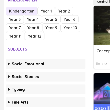
KINDERGARTEN
central 
Kindergarten
Year 1
Year 2
Year 3
Year 4
Year 5
Year 6
Year 7
Year 8
Year 9
Year 10
Year 11
Year 12
SUBJECTS
Social Emotional
5 Q
Social Studies
Typing
Fine Arts