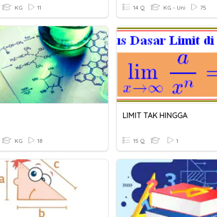
KG
11
14 Q
KG - Uni
75
LIMIT TAK HINGGA
KG
18
15 Q
1