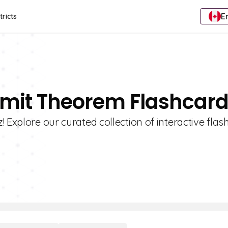
E
tricts
Limit Theorem Flashcar
 Explore our curated collection of interactive fla