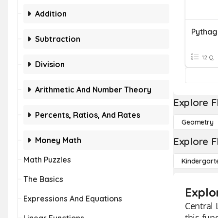
Addition
Pytha
Subtraction
12 Q
Division
Arithmetic And Number Theory
Explore F
Percents, Ratios, And Rates
Geometry
Money Math
Explore F
Math Puzzles
Kindergart
The Basics
Explo
Expressions And Equations
Central 
this fun