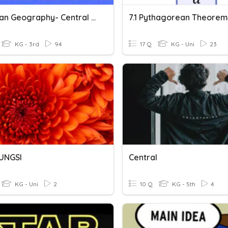
Canadian Geography- Central Canada
7.1 Pythagorean Theorem
KG - 3rd
94
17 Q
KG - Uni
23
FUNGSI
Central
KG - Uni
2
10 Q
KG - 5th
4