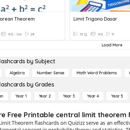
gorean Theorem
Limit Trigono Dasar
KG - Uni
28
10 Q
KG
11
Load More
lashcards by Subject
Algebra
Number Sense
Math Word Problems
lashcards by Grades
en
Year 1
Year 2
Year 3
Year 4
Year 5
re Free Printable central limit theorem
Limit Theorem flashcards on Quizizz serve as an effecti
damental concept in probability theory and statistics.