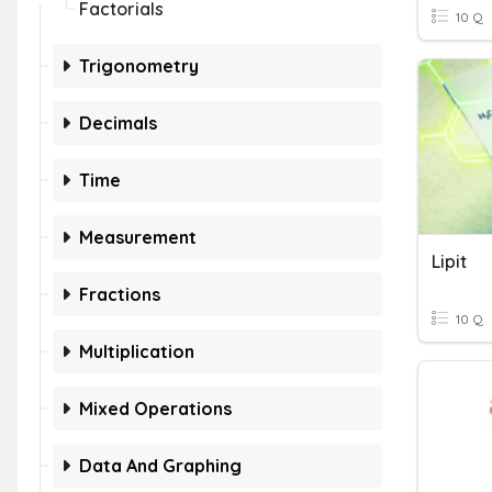
Factorials
10 Q
Trigonometry
Decimals
Time
Measurement
Lipit
Fractions
10 Q
Multiplication
Mixed Operations
Data And Graphing