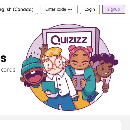
nglish (Canada)
Enter code •••
Login
Signup
ds
shcards