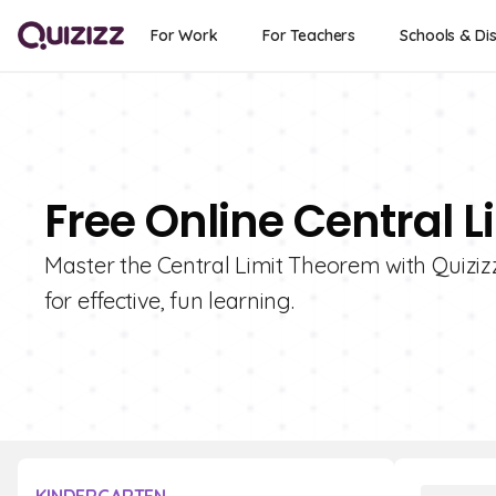
For Work
For Teachers
Schools & Dis
Free Online Central 
Master the Central Limit Theorem with Quizizz!
for effective, fun learning.