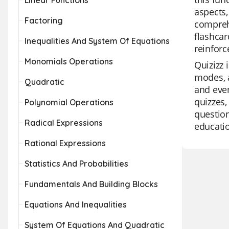
Linear Functions
aspects,
Factoring
comprehe
flashcar
Inequalities And System Of Equations
reinforc
Monomials Operations
Quizizz 
modes, a
Quadratic
and even
quizzes,
Polynomial Operations
question
Radical Expressions
educatio
Rational Expressions
Statistics And Probabilities
Fundamentals And Building Blocks
Equations And Inequalities
System Of Equations And Quadratic