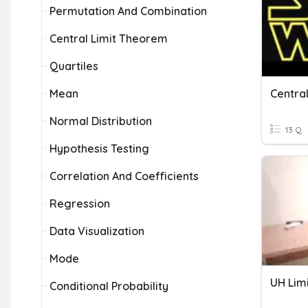
Permutation And Combination
Central Limit Theorem
Quartiles
Mean
Centra
Normal Distribution
13 Q
Hypothesis Testing
Correlation And Coefficients
Regression
Data Visualization
Mode
UH Lim
Conditional Probability