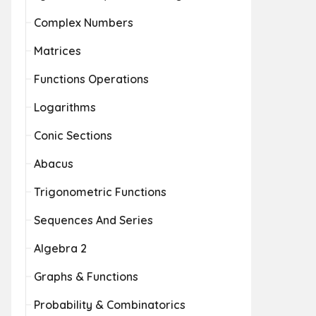
Complex Numbers
Matrices
Functions Operations
Logarithms
Conic Sections
Abacus
Trigonometric Functions
Sequences And Series
Algebra 2
Graphs & Functions
Probability & Combinatorics