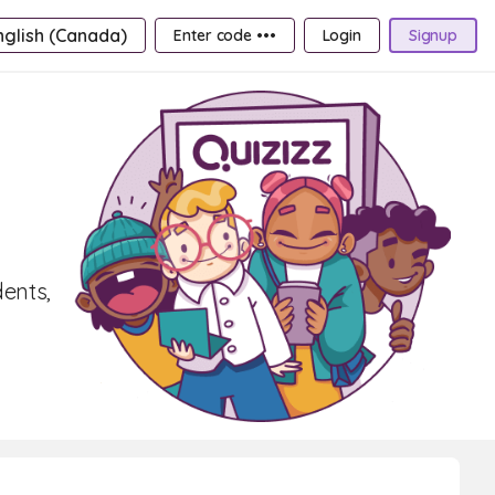
nglish (Canada)
Enter code •••
Login
Signup
dents,