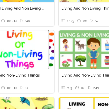
Grade 1 Living And Non Living Things
Living And Non Living Thi
KG - 1st
840
20 Q
KG
64
And Non-Living Things
Living And Non-Living Th
KG - 1st
83
9 Q
KG
1649