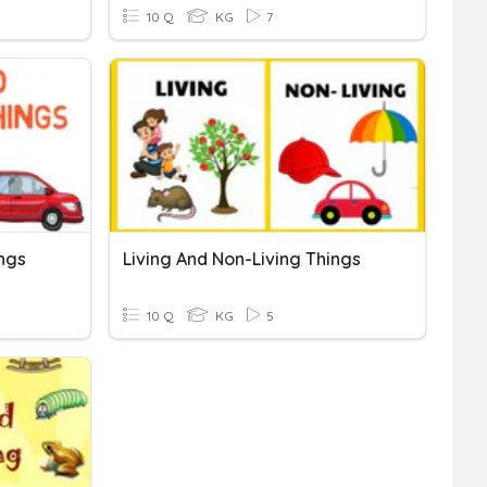
10 Q
KG
7
ings
Living And Non-Living Things
10 Q
KG
5