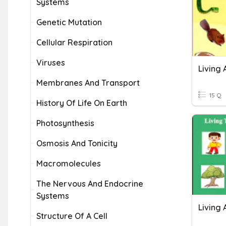
Systems
Genetic Mutation
Cellular Respiration
Viruses
Living 
Membranes And Transport
15 Q
History Of Life On Earth
Photosynthesis
Osmosis And Tonicity
Macromolecules
The Nervous And Endocrine
Systems
Living 
Structure Of A Cell