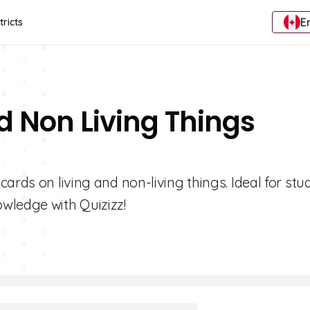
E
tricts
d Non Living Things
ards on living and non-living things. Ideal for stu
wledge with Quizizz!