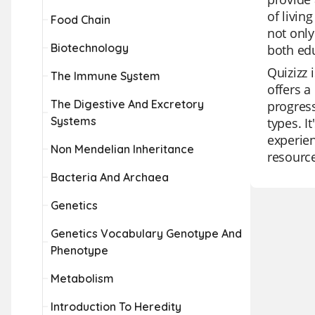
of livin
Food Chain
not only
Biotechnology
both edu
Quizizz 
The Immune System
offers a
The Digestive And Excretory
progress
Systems
types. I
experien
Non Mendelian Inheritance
resource
Bacteria And Archaea
Genetics
Genetics Vocabulary Genotype And
Phenotype
Metabolism
Introduction To Heredity