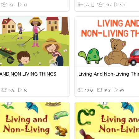
KG
13
22 Q
KG
98
 AND NON LIVING THINGS
Living And Non-Living Th
KG
16
10 Q
KG
99