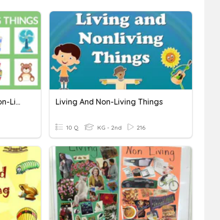
Assessment Living And Non-Living Things
Living And Non-Living Things
10 Q
KG - 2nd
216