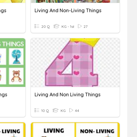
ngs
Living And Non-Living Things
20 Q
KG - 1st
27
ings
Living And Non Living Things
10 Q
KG
44