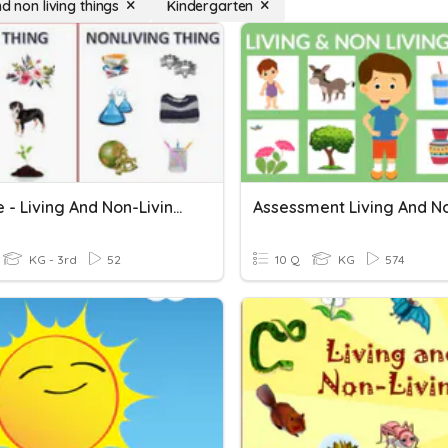
nd non living things
Kindergarten
Science - Living And Non-Living Things
KG - 3rd
52
10 Q
KG
574