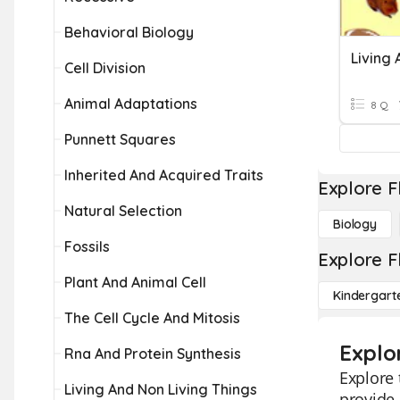
Behavioral Biology
Living 
Cell Division
Animal Adaptations
8 Q
Punnett Squares
Inherited And Acquired Traits
Explore F
Natural Selection
Biology
Fossils
Explore F
Plant And Animal Cell
Kindergart
The Cell Cycle And Mitosis
Explor
Rna And Protein Synthesis
Explore 
Living And Non Living Things
provide 