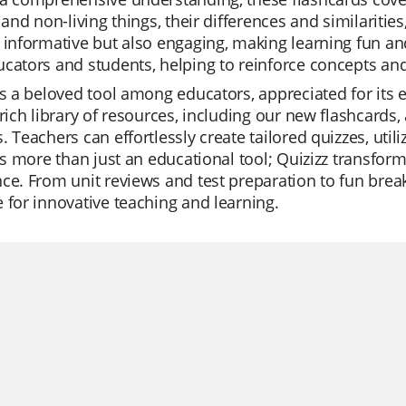
g and non-living things, their differences and similariti
 informative but also engaging, making learning fun and
cators and students, helping to reinforce concepts and 
is a beloved tool among educators, appreciated for its 
 rich library of resources, including our new flashcards
. Teachers can effortlessly create tailored quizzes, util
t's more than just an educational tool; Quizizz transfo
ce. From unit reviews and test preparation to fun breaks
 for innovative teaching and learning.