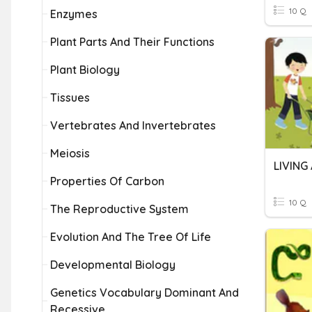
10 Q
Enzymes
Plant Parts And Their Functions
Plant Biology
Tissues
Vertebrates And Invertebrates
Meiosis
LIVING
Properties Of Carbon
10 Q
The Reproductive System
Evolution And The Tree Of Life
Developmental Biology
Genetics Vocabulary Dominant And
Recessive