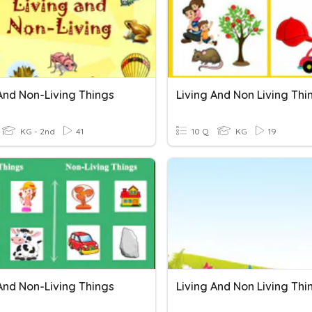
And Non-Living Things
Living And Non Living Thi
KG - 2nd
41
10 Q
KG
19
And Non-Living Things
Living And Non Living Thi