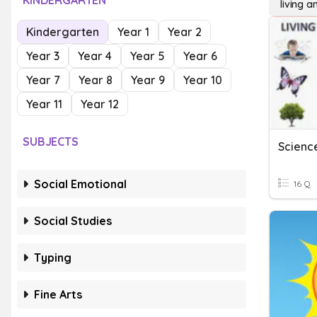
KINDERGARTEN
living a
Kindergarten
Year 1
Year 2
Year 3
Year 4
Year 5
Year 6
Year 7
Year 8
Year 9
Year 10
Year 11
Year 12
SUBJECTS
Social Emotional
16 Q
Social Studies
Typing
Fine Arts