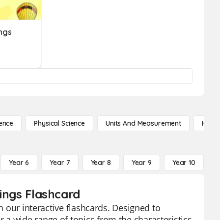
ings
ence
Physical Science
Units And Measurement
High 
Year 6
Year 7
Year 8
Year 9
Year 10
Y
hings Flashcard
th our interactive flashcards. Designed to
a wide range of topics from the characteristics