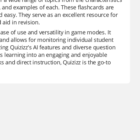
es, and examples of each. These flashcards are
 easy. They serve as an excellent resource for
aid in revision.
ease of use and versatility in game modes. It
, and allows for monitoring individual student
izing Quizizz's AI features and diverse question
rms learning into an engaging and enjoyable
 and direct instruction, Quizizz is the go-to