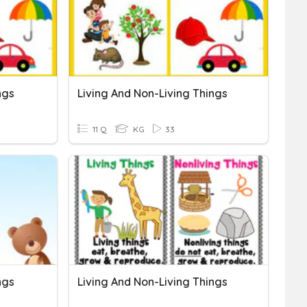
ngs
Living And Non-Living Things
11 Q
KG
33
ngs
Living And Non-Living Things