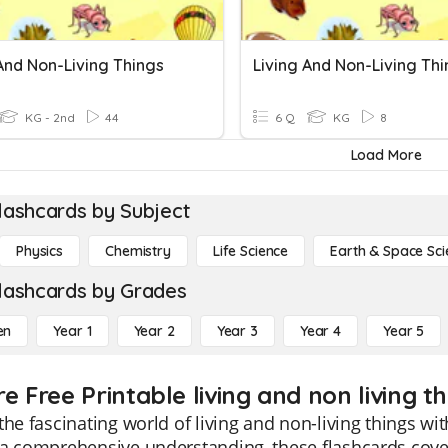
And Non-Living Things
Living And Non-Living Th
KG - 2nd
44
6 Q
KG
8
Load More
lashcards by Subject
Physics
Chemistry
Life Science
Earth & Space Sci
lashcards by Grades
en
Year 1
Year 2
Year 3
Year 4
Year 5
e Free Printable living and non living t
the fascinating world of living and non-living things wi
a comprehensive understanding, these flashcards cover 