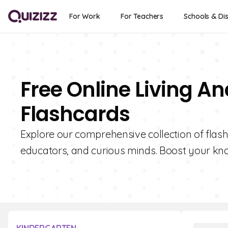
For Work
For Teachers
Schools & Dis
Free Online Living An
Flashcards
Explore our comprehensive collection of flashc
educators, and curious minds. Boost your kno