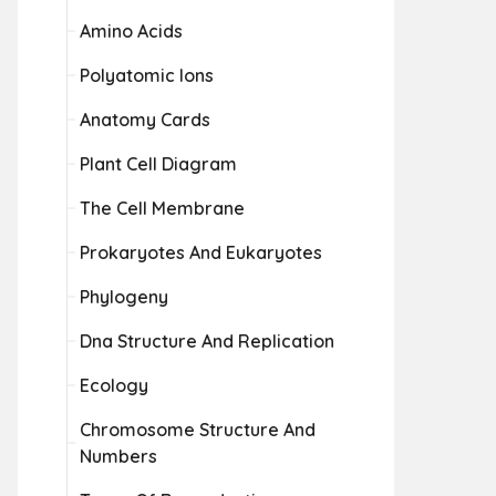
Amino Acids
Polyatomic Ions
Anatomy Cards
Plant Cell Diagram
The Cell Membrane
Prokaryotes And Eukaryotes
Phylogeny
Dna Structure And Replication
Ecology
Chromosome Structure And
Numbers