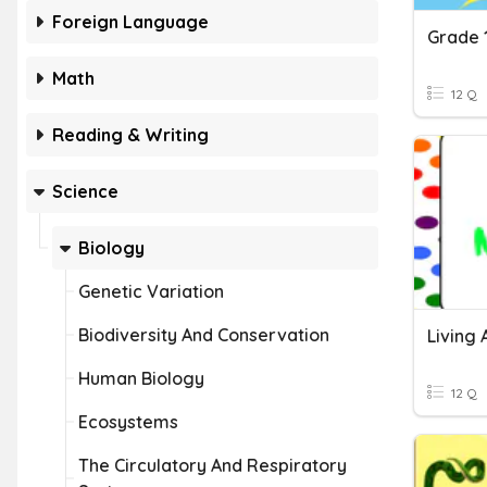
Foreign Language
Math
12 Q
Reading & Writing
Science
Biology
Genetic Variation
Biodiversity And Conservation
Living 
Human Biology
12 Q
Ecosystems
The Circulatory And Respiratory