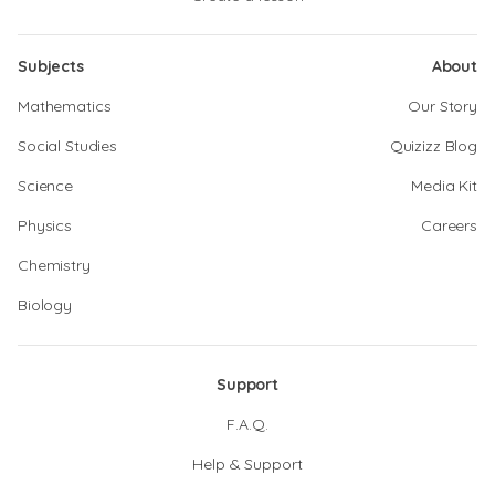
Subjects
About
Mathematics
Our Story
Social Studies
Quizizz Blog
Science
Media Kit
Physics
Careers
Chemistry
Biology
Support
F.A.Q.
Help & Support