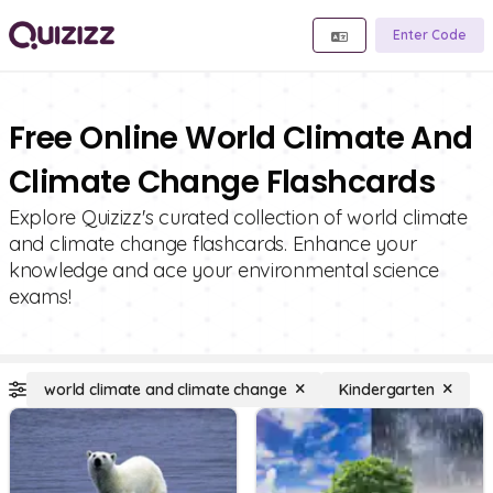
Enter Code
Free Online World Climate And
Climate Change Flashcards
Explore Quizizz's curated collection of world climate
and climate change flashcards. Enhance your
knowledge and ace your environmental science
exams!
world climate and climate change
Kindergarten