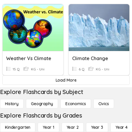
Weather Vs Climate
Climate Change
15 Q
KG - Uni
6 Q
KG - Uni
Load More
Explore Flashcards by Subject
History
Geography
Economics
Civics
Explore Flashcards by Grades
Kindergarten
Year 1
Year 2
Year 3
Year 4