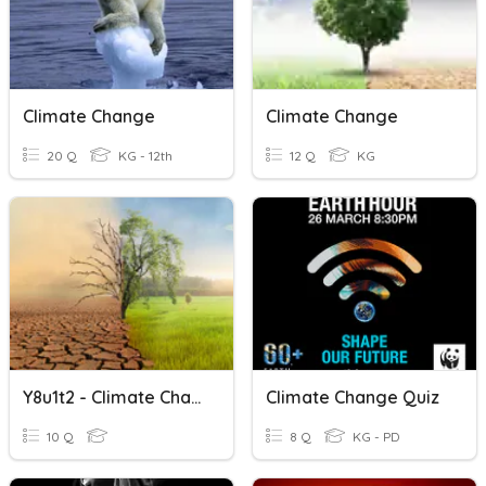
Climate Change
Climate Change
20 Q
KG - 12th
12 Q
KG
Y8u1t2 - Climate Change
Climate Change Quiz
10 Q
8 Q
KG - PD