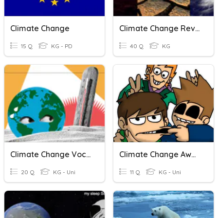
Climate Change
Climate Change Review
15 Q
KG - PD
40 Q
KG
Climate Change Vocabulary
Climate Change Awareness
20 Q
KG - Uni
11 Q
KG - Uni