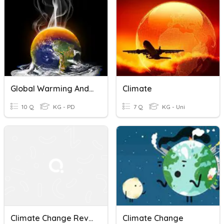
Global Warming And Climate Change
Climate
10 Q
KG - PD
7 Q
KG - Uni
Climate Change Review
Climate Change