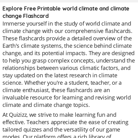
Explore Free Printable world climate and climate
change Flashcard
Immerse yourself in the study of world climate and
climate change with our comprehensive flashcards.
These flashcards provide a detailed overview of the
Earth's climate systems, the science behind climate
change, and its potential impacts. They are designed
to help you grasp complex concepts, understand the
relationships between various climatic factors, and
stay updated on the latest research in climate
science. Whether you're a student, teacher, or a
climate enthusiast, these flashcards are an
invaluable resource for learning and revising world
climate and climate change topics.
At Quizizz, we strive to make learning fun and
effective. Teachers appreciate the ease of creating
tailored quizzes and the versatility of our game
modes. Our platform offers a rich library of