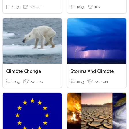
15 Q
KG - Uni
10 Q
KG
Climate Change
Storms And Climate
10 Q
KG - PD
16 Q
KG - Uni