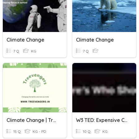
Climate Change
Climate Change
7 Q
KG
7 Q
Climate Change | Treevengers
W3 TED: Expensive Climate Crisis
15 Q
KG - PD
10 Q
KG