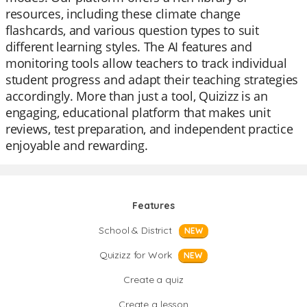
resources, including these climate change
flashcards, and various question types to suit
different learning styles. The AI features and
monitoring tools allow teachers to track individual
student progress and adapt their teaching strategies
accordingly. More than just a tool, Quizizz is an
engaging, educational platform that makes unit
reviews, test preparation, and independent practice
enjoyable and rewarding.
Features
School & District
NEW
Quizizz for Work
NEW
Create a quiz
Create a lesson